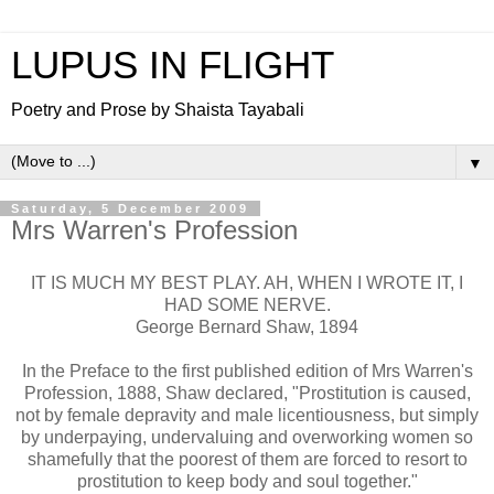
LUPUS IN FLIGHT
Poetry and Prose by Shaista Tayabali
▼
Saturday, 5 December 2009
Mrs Warren's Profession
IT IS MUCH MY BEST PLAY. AH, WHEN I WROTE IT, I
HAD SOME NERVE.
George Bernard Shaw, 1894
In the Preface to the first published edition of Mrs Warren's
Profession, 1888, Shaw declared, "Prostitution is caused,
not by female depravity and male licentiousness, but simply
by underpaying, undervaluing and overworking women so
shamefully that the poorest of them are forced to resort to
prostitution to keep body and soul together."