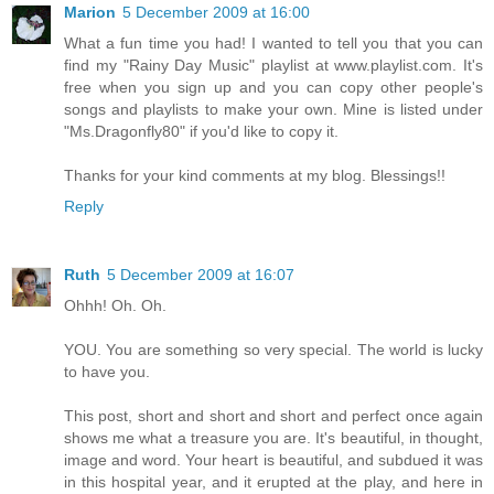
Marion
5 December 2009 at 16:00
What a fun time you had! I wanted to tell you that you can
find my "Rainy Day Music" playlist at www.playlist.com. It's
free when you sign up and you can copy other people's
songs and playlists to make your own. Mine is listed under
"Ms.Dragonfly80" if you'd like to copy it.
Thanks for your kind comments at my blog. Blessings!!
Reply
Ruth
5 December 2009 at 16:07
Ohhh! Oh. Oh.
YOU. You are something so very special. The world is lucky
to have you.
This post, short and short and short and perfect once again
shows me what a treasure you are. It's beautiful, in thought,
image and word. Your heart is beautiful, and subdued it was
in this hospital year, and it erupted at the play, and here in