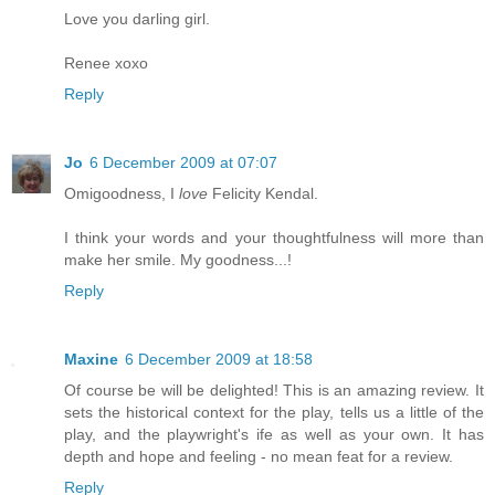
Love you darling girl.
Renee xoxo
Reply
Jo
6 December 2009 at 07:07
Omigoodness, I
love
Felicity Kendal.
I think your words and your thoughtfulness will more than
make her smile. My goodness...!
Reply
Maxine
6 December 2009 at 18:58
Of course be will be delighted! This is an amazing review. It
sets the historical context for the play, tells us a little of the
play, and the playwright's ife as well as your own. It has
depth and hope and feeling - no mean feat for a review.
Reply