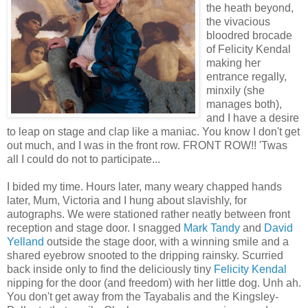
the heath beyond,
the vivacious
bloodred brocade
of Felicity Kendal
making her
entrance regally,
minxily (she
manages both),
and I have a desire
to leap on stage and clap like a maniac. You know I don't get
out much, and I was in the front row. FRONT ROW!! 'Twas
all I could do not to participate...
I bided my time. Hours later, many weary chapped hands
later, Mum, Victoria and I hung about slavishly, for
autographs. We were stationed rather neatly between front
reception and stage door. I snagged
Mark Tandy
and
David
Yelland
outside the stage door, with a winning smile and a
shared eyebrow snooted to the dripping rainsky. Scurried
back inside only to find the deliciously tiny
Felicity Kendal
nipping for the door (and freedom) with her little dog. Unh ah.
You don't get away from the Tayabalis and the Kingsley-