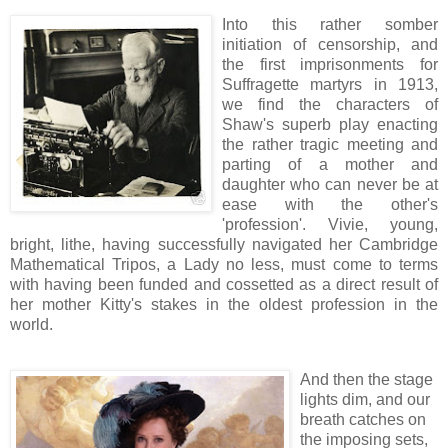
Into this rather somber
initiation of censorship, and
the first imprisonments for
Suffragette martyrs in 1913,
we find the characters of
Shaw's superb play enacting
the rather tragic meeting and
parting of a mother and
daughter who can never be at
ease with the other's
'profession'. Vivie, young,
bright, lithe, having successfully navigated her Cambridge
Mathematical Tripos, a Lady no less, must come to terms
with having been funded and cossetted as a direct result of
her mother Kitty's stakes in the oldest profession in the
world.
And then the stage
lights dim, and our
breath catches on
the imposing sets,