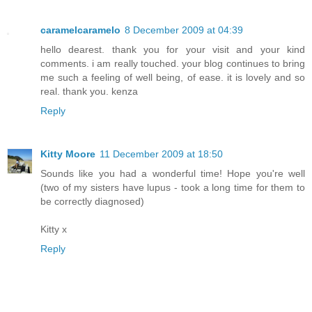
caramelcaramelo
8 December 2009 at 04:39
hello dearest. thank you for your visit and your kind
comments. i am really touched. your blog continues to bring
me such a feeling of well being, of ease. it is lovely and so
real. thank you. kenza
Reply
Kitty Moore
11 December 2009 at 18:50
Sounds like you had a wonderful time! Hope you're well
(two of my sisters have lupus - took a long time for them to
be correctly diagnosed)
Kitty x
Reply