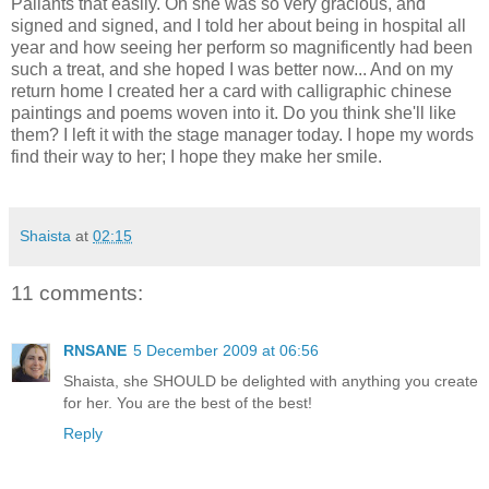
Pallants that easily. Oh she was so very gracious, and
signed and signed, and I told her about being in hospital all
year and how seeing her perform so magnificently had been
such a treat, and she hoped I was better now... And on my
return home I created her a card with calligraphic chinese
paintings and poems woven into it. Do you think she'll like
them? I left it with the stage manager today. I hope my words
find their way to her; I hope they make her smile.
Shaista
at
02:15
11 comments:
RNSANE
5 December 2009 at 06:56
Shaista, she SHOULD be delighted with anything you create
for her. You are the best of the best!
Reply