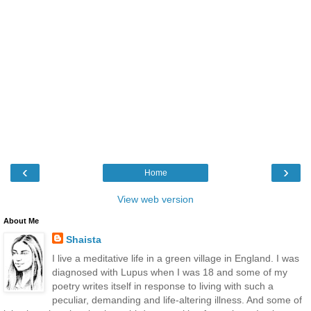
‹
›
Home
View web version
About Me
Shaista
I live a meditative life in a green village in England. I was
diagnosed with Lupus when I was 18 and some of my
poetry writes itself in response to living with such a
peculiar, demanding and life-altering illness. And some of