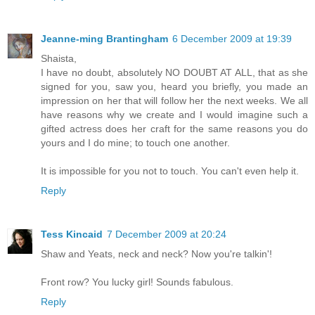
Jeanne-ming Brantingham
6 December 2009 at 19:39
Shaista,
I have no doubt, absolutely NO DOUBT AT ALL, that as she
signed for you, saw you, heard you briefly, you made an
impression on her that will follow her the next weeks. We all
have reasons why we create and I would imagine such a
gifted actress does her craft for the same reasons you do
yours and I do mine; to touch one another.
It is impossible for you not to touch. You can't even help it.
Reply
Tess Kincaid
7 December 2009 at 20:24
Shaw and Yeats, neck and neck? Now you're talkin'!
Front row? You lucky girl! Sounds fabulous.
Reply