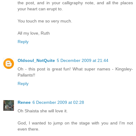
the post, and in your calligraphy note, and all the places
your heart can erupt to.
You touch me so very much.
All my love, Ruth
Reply
Oldsoul_NotQuite
5 December 2009 at 21:44
Oh - this post is great fun! What super names - Kingsley-
Pallants!!
Reply
Renee
6 December 2009 at 02:28
Oh Shaista she will love it.
God, I wanted to jump on the stage with you and I'm not
even there.