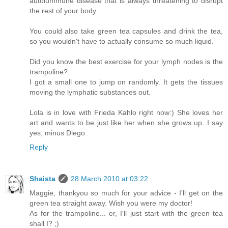
autoiummune disease that is always threatening to disrupt
the rest of your body.
You could also take green tea capsules and drink the tea,
so you wouldn't have to actually consume so much liquid.
Did you know the best exercise for your lymph nodes is the
trampoline?
I got a small one to jump on randomly. It gets the tissues
moving the lymphatic substances out.
Lola is in love with Frieda Kahlo right now:) She loves her
art and wants to be just like her when she grows up. I say
yes, minus Diego.
Reply
Shaista
28 March 2010 at 03:22
Maggie, thankyou so much for your advice - I'll get on the
green tea straight away. Wish you were my doctor!
As for the trampoline... er, I'll just start with the green tea
shall I? ;)