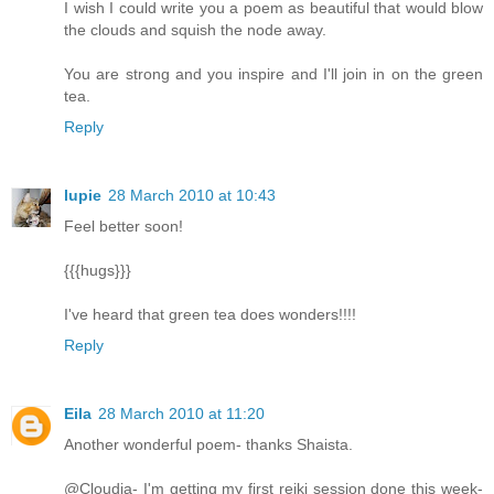
I wish I could write you a poem as beautiful that would blow
the clouds and squish the node away.
You are strong and you inspire and I'll join in on the green
tea.
Reply
lupie
28 March 2010 at 10:43
Feel better soon!
{{{hugs}}}
I've heard that green tea does wonders!!!!
Reply
Eila
28 March 2010 at 11:20
Another wonderful poem- thanks Shaista.
@Cloudia- I'm getting my first reiki session done this week-