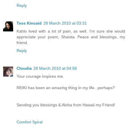
Reply
Tess Kincaid
28 March 2010 at 03:31
Kahlo lived with a lot of pain, as well. I'm sure she would
appreciate your poem, Shaista. Peace and blessings, my
friend.
Reply
Cloudia
28 March 2010 at 04:56
Your courage inspires me.
REIKI has been an amazing thing in my life...perhaps?
Sending you blessings & Aloha from Hawaii my Friend!
Comfort Spiral