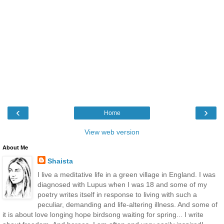
‹
›
Home
View web version
About Me
Shaista
I live a meditative life in a green village in England. I was
diagnosed with Lupus when I was 18 and some of my
poetry writes itself in response to living with such a
peculiar, demanding and life-altering illness. And some of
it is about love longing hope birdsong waiting for spring... I write