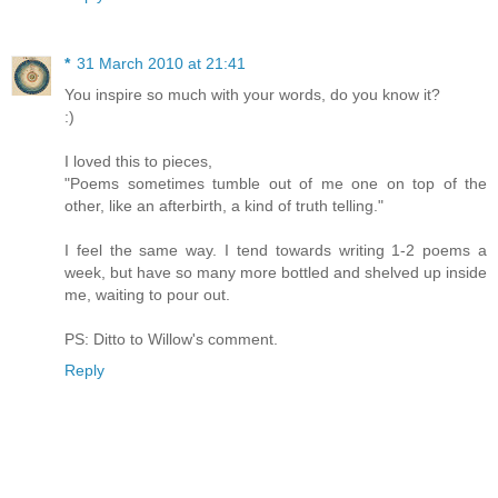
*
31 March 2010 at 21:41
You inspire so much with your words, do you know it?
:)
I loved this to pieces,
"Poems sometimes tumble out of me one on top of the
other, like an afterbirth, a kind of truth telling."
I feel the same way. I tend towards writing 1-2 poems a
week, but have so many more bottled and shelved up inside
me, waiting to pour out.
PS: Ditto to Willow's comment.
Reply