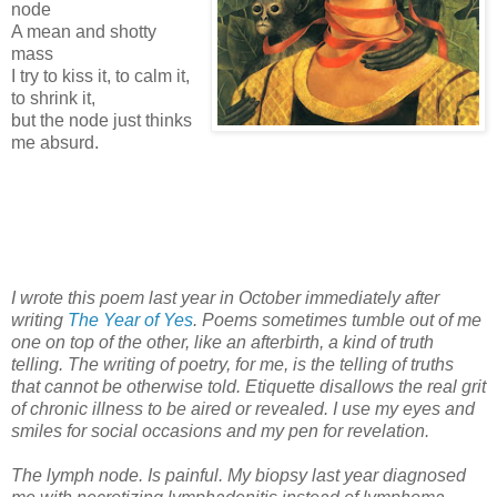
node
A mean and shotty
mass
I try to kiss it, to calm it,
to shrink it,
but the node just thinks
me absurd.
I wrote this poem last year in October immediately after
writing
The Year of Yes
. Poems sometimes tumble out of me
one on top of the other, like an afterbirth, a kind of truth
telling. The writing of poetry, for me, is the telling of truths
that cannot be otherwise told. Etiquette disallows the real grit
of chronic illness to be aired or revealed. I use my eyes and
smiles for social occasions and my pen for revelation.
The lymph node. Is painful. My biopsy last year diagnosed