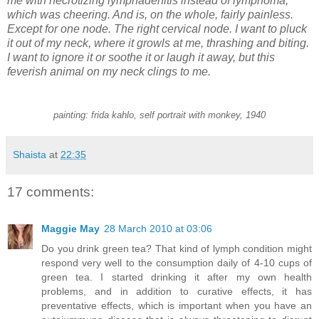
me with necrotizing lymphadenitis instead of lymphoma,
which was cheering. And is, on the whole, fairly painless.
Except for one node. The right cervical node. I want to pluck
it out of my neck, where it growls at me, thrashing and biting.
I want to ignore it or soothe it or laugh it away, but this
feverish animal on my neck clings to me.
painting: frida kahlo, self portrait with monkey, 1940
Shaista
at
22:35
17 comments:
Maggie May
28 March 2010 at 03:06
Do you drink green tea? That kind of lymph condition might
respond very well to the consumption daily of 4-10 cups of
green tea. I started drinking it after my own health
problems, and in addition to curative effects, it has
preventative effects, which is important when you have an