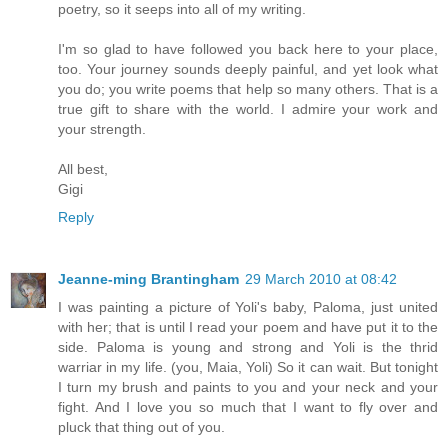
poetry, so it seeps into all of my writing.
I'm so glad to have followed you back here to your place,
too. Your journey sounds deeply painful, and yet look what
you do; you write poems that help so many others. That is a
true gift to share with the world. I admire your work and
your strength.
All best,
Gigi
Reply
Jeanne-ming Brantingham
29 March 2010 at 08:42
I was painting a picture of Yoli's baby, Paloma, just united
with her; that is until I read your poem and have put it to the
side. Paloma is young and strong and Yoli is the thrid
warriar in my life. (you, Maia, Yoli) So it can wait. But tonight
I turn my brush and paints to you and your neck and your
fight. And I love you so much that I want to fly over and
pluck that thing out of you.