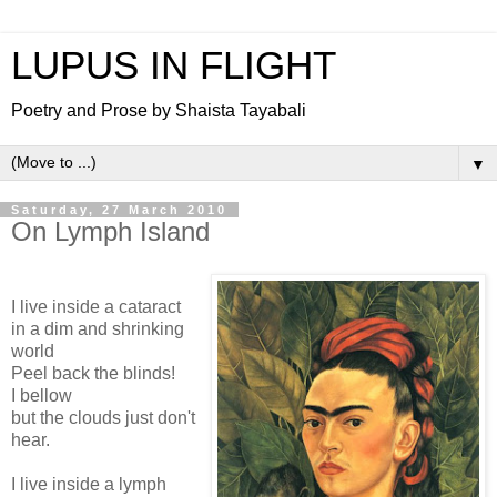
LUPUS IN FLIGHT
Poetry and Prose by Shaista Tayabali
▼
Saturday, 27 March 2010
On Lymph Island
I live inside a cataract
in a dim and shrinking
world
Peel back the blinds!
I bellow
but the clouds just don't
hear.
I live inside a lymph