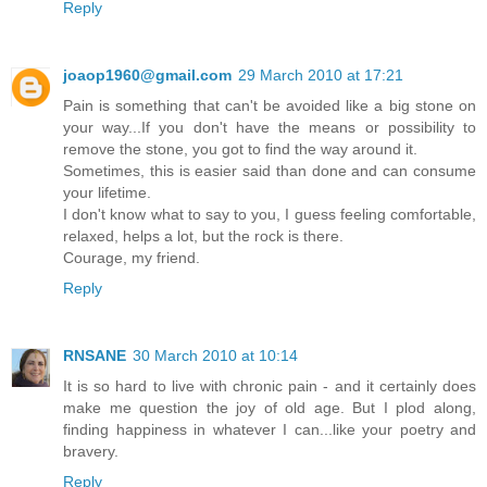
Reply
joaop1960@gmail.com
29 March 2010 at 17:21
Pain is something that can't be avoided like a big stone on
your way...If you don't have the means or possibility to
remove the stone, you got to find the way around it.
Sometimes, this is easier said than done and can consume
your lifetime.
I don't know what to say to you, I guess feeling comfortable,
relaxed, helps a lot, but the rock is there.
Courage, my friend.
Reply
RNSANE
30 March 2010 at 10:14
It is so hard to live with chronic pain - and it certainly does
make me question the joy of old age. But I plod along,
finding happiness in whatever I can...like your poetry and
bravery.
Reply