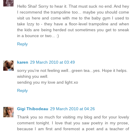
Hello Shai! Sorry to hear it. That must suck no end. And hey
I recommend the trampoline too... maybe you should come
visit us here and come with me to the baby gym I used to
take Izzy to - they have a floor-level trampoline and when
the kids are being herded out sometimes you get to sneak
in a bounce or two... :)
Reply
karen
29 March 2010 at 03:49
sorry you're not feeling well...green tea...yes. Hope it helps.
wishing you well.
sending you my love and light.xo
Reply
Gigi Thibodeau
29 March 2010 at 04:26
Thank you so much for visiting my blog and for your lovely
comment tonight. I love that you saw poetry in my prose,
because I am first and foremost a poet and a teacher of