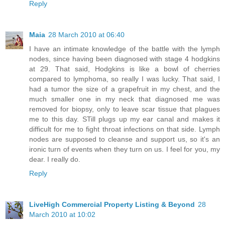
Reply
Maia
28 March 2010 at 06:40
I have an intimate knowledge of the battle with the lymph
nodes, since having been diagnosed with stage 4 hodgkins
at 29. That said, Hodgkins is like a bowl of cherries
compared to lymphoma, so really I was lucky. That said, I
had a tumor the size of a grapefruit in my chest, and the
much smaller one in my neck that diagnosed me was
removed for biopsy, only to leave scar tissue that plagues
me to this day. STill plugs up my ear canal and makes it
difficult for me to fight throat infections on that side. Lymph
nodes are supposed to cleanse and support us, so it's an
ironic turn of events when they turn on us. I feel for you, my
dear. I really do.
Reply
LiveHigh Commercial Property Listing & Beyond
28
March 2010 at 10:02