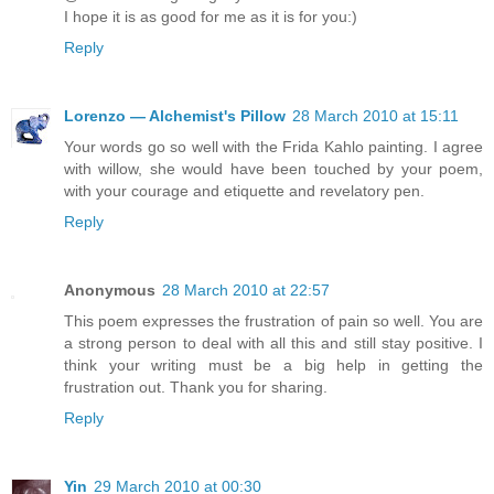
I hope it is as good for me as it is for you:)
Reply
Lorenzo — Alchemist's Pillow
28 March 2010 at 15:11
Your words go so well with the Frida Kahlo painting. I agree
with willow, she would have been touched by your poem,
with your courage and etiquette and revelatory pen.
Reply
Anonymous
28 March 2010 at 22:57
This poem expresses the frustration of pain so well. You are
a strong person to deal with all this and still stay positive. I
think your writing must be a big help in getting the
frustration out. Thank you for sharing.
Reply
Yin
29 March 2010 at 00:30