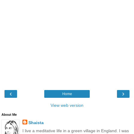
‹
›
Home
View web version
About Me
Shaista
I live a meditative life in a green village in England. I was