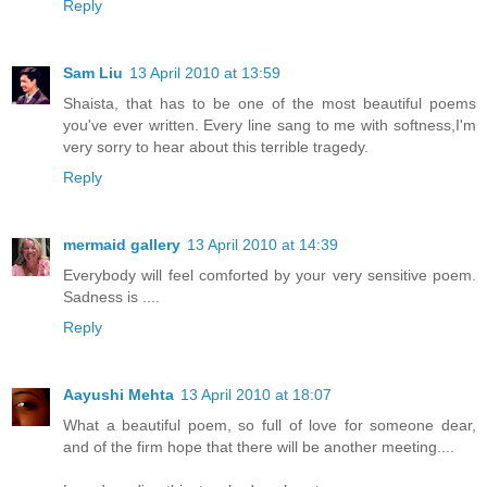
Reply
Sam Liu
13 April 2010 at 13:59
Shaista, that has to be one of the most beautiful poems
you've ever written. Every line sang to me with softness,I'm
very sorry to hear about this terrible tragedy.
Reply
mermaid gallery
13 April 2010 at 14:39
Everybody will feel comforted by your very sensitive poem.
Sadness is ....
Reply
Aayushi Mehta
13 April 2010 at 18:07
What a beautiful poem, so full of love for someone dear,
and of the firm hope that there will be another meeting....