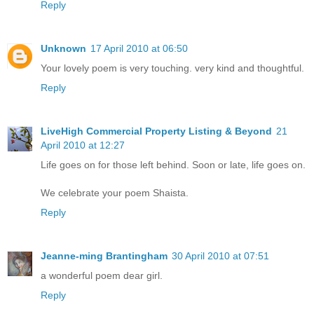
Reply
Unknown
17 April 2010 at 06:50
Your lovely poem is very touching. very kind and thoughtful.
Reply
LiveHigh Commercial Property Listing & Beyond
21
April 2010 at 12:27
Life goes on for those left behind. Soon or late, life goes on.
We celebrate your poem Shaista.
Reply
Jeanne-ming Brantingham
30 April 2010 at 07:51
a wonderful poem dear girl.
Reply