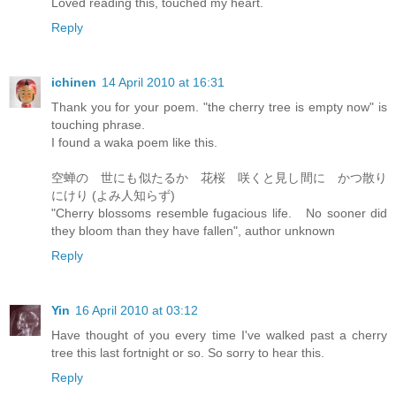
Loved reading this, touched my heart.
Reply
ichinen
14 April 2010 at 16:31
Thank you for your poem. "the cherry tree is empty now" is
touching phrase.
I found a waka poem like this.
空蝉の 世にも似たるか 花桜 咲くと見し間に かつ散り
にけり (よみ人知らず)
"Cherry blossoms resemble fugacious life. No sooner did
they bloom than they have fallen", author unknown
Reply
Yin
16 April 2010 at 03:12
Have thought of you every time I've walked past a cherry
tree this last fortnight or so. So sorry to hear this.
Reply