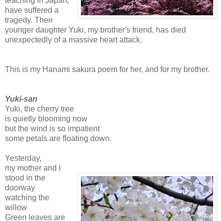
teaching in Japan,
have suffered a
tragedy. Their
younger daughter Yuki, my brother's friend, has died
unexpectedly of a massive heart attack.
This is my Hanami sakura poem for her, and for my brother.
Yuki-san
Yuki, the cherry tree
is quietly blooming now
but the wind is so impatient
some petals are floating down.
Yesterday,
my mother and I
stood in the
doorway
watching the
willow
Green leaves are