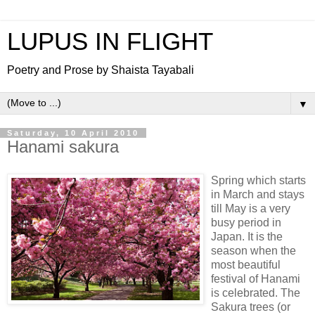
LUPUS IN FLIGHT
Poetry and Prose by Shaista Tayabali
▼
Saturday, 10 April 2010
Hanami sakura
Spring which starts
in March and stays
till May is a very
busy period in
Japan. It is the
season when the
most beautiful
festival of Hanami
is celebrated. The
Sakura trees (or