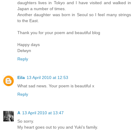
daughters lives in Tokyo and I have visited and walked in
Japan a number of times.
Another daughter was born in Seoul so I feel many strings
to the East.
Thank you for your poem and beautiful blog
Happy days
Delwyn
Reply
Eila
13 April 2010 at 12:53
What sad news. Your poem is beautiful x
Reply
A
13 April 2010 at 13:47
So sorry.
My heart goes out to you and Yuki's family.