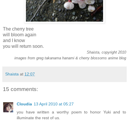
The cherry tree
will bloom again
and I know
you will return soon.
Shaista, copyright 2010
images from greg takanama hanami & cherry blossoms anime blog
Shaista
at
12:07
15 comments:
Cloudia
13 April 2010 at 05:27
you have written a worthy poem to honor Yuki and to
illuminate the rest of us.