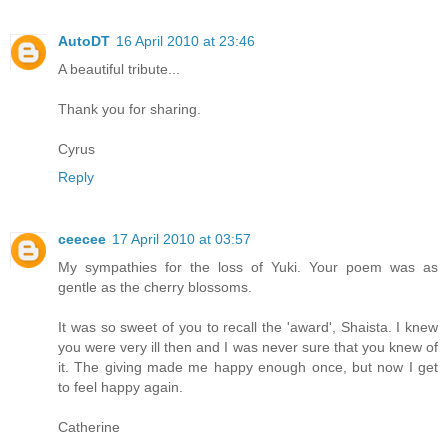
AutoDT
16 April 2010 at 23:46
A beautiful tribute...
Thank you for sharing.
Cyrus
Reply
ceecee
17 April 2010 at 03:57
My sympathies for the loss of Yuki. Your poem was as
gentle as the cherry blossoms.
It was so sweet of you to recall the 'award', Shaista. I knew
you were very ill then and I was never sure that you knew of
it. The giving made me happy enough once, but now I get
to feel happy again.
Catherine