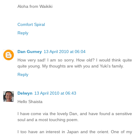
Aloha from Waikiki
Comfort Spiral
Reply
Dan Gurney
13 April 2010 at 06:04
How very sad! I am so sorry. How old? I would think quite
quite young. My thoughts are with you and Yuki's family.
Reply
Delwyn
13 April 2010 at 06:43
Hello Shaista
I have come via the lovely Dan, and have found a sensitive
soul and a most touching poem.
I too have an interest in Japan and the orient. One of my