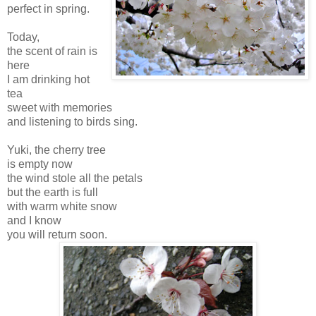
perfect in spring.
Today,
the scent of rain is
here
I am drinking hot
tea
sweet with memories
and listening to birds sing.
Yuki, the cherry tree
is empty now
the wind stole all the petals
but the earth is full
with warm white snow
and I know
you will return soon.