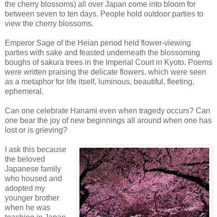
the cherry blossoms) all over Japan come into bloom for
between seven to ten days. People hold outdoor parties to
view the cherry blossoms.
Emperor Sage of the Heian period held flower-viewing
parties with sake and feasted underneath the blossoming
boughs of sakura trees in the Imperial Court in Kyoto. Poems
were written praising the delicate flowers, which were seen
as a metaphor for life itself, luminous, beautiful, fleeting,
ephemeral.
Can one celebrate Hanami even when tragedy occurs? Can
one bear the joy of new beginnings all around when one has
lost or is grieving?
I ask this because
the beloved
Japanese family
who housed and
adopted my
younger brother
when he was