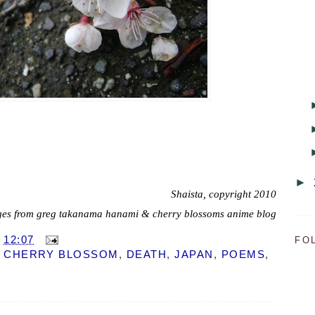
►
Shaista, copyright 2010
es from greg takanama hanami & cherry blossoms anime blog
T
12:07
FO
,
CHERRY BLOSSOM
,
DEATH
,
JAPAN
,
POEMS
,