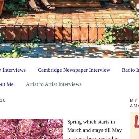
y Interviews
Cambridge Newspaper Interview
Radio I
ut Me
Artist to Artist Interviews
010
MY
AM
Spring which starts in
March and stays till May
is a very busy period in