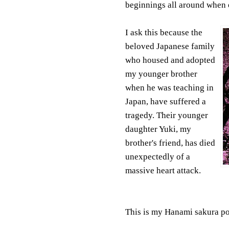
beginnings all around when o
I ask this because the
beloved Japanese family
who housed and adopted
my younger brother
when he was teaching in
Japan, have suffered a
tragedy. Their younger
daughter Yuki, my
brother's friend, has died
unexpectedly of a
massive heart attack.
This is my Hanami sakura po