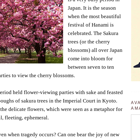
Japan. It is the season
when the most beautiful
festival of Hanami is
celebrated. The Sakura
trees (or the cherry
blossoms) all over Japan
come into bloom for
between seven to ten
rties to view the cherry blossoms.
eriod held flower-viewing parties with sake and feasted
ughs of sakura trees in the Imperial Court in Kyoto.
AV
AM
the delicate flowers, which were seen as a metaphor for
ul, fleeting, ephemeral.
en when tragedy occurs? Can one bear the joy of new