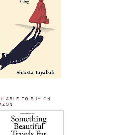
AILABLE TO BUY ON
AZON