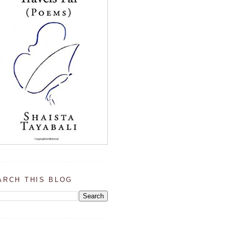
ARCH THIS BLOG