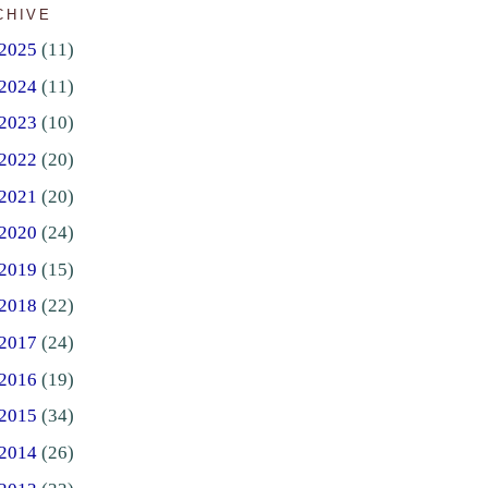
CHIVE
2025
(11)
2024
(11)
2023
(10)
2022
(20)
2021
(20)
2020
(24)
2019
(15)
2018
(22)
2017
(24)
2016
(19)
2015
(34)
2014
(26)