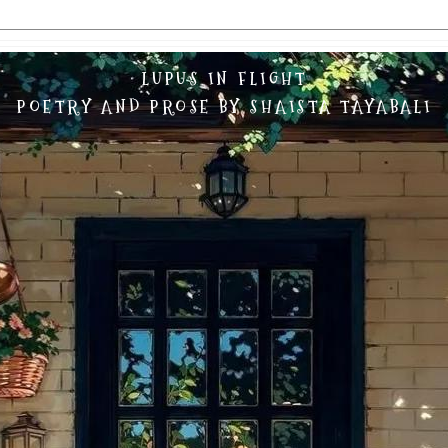
LUPUS IN FLIGHT
POETRY AND PROSE BY SHAISTA TAYABALI