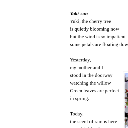
Yuki-san
Yuki, the cherry tree
is quietly blooming now
but the wind is so impatient
some petals are floating dow
Yesterday,
my mother and I
stood in the doorway
watching the willow
Green leaves are perfect
in spring.
Today,
the scent of rain is here