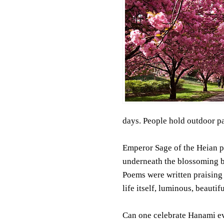
days. People hold outdoor pa
Emperor Sage of the Heian p
underneath the blossoming bo
Poems were written praising 
life itself, luminous, beautif
Can one celebrate Hanami ev