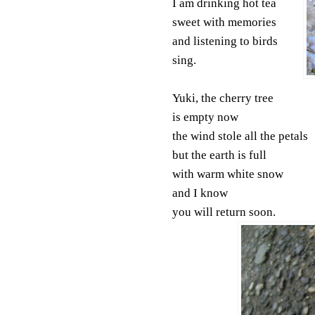
I am drinking hot tea
sweet with memories
and listening to birds
sing.
Yuki, the cherry tree
is empty now
the wind stole all the petals
but the earth is full
with warm white snow
and I know
you will return soon.