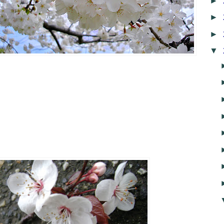
►
►
►
▼