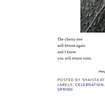
The cherry tree
will bloom again
and I know
you will return soon.
imag
POSTED BY
SHAISTA
A
LABELS:
CELEBRATION
SPRING