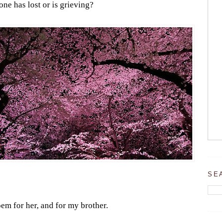
ne has lost or is grieving?
SE
em for her, and for my brother.