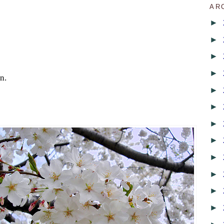
AR
►
►
►
►
n.
►
►
►
►
►
►
►
►