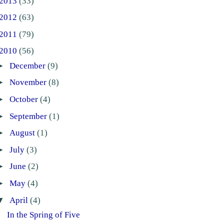
2013
(33)
2012
(63)
2011
(79)
2010
(56)
►
December
(9)
►
November
(8)
►
October
(4)
►
September
(1)
►
August
(1)
►
July
(3)
►
June
(2)
►
May
(4)
▼
April
(4)
In the Spring of Five