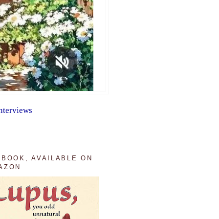
nterviews
 BOOK, AVAILABLE ON
AZON