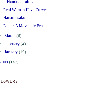
Hundred Tulips
Real Women Have Curves
Hanami sakura
Easter, A Moveable Feast
►
March
(6)
►
February
(4)
►
January
(10)
2009
(142)
LLOWERS