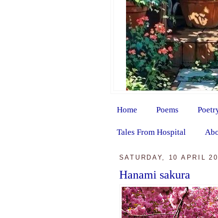
Home
Poems
Poetr
Tales From Hospital
Abo
SATURDAY, 10 APRIL 2
Hanami sakura