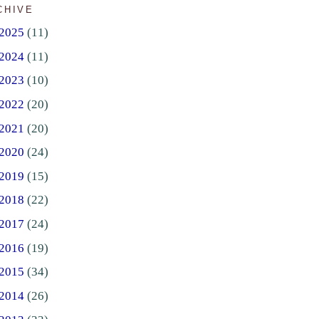
CHIVE
2025
(11)
2024
(11)
2023
(10)
2022
(20)
2021
(20)
2020
(24)
2019
(15)
2018
(22)
2017
(24)
2016
(19)
2015
(34)
2014
(26)