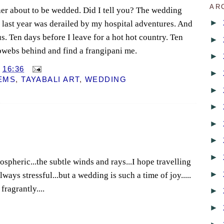
AR
ther about to be wedded. Did I tell you? The wedding
►
 last year was derailed by my hospital adventures. And
us. Ten days before I leave for a hot hot country. Ten
►
bwebs behind and find a frangipani me.
►
T
16:36
►
EMS
,
TAYABALI ART
,
WEDDING
►
►
►
►
►
spheric...the subtle winds and rays...I hope travelling
►
 always stressful...but a wedding is such a time of joy.....
fragrantly....
►
►