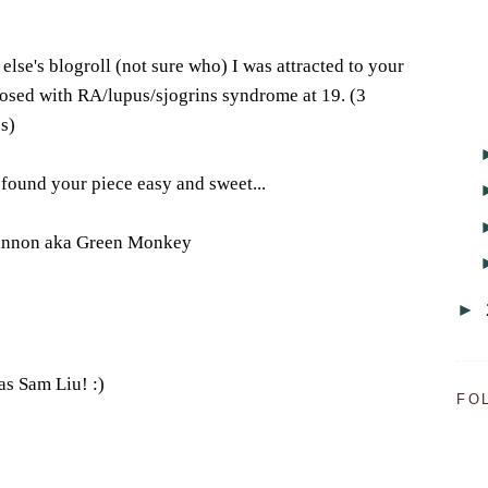
lse's blogroll (not sure who) I was attracted to your
nosed with RA/lupus/sjogrins syndrome at 19. (3
s)
 found your piece easy and sweet...
hannon aka Green Monkey
►
 was Sam Liu! :)
FO