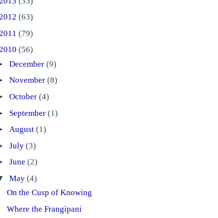
2013
(33)
2012
(63)
2011
(79)
2010
(56)
►
December
(9)
►
November
(8)
►
October
(4)
►
September
(1)
►
August
(1)
►
July
(3)
►
June
(2)
▼
May
(4)
On the Cusp of Knowing
Where the Frangipani