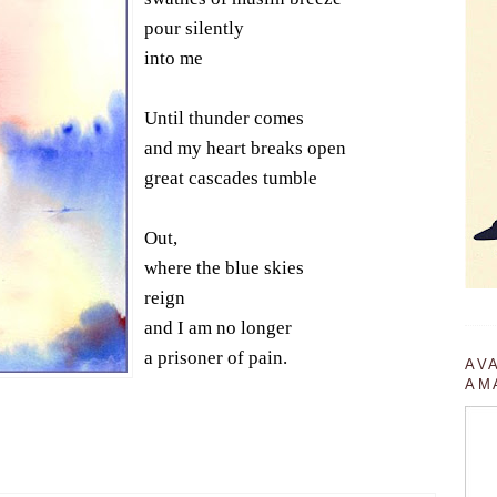
pour silently
into me
Until thunder comes
and my heart breaks open
great cascades tumble
Out,
where the blue skies
reign
and I am no longer
a prisoner of pain.
AV
AM