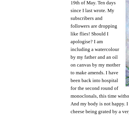
19th of May. Ten days
since I last wrote. My
subscribers and
followers are dropping
like flies! Should I
apologise? I am
including a watercolour
by my father and an oil
on canvas by my mother
to make amends. I have
been back into hospital
for the second round of
monoclonals, this time with
And my body is not happy. I f
cheese being grated by a ver