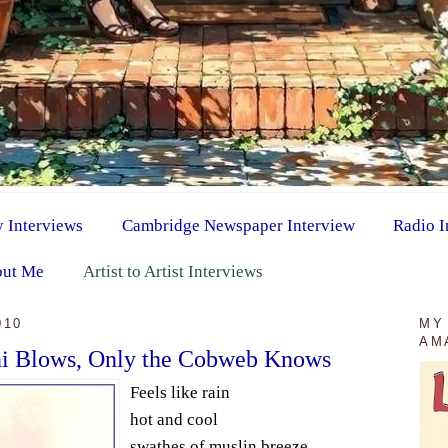
y Interviews
Cambridge Newspaper Interview
Radio I
ut Me
Artist to Artist Interviews
010
MY
AM
ni Blows, Only the Cobweb Knows
Feels like rain
hot and cool
swathes of muslin breeze