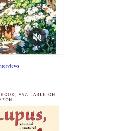
nterviews
 BOOK, AVAILABLE ON
AZON