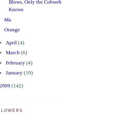
Blows, Only the Cobweb
Knows
Ma
Orange
►
April
(4)
►
March
(6)
►
February
(4)
►
January
(10)
2009
(142)
LLOWERS