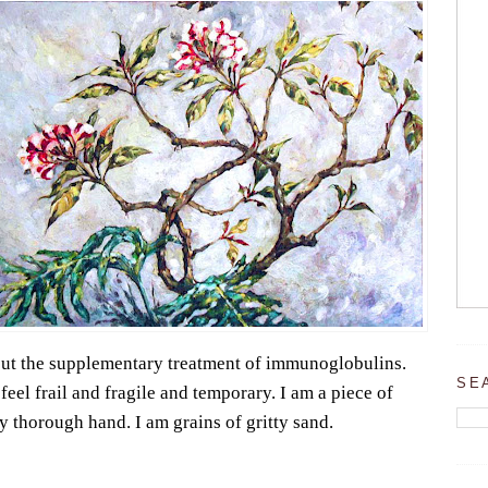
out the supplementary treatment of immunoglobulins.
SE
eel frail and fragile and temporary. I am a piece of
y thorough hand. I am grains of gritty sand.