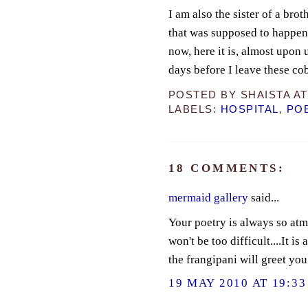
I am also the sister of a bro
that was supposed to happen
now, here it is, almost upon 
days before I leave these co
POSTED BY
SHAISTA
A
LABELS:
HOSPITAL
,
PO
18 COMMENTS:
mermaid gallery
said...
Your poetry is always so atmo
won't be too difficult....It is
the frangipani will greet you 
19 MAY 2010 AT 19:33