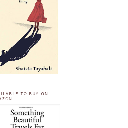
AILABLE TO BUY ON
AZON