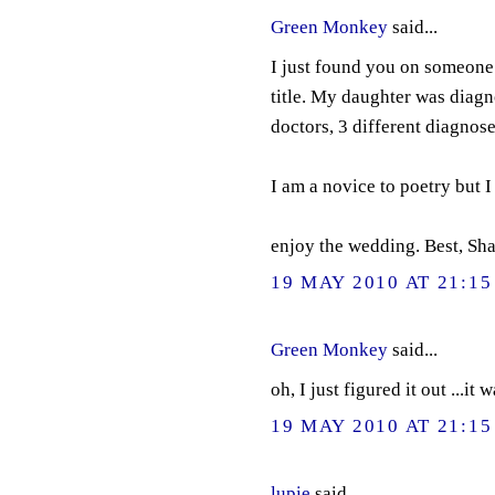
Green Monkey
said...
I just found you on someone e
title. My daughter was diag
doctors, 3 different diagnose
I am a novice to poetry but I
enjoy the wedding. Best, S
19 MAY 2010 AT 21:15
Green Monkey
said...
oh, I just figured it out ...it
19 MAY 2010 AT 21:15
lupie
said...