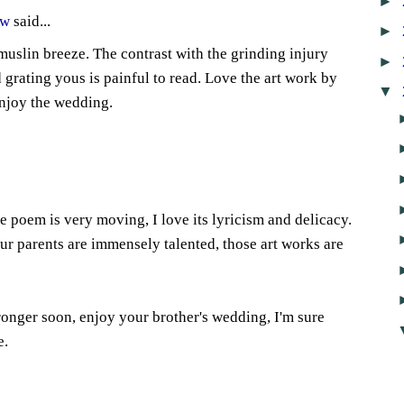
►
ow
said...
►
muslin breeze. The contrast with the grinding injury
►
grating yous is painful to read. Love the art work by
▼
njoy the wedding.
e poem is very moving, I love its lyricism and delicacy.
ur parents are immensely talented, those art works are
tronger soon, enjoy your brother's wedding, I'm sure
e.