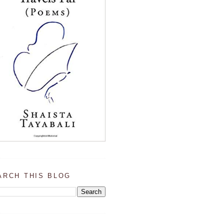
ARCH THIS BLOG