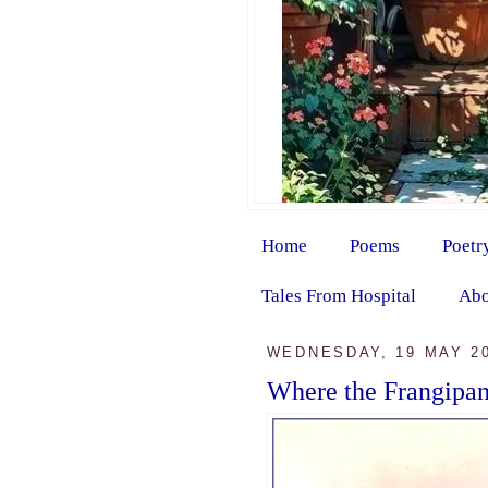
Home
Poems
Poetr
Tales From Hospital
Abo
WEDNESDAY, 19 MAY 2
Where the Frangipa