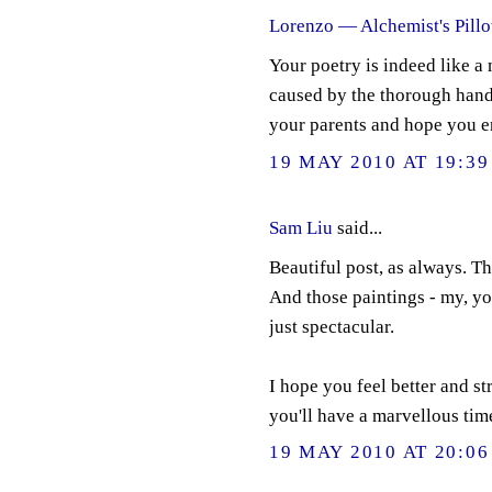
Lorenzo — Alchemist's Pill
Your poetry is indeed like a 
caused by the thorough hand 
your parents and hope you e
19 MAY 2010 AT 19:39
Sam Liu
said...
Beautiful post, as always. Th
And those paintings - my, yo
just spectacular.
I hope you feel better and s
you'll have a marvellous tim
19 MAY 2010 AT 20:06