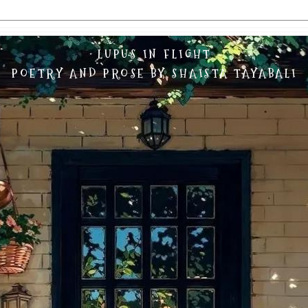
LUPUS IN FLIGHT
POETRY AND PROSE BY SHAISTA TAYABALI