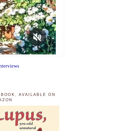
nterviews
 BOOK, AVAILABLE ON
AZON