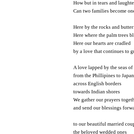
How but in tears and laughte
Can two families become on
Here by the rocks and butter
Here where the palm trees b
Here our hearts are cradled
by a love that continues to 
A love lapped by the seas of
from the Phillipines to Japan
across English borders
towards Indian shores
We gather our prayers toget
and send our blessings forw
to our beautiful married cou
the beloved wedded ones