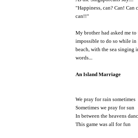
"Happiness, can? Can! Can 
can!!"
My brother had asked me to w
impossible to do so while i
beach, with the sea singing i
words...
An Island Marriage
We pray for rain sometimes
Sometimes we pray for sun
In between the heavens dan
This game was all for fun