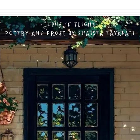
LUPUS IN FLIGHT
POETRY AND PROSE BY SHAISTA TAYABALI