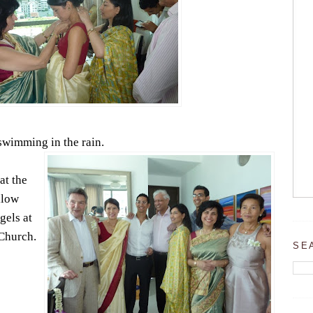
 swimming in the rain.
at the
llow
gels at
Church.
SE