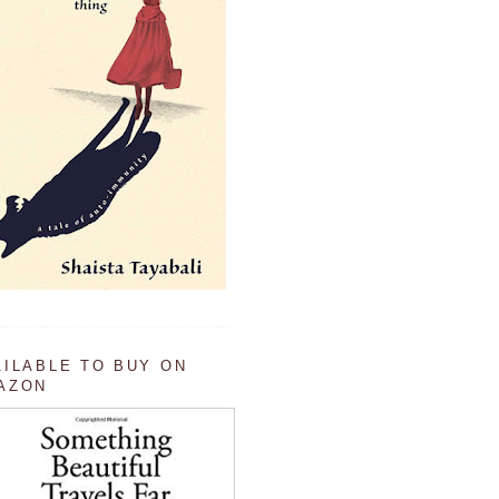
AILABLE TO BUY ON
AZON