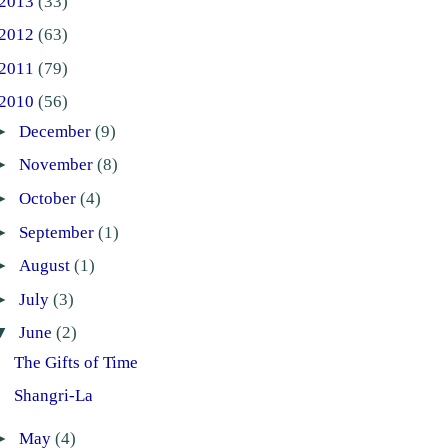
2013
(33)
2012
(63)
2011
(79)
2010
(56)
►
December
(9)
►
November
(8)
►
October
(4)
►
September
(1)
►
August
(1)
►
July
(3)
▼
June
(2)
The Gifts of Time
Shangri-La
►
May
(4)