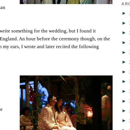
AR
can
►
►
rite something for the wedding, but I found it
►
n England. An hour before the ceremony though, on the
►
n my ears, I wrote and later recited the following
►
►
►
►
►
►
ce
►
►