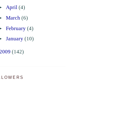
►
April
(4)
►
March
(6)
►
February
(4)
►
January
(10)
2009
(142)
LLOWERS