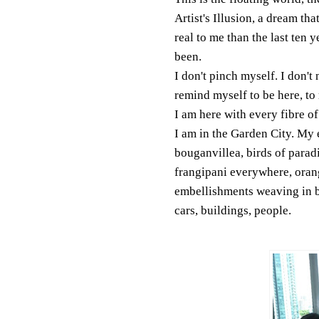
Artist's Illusion, a dream tha
real to me than the last ten 
been.
I don't pinch myself. I don't 
remind myself to be here, t
I am here with every fibre o
I am in the Garden City. My e
bouganvillea, birds of paradi
frangipani everywhere, oran
embellishments weaving in 
cars, buildings, people.