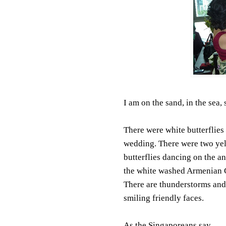
I am on the sand, in the sea,
There were white butterflies 
wedding. There were two ye
butterflies dancing on the an
the white washed Armenian 
There are thunderstorms and
smiling friendly faces.
As the Singaporeans say....