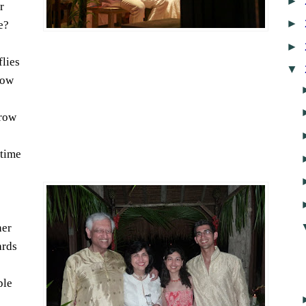
►
r
►
e?
►
flies
▼
low
grow
 time
her
ards
ple