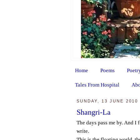
Home
Poems
Poetr
Tales From Hospital
Abo
SUNDAY, 13 JUNE 2010
Shangri-La
The days pass me by. And I f
write.
This is the floating world, t