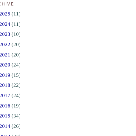
CHIVE
2025
(11)
2024
(11)
2023
(10)
2022
(20)
2021
(20)
2020
(24)
2019
(15)
2018
(22)
2017
(24)
2016
(19)
2015
(34)
2014
(26)