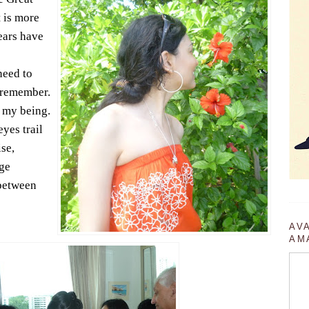
t is more
years have
need to
o remember.
f my being.
yes trail
se,
ge
between
AV
AM