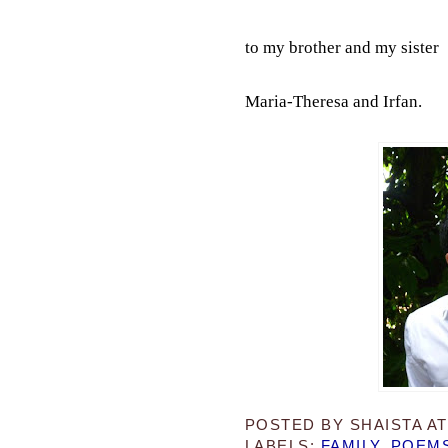
to my brother and my sister
Maria-Theresa and Irfan.
POSTED BY
SHAISTA
A
LABELS:
FAMILY
,
POEM