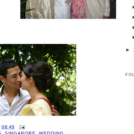
►
FO
T
08:49
S
,
SINGAPORE
,
WEDDING