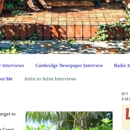
y Interviews
Cambridge Newspaper Interview
Radio I
ut Me
Artist to Artist Interviews
MY
AM
orget to
he Great