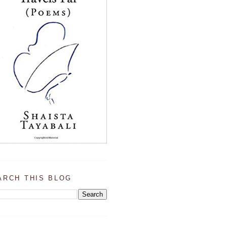
ARCH THIS BLOG