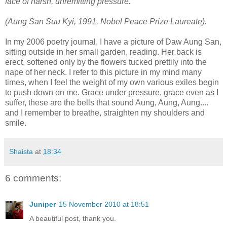
face of harsh, unremitting pressure."
(Aung San Suu Kyi, 1991, Nobel Peace Prize Laureate).
In my 2006 poetry journal, I have a picture of Daw Aung San,
sitting outside in her small garden, reading. Her back is
erect, softened only by the flowers tucked prettily into the
nape of her neck. I refer to this picture in my mind many
times, when I feel the weight of my own various exiles begin
to push down on me. Grace under pressure, grace even as I
suffer, these are the bells that sound Aung, Aung, Aung....
and I remember to breathe, straighten my shoulders and
smile.
Shaista
at
18:34
6 comments:
Juniper
15 November 2010 at 18:51
A beautiful post, thank you.