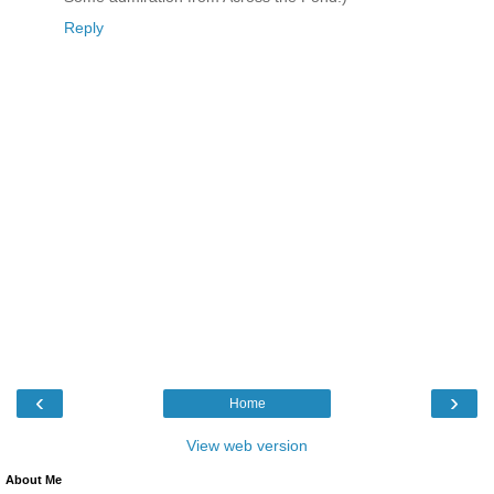
Reply
‹
›
Home
View web version
About Me