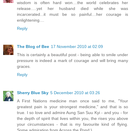
wisdom is often hard won....the world celebrates her
release.....yet her husband died while she was
incarcerated...it must be so painful....her courage is
enlightening....
Reply
The Blog of Bee
17 November 2010 at 02:09
This is certainly a beautiful post - being able to smile under
pressure is indeed a mark of courage and will bring many
graces.
Reply
Sherry Blue Sky
5 December 2010 at 03:26
A First Nations medicine man once said to me, "Your
greatest pain is your strongest medicine," and that is so
true. I so love and admire Aung San Suu Kyi - and you - for
the depth of spirit that lives within you, the rises you above
your circumstances - that is my favourite kind of flying.
Some admiration from Across the Pond:)