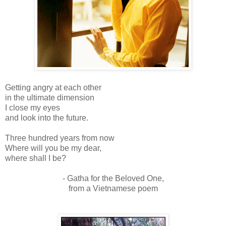
Getting angry at each other
in the ultimate dimension
I close my eyes
and look into the future.
Three hundred years from now
Where will you be my dear,
where shall I be?
- Gatha for the Beloved One,
from a Vietnamese poem