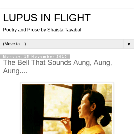
LUPUS IN FLIGHT
Poetry and Prose by Shaista Tayabali
▼
Monday, 15 November 2010
The Bell That Sounds Aung, Aung,
Aung....