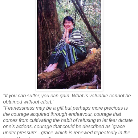
"If you can suffer, you can gain. What is valuable cannot be
obtained without effort."
"Fearlessness may be a gift but perhaps more precious is
the courage acquired through endeavour, courage that
comes from cultivating the habit of refusing to let fear dictate
one's actions, courage that could be described as 'grace
under pressure' - grace which is renewed repeatedly in the