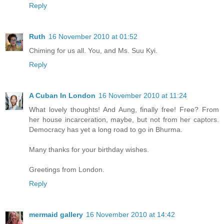
Reply
Ruth
16 November 2010 at 01:52
Chiming for us all. You, and Ms. Suu Kyi.
Reply
A Cuban In London
16 November 2010 at 11:24
What lovely thoughts! And Aung, finally free! Free? From
her house incarceration, maybe, but not from her captors.
Democracy has yet a long road to go in Bhurma.
Many thanks for your birthday wishes.
Greetings from London.
Reply
mermaid gallery
16 November 2010 at 14:42