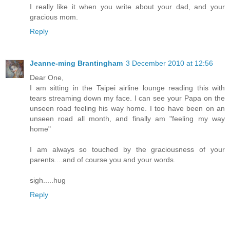
I really like it when you write about your dad, and your
gracious mom.
Reply
Jeanne-ming Brantingham
3 December 2010 at 12:56
Dear One,
I am sitting in the Taipei airline lounge reading this with
tears streaming down my face. I can see your Papa on the
unseen road feeling his way home. I too have been on an
unseen road all month, and finally am "feeling my way
home"
I am always so touched by the graciousness of your
parents....and of course you and your words.
sigh.....hug
Reply