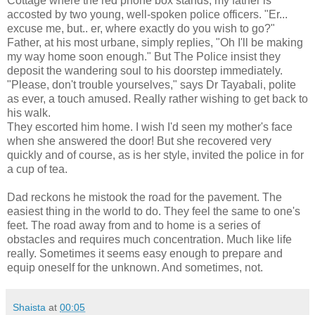
Cottage where the red phone box stands, my father is
accosted by two young, well-spoken police officers. "Er...
excuse me, but.. er, where exactly do you wish to go?"
Father, at his most urbane, simply replies, "Oh I'll be making
my way home soon enough." But The Police insist they
deposit the wandering soul to his doorstep immediately.
"Please, don't trouble yourselves," says Dr Tayabali, polite
as ever, a touch amused. Really rather wishing to get back to
his walk.
They escorted him home. I wish I'd seen my mother's face
when she answered the door! But she recovered very
quickly and of course, as is her style, invited the police in for
a cup of tea.
Dad reckons he mistook the road for the pavement. The
easiest thing in the world to do. They feel the same to one's
feet. The road away from and to home is a series of
obstacles and requires much concentration. Much like life
really. Sometimes it seems easy enough to prepare and
equip oneself for the unknown. And sometimes, not.
Shaista
at
00:05