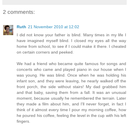
2 comments:
Ruth
21 November 2010 at 12:02
I did not know your father is blind. Many times in my life I
have imagined myself blind. I closed my eyes all the way
home from school, to see if I could make it there. I cheated
on certain corners and peeked.
We had a friend who became quite famous for songs and
concerts who came and played piano in our house when I
was young. He was blind. Once when he was holding his
infant son, and they were leaving, he nearly walked off the
front porch, the side without stairs! My dad grabbed him
and that baby, saving them from a fall. It was an unusual
moment, because usually he remembered the terrain. Later
they made a film about him, and I'll never forget, in fact I
think of it almost every time I pour my morning coffee, how
he poured his coffee, feeling the level in the cup with his left
fingers.