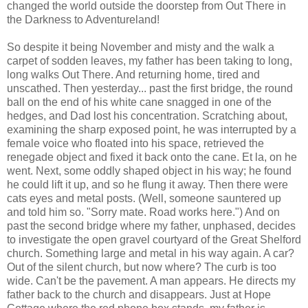
changed the world outside the doorstep from Out There in
the Darkness to Adventureland!
So despite it being November and misty and the walk a
carpet of sodden leaves, my father has been taking to long,
long walks Out There. And returning home, tired and
unscathed. Then yesterday... past the first bridge, the round
ball on the end of his white cane snagged in one of the
hedges, and Dad lost his concentration. Scratching about,
examining the sharp exposed point, he was interrupted by a
female voice who floated into his space, retrieved the
renegade object and fixed it back onto the cane. Et la, on he
went. Next, some oddly shaped object in his way; he found
he could lift it up, and so he flung it away. Then there were
cats eyes and metal posts. (Well, someone sauntered up
and told him so. "Sorry mate. Road works here.") And on
past the second bridge where my father, unphased, decides
to investigate the open gravel courtyard of the Great Shelford
church. Something large and metal in his way again. A car?
Out of the silent church, but now where? The curb is too
wide. Can't be the pavement. A man appears. He directs my
father back to the church and disappears. Just at Hope