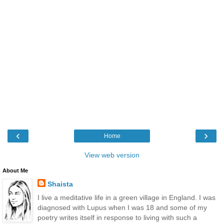
‹
›
Home
View web version
About Me
Shaista
I live a meditative life in a green village in England. I was
diagnosed with Lupus when I was 18 and some of my
poetry writes itself in response to living with such a