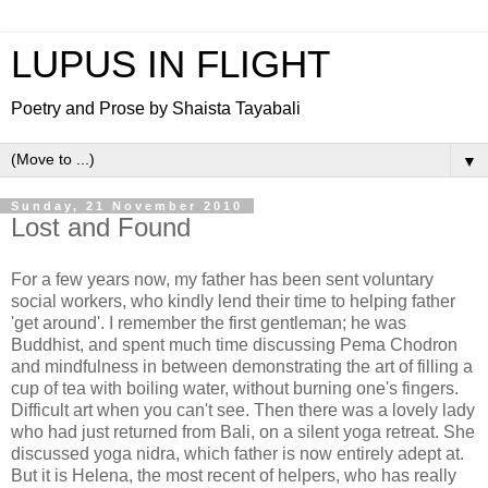
LUPUS IN FLIGHT
Poetry and Prose by Shaista Tayabali
▼
Sunday, 21 November 2010
Lost and Found
For a few years now, my father has been sent voluntary
social workers, who kindly lend their time to helping father
'get around'. I remember the first gentleman; he was
Buddhist, and spent much time discussing Pema Chodron
and mindfulness in between demonstrating the art of filling a
cup of tea with boiling water, without burning one's fingers.
Difficult art when you can't see. Then there was a lovely lady
who had just returned from Bali, on a silent yoga retreat. She
discussed yoga nidra, which father is now entirely adept at.
But it is Helena, the most recent of helpers, who has really