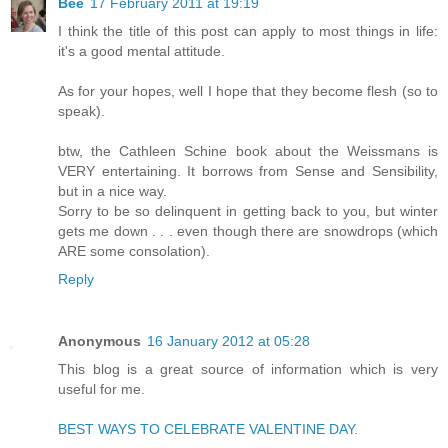
Bee
17 February 2011 at 19:19
I think the title of this post can apply to most things in life:
it's a good mental attitude.
As for your hopes, well I hope that they become flesh (so to
speak).
btw, the Cathleen Schine book about the Weissmans is
VERY entertaining. It borrows from Sense and Sensibility,
but in a nice way.
Sorry to be so delinquent in getting back to you, but winter
gets me down . . . even though there are snowdrops (which
ARE some consolation).
Reply
Anonymous
16 January 2012 at 05:28
This blog is a great source of information which is very
useful for me.
BEST WAYS TO CELEBRATE VALENTINE DAY.