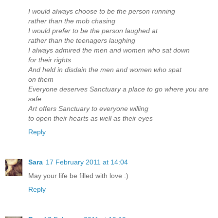
I would always choose to be the person running
rather than the mob chasing
I would prefer to be the person laughed at
rather than the teenagers laughing
I always admired the men and women who sat down
for their rights
And held in disdain the men and women who spat
on them
Everyone deserves Sanctuary a place to go where you are
safe
Art offers Sanctuary to everyone willing
to open their hearts as well as their eyes
Reply
Sara
17 February 2011 at 14:04
May your life be filled with love :)
Reply