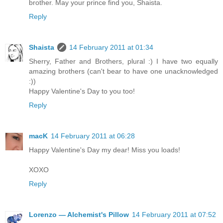
brother. May your prince find you, Shaista.
Reply
Shaista
14 February 2011 at 01:34
Sherry, Father and Brothers, plural :) I have two equally
amazing brothers (can't bear to have one unacknowledged
:))
Happy Valentine's Day to you too!
Reply
macK
14 February 2011 at 06:28
Happy Valentine's Day my dear! Miss you loads!
XOXO
Reply
Lorenzo — Alchemist's Pillow
14 February 2011 at 07:52