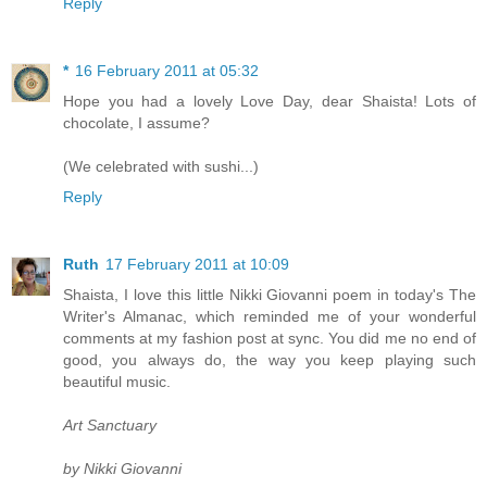
Reply
*
16 February 2011 at 05:32
Hope you had a lovely Love Day, dear Shaista! Lots of
chocolate, I assume?
(We celebrated with sushi...)
Reply
Ruth
17 February 2011 at 10:09
Shaista, I love this little Nikki Giovanni poem in today's The
Writer's Almanac, which reminded me of your wonderful
comments at my fashion post at sync. You did me no end of
good, you always do, the way you keep playing such
beautiful music.
Art Sanctuary
by Nikki Giovanni