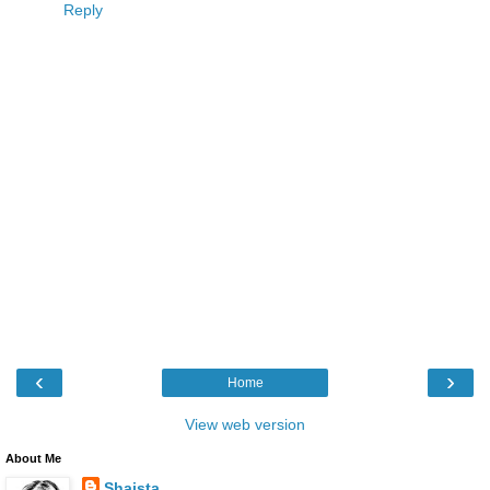
Reply
‹
›
Home
View web version
About Me
Shaista