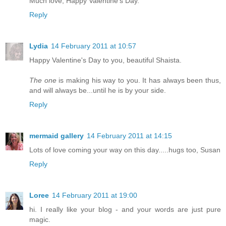
Much love, Happy Valentine's Day.
Reply
Lydia
14 February 2011 at 10:57
Happy Valentine's Day to you, beautiful Shaista.
The one
is making his way to you. It has always been thus,
and will always be...until he is by your side.
Reply
mermaid gallery
14 February 2011 at 14:15
Lots of love coming your way on this day.....hugs too, Susan
Reply
Loree
14 February 2011 at 19:00
hi. I really like your blog - and your words are just pure
magic.