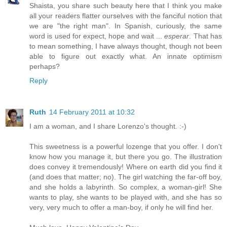
Shaista, you share such beauty here that I think you make
all your readers flatter ourselves with the fanciful notion that
we are "the right man". In Spanish, curiously, the same
word is used for expect, hope and wait ...
esperar
. That has
to mean something, I have always thought, though not been
able to figure out exactly what. An innate optimism
perhaps?
Reply
Ruth
14 February 2011 at 10:32
I am a woman, and I share Lorenzo's thought. :-)
This sweetness is a powerful lozenge that you offer. I don't
know how you manage it, but there you go. The illustration
does convey it tremendously! Where on earth did you find it
(and does that matter; no). The girl watching the far-off boy,
and she holds a labyrinth. So complex, a woman-girl! She
wants to play, she wants to be played with, and she has so
very, very much to offer a man-boy, if only he will find her.