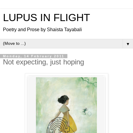
LUPUS IN FLIGHT
Poetry and Prose by Shaista Tayabali
▼
Monday, 14 February 2011
Not expecting, just hoping