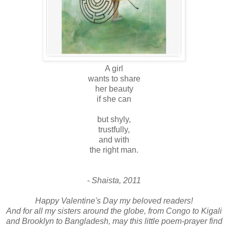
A girl
wants to share
her beauty
if she can
but shyly,
trustfully,
and with
the right man.
- Shaista, 2011
Happy Valentine's Day my beloved readers!
And for all my sisters around the globe, from Congo to Kigali
and Brooklyn to Bangladesh, may this little poem-prayer find