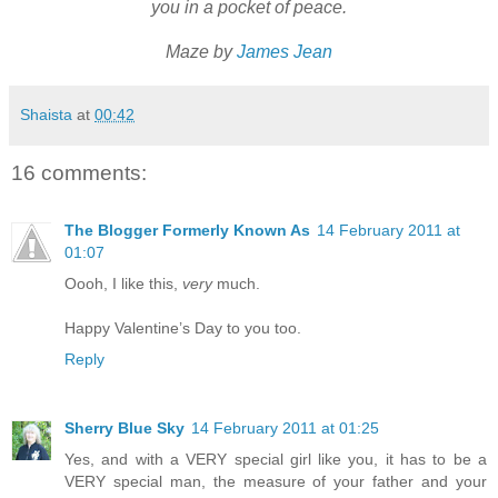
you in a pocket of peace.
Maze by
James Jean
Shaista
at
00:42
16 comments:
The Blogger Formerly Known As
14 February 2011 at
01:07
Oooh, I like this,
very
much.
Happy Valentine’s Day to you too.
Reply
Sherry Blue Sky
14 February 2011 at 01:25
Yes, and with a VERY special girl like you, it has to be a
VERY special man, the measure of your father and your