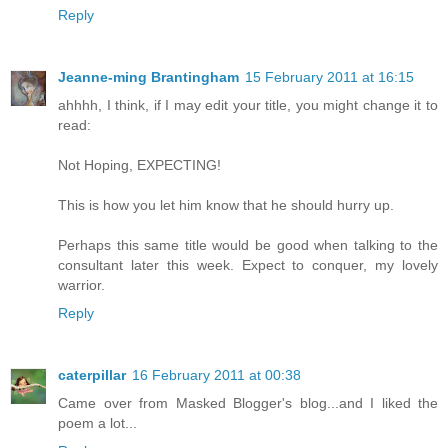
Reply
Jeanne-ming Brantingham
15 February 2011 at 16:15
ahhhh, I think, if I may edit your title, you might change it to
read:
Not Hoping, EXPECTING!
This is how you let him know that he should hurry up.
Perhaps this same title would be good when talking to the
consultant later this week. Expect to conquer, my lovely
warrior.
Reply
caterpillar
16 February 2011 at 00:38
Came over from Masked Blogger's blog...and I liked the
poem a lot...