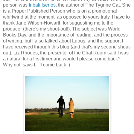
person was
Inbali Iserles
, the author of The Tygrine Cat. She
is a Proper Published Person who is on a promotional
whirlwind at the moment, as opposed to yours truly. I have to
thank Jane Wilson-Howarth for suggesting me to the
producer (there's my shout-out!). The subject was World
Books Day, and the importance of reading, and the process
of writing; but I also talked about Lupus, and the support I
have received through this blog (and that's my second shout-
out). Liz Rhodes, the presenter of the Chat Room said I was
a natural for a first timer and would I please come back?
Why not, says I. I'll come back :)