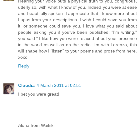
Hearing your voice puts a physical truth to you, congruous,
utterly so, with what I know of you. Indeed you were at ease
and beautifully spoken. I appreciate that I know more about
Lupus from your descriptions. I wish I could save you from
it, or someone could save you. I love what you said about
people asking you if you've been published: "I'm writing,"
you said." I like how you were relaxed about your presence
in the world as well as on the radio. I'm with Lorenzo, this
will shape how I "listen" to your poems and prose from here.
xoxo
Reply
Cloudia
4 March 2011 at 02:51
I bet you were great!
Aloha from Waikiki