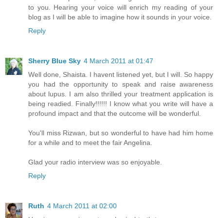
to you. Hearing your voice will enrich my reading of your
blog as I will be able to imagine how it sounds in your voice.
Reply
Sherry Blue Sky
4 March 2011 at 01:47
Well done, Shaista. I havent listened yet, but I will. So happy
you had the opportunity to speak and raise awareness
about lupus. I am also thrilled your treatment application is
being readied. Finally!!!!!! I know what you write will have a
profound impact and that the outcome will be wonderful.
You'll miss Rizwan, but so wonderful to have had him home
for a while and to meet the fair Angelina.
Glad your radio interview was so enjoyable.
Reply
Ruth
4 March 2011 at 02:00