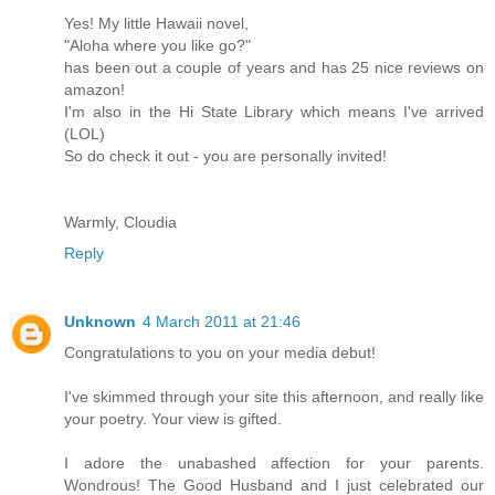
Yes! My little Hawaii novel,
"Aloha where you like go?"
has been out a couple of years and has 25 nice reviews on
amazon!
I'm also in the Hi State Library which means I've arrived
(LOL)
So do check it out - you are personally invited!
Warmly, Cloudia
Reply
Unknown
4 March 2011 at 21:46
Congratulations to you on your media debut!
I've skimmed through your site this afternoon, and really like
your poetry. Your view is gifted.
I adore the unabashed affection for your parents.
Wondrous! The Good Husband and I just celebrated our