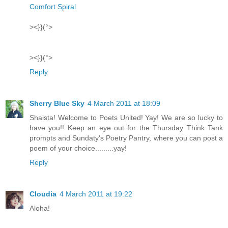
Comfort Spiral
><}}(°>
><}}(°>
Reply
Sherry Blue Sky
4 March 2011 at 18:09
Shaista! Welcome to Poets United! Yay! We are so lucky to
have you!! Keep an eye out for the Thursday Think Tank
prompts and Sundaty's Poetry Pantry, where you can post a
poem of your choice.........yay!
Reply
Cloudia
4 March 2011 at 19:22
Aloha!