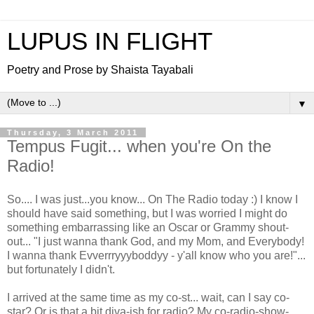
LUPUS IN FLIGHT
Poetry and Prose by Shaista Tayabali
▼
Thursday, 3 March 2011
Tempus Fugit... when you're On the
Radio!
So.... I was just...you know... On The Radio today :) I know I
should have said something, but I was worried I might do
something embarrassing like an Oscar or Grammy shout-
out... "I just wanna thank God, and my Mom, and Everybody!
I wanna thank Evverrryyyboddyy - y'all know who you are!"...
but fortunately I didn't.
I arrived at the same time as my co-st... wait, can I say co-
star? Or is that a bit diva-ish for radio? My co-radio-show-