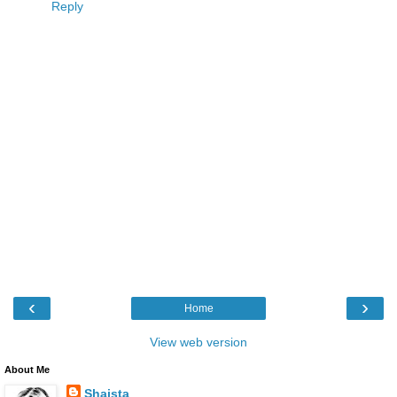
Reply
‹
›
Home
View web version
About Me
Shaista