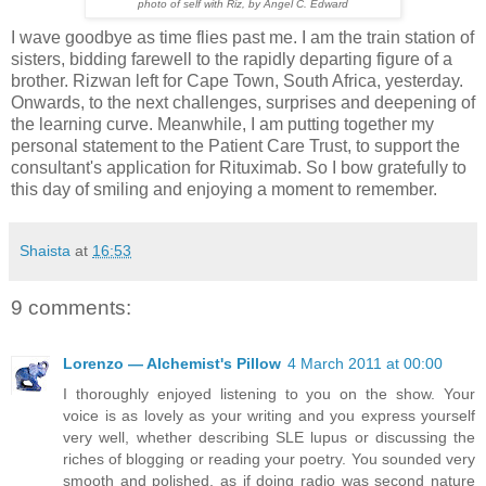
photo of self with Riz, by Angel C. Edward
I wave goodbye as time flies past me. I am the train station of
sisters, bidding farewell to the rapidly departing figure of a
brother. Rizwan left for Cape Town, South Africa, yesterday.
Onwards, to the next challenges, surprises and deepening of
the learning curve. Meanwhile, I am putting together my
personal statement to the Patient Care Trust, to support the
consultant's application for Rituximab. So I bow gratefully to
this day of smiling and enjoying a moment to remember.
Shaista
at
16:53
9 comments:
Lorenzo — Alchemist's Pillow
4 March 2011 at 00:00
I thoroughly enjoyed listening to you on the show. Your
voice is as lovely as your writing and you express yourself
very well, whether describing SLE lupus or discussing the
riches of blogging or reading your poetry. You sounded very
smooth and polished, as if doing radio was second nature