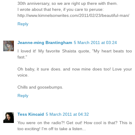
30th anniversary, so we are right up there with them.
I wrote about that here, if you care to peruse:
http://www.kimnelsonwrites.com/2011/02/23/beautiful-man/
Reply
Jeanne-ming Brantingham
5 March 2011 at 03:24
I loved it! My favorite Shaista quote, "My heart beats too
fast."
Oh baby, it sure does. and now mine does too! Love your
voice.
Chills and goosebumps.
Reply
Tess Kincaid
5 March 2011 at 04:32
You were on the radio?! Get out! How cool is that? This is
too exciting! I'm off to take a listen...