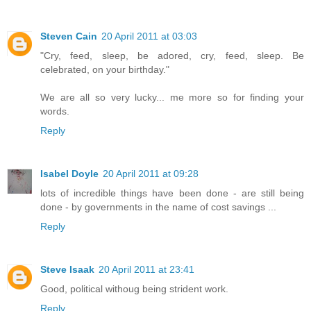
Steven Cain
20 April 2011 at 03:03
"Cry, feed, sleep, be adored, cry, feed, sleep. Be
celebrated, on your birthday."
We are all so very lucky... me more so for finding your
words.
Reply
Isabel Doyle
20 April 2011 at 09:28
lots of incredible things have been done - are still being
done - by governments in the name of cost savings ...
Reply
Steve Isaak
20 April 2011 at 23:41
Good, political withoug being strident work.
Reply