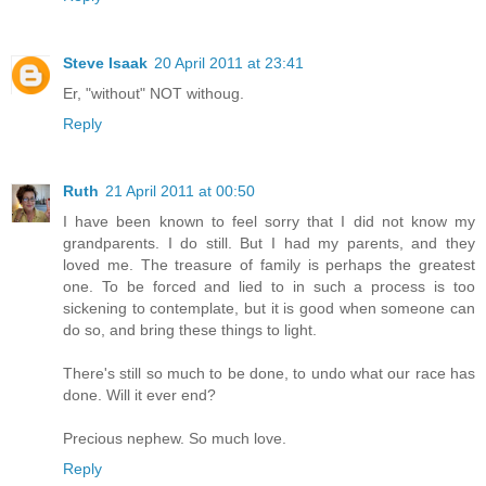
Steve Isaak
20 April 2011 at 23:41
Er, "without" NOT withoug.
Reply
Ruth
21 April 2011 at 00:50
I have been known to feel sorry that I did not know my
grandparents. I do still. But I had my parents, and they
loved me. The treasure of family is perhaps the greatest
one. To be forced and lied to in such a process is too
sickening to contemplate, but it is good when someone can
do so, and bring these things to light.
There's still so much to be done, to undo what our race has
done. Will it ever end?
Precious nephew. So much love.
Reply