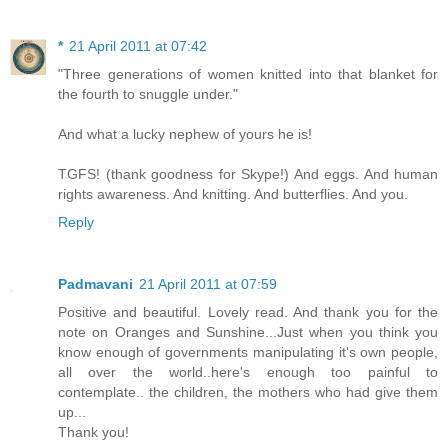
*
21 April 2011 at 07:42
"Three generations of women knitted into that blanket for
the fourth to snuggle under."
And what a lucky nephew of yours he is!
TGFS! (thank goodness for Skype!) And eggs. And human
rights awareness. And knitting. And butterflies. And you.
Reply
Padmavani
21 April 2011 at 07:59
Positive and beautiful. Lovely read. And thank you for the
note on Oranges and Sunshine...Just when you think you
know enough of governments manipulating it's own people,
all over the world..here's enough too painful to
contemplate.. the children, the mothers who had give them
up...
Thank you!