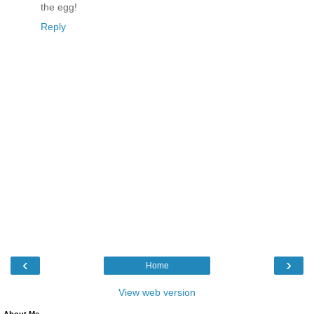
the egg!
Reply
‹
›
Home
View web version
About Me