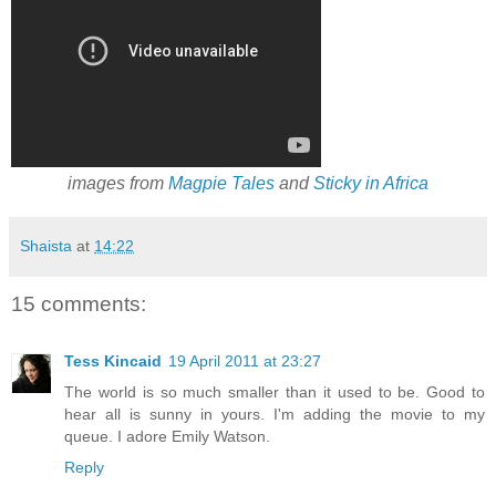
images from
Magpie Tales
and
Sticky in Africa
Shaista
at
14:22
15 comments:
Tess Kincaid
19 April 2011 at 23:27
The world is so much smaller than it used to be. Good to
hear all is sunny in yours. I'm adding the movie to my
queue. I adore Emily Watson.
Reply