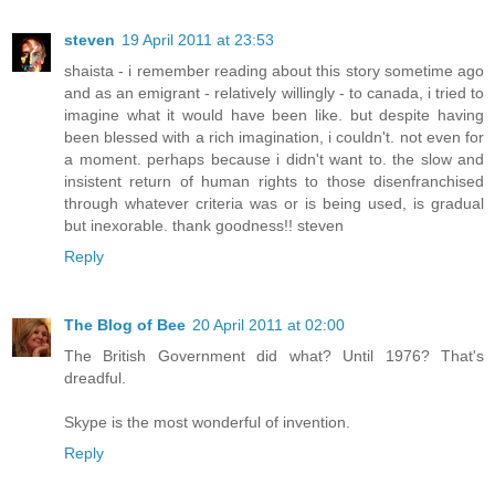
steven
19 April 2011 at 23:53
shaista - i remember reading about this story sometime ago
and as an emigrant - relatively willingly - to canada, i tried to
imagine what it would have been like. but despite having
been blessed with a rich imagination, i couldn't. not even for
a moment. perhaps because i didn't want to. the slow and
insistent return of human rights to those disenfranchised
through whatever criteria was or is being used, is gradual
but inexorable. thank goodness!! steven
Reply
The Blog of Bee
20 April 2011 at 02:00
The British Government did what? Until 1976? That's
dreadful.
Skype is the most wonderful of invention.
Reply