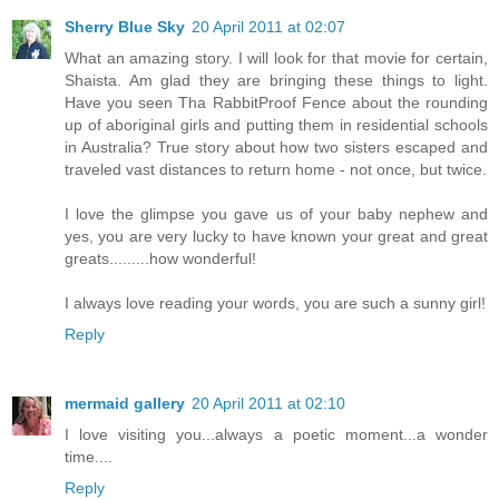
Sherry Blue Sky
20 April 2011 at 02:07
What an amazing story. I will look for that movie for certain,
Shaista. Am glad they are bringing these things to light.
Have you seen Tha RabbitProof Fence about the rounding
up of aboriginal girls and putting them in residential schools
in Australia? True story about how two sisters escaped and
traveled vast distances to return home - not once, but twice.
I love the glimpse you gave us of your baby nephew and
yes, you are very lucky to have known your great and great
greats.........how wonderful!
I always love reading your words, you are such a sunny girl!
Reply
mermaid gallery
20 April 2011 at 02:10
I love visiting you...always a poetic moment...a wonder
time....
Reply