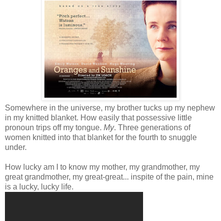
Somewhere in the universe, my brother tucks up my nephew
in my knitted blanket. How easily that possessive little
pronoun trips off my tongue.
My
. Three generations of
women knitted into that blanket for the fourth to snuggle
under.
How lucky am I to know my mother, my grandmother, my
great grandmother, my great-great... inspite of the pain, mine
is a lucky, lucky life.