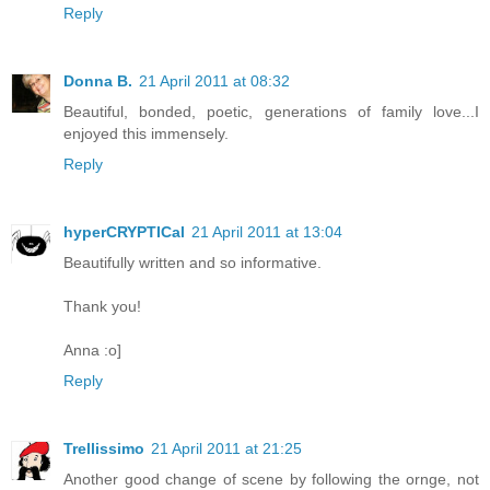
Reply
Donna B.
21 April 2011 at 08:32
Beautiful, bonded, poetic, generations of family love...I
enjoyed this immensely.
Reply
hyperCRYPTICal
21 April 2011 at 13:04
Beautifully written and so informative.
Thank you!
Anna :o]
Reply
Trellissimo
21 April 2011 at 21:25
Another good change of scene by following the ornge, not