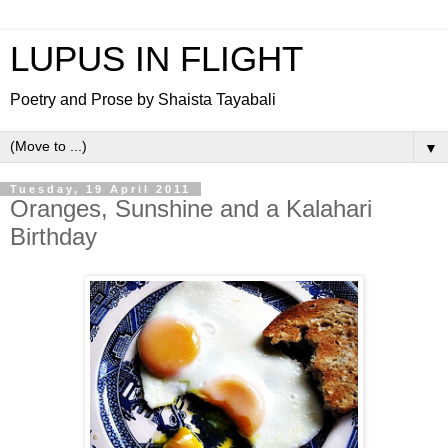
LUPUS IN FLIGHT
Poetry and Prose by Shaista Tayabali
▼
Tuesday, 19 April 2011
Oranges, Sunshine and a Kalahari
Birthday