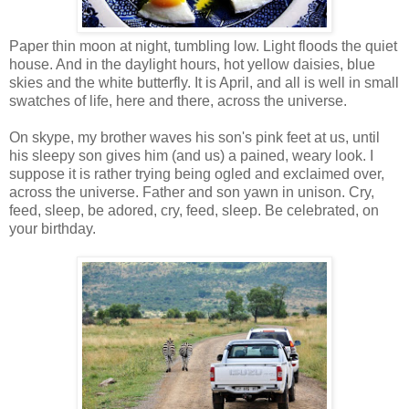
Paper thin moon at night, tumbling low. Light floods the quiet
house. And in the daylight hours, hot yellow daisies, blue
skies and the white butterfly. It is April, and all is well in small
swatches of life, here and there, across the universe.
On skype, my brother waves his son's pink feet at us, until
his sleepy son gives him (and us) a pained, weary look. I
suppose it is rather trying being ogled and exclaimed over,
across the universe. Father and son yawn in unison. Cry,
feed, sleep, be adored, cry, feed, sleep. Be celebrated, on
your birthday.