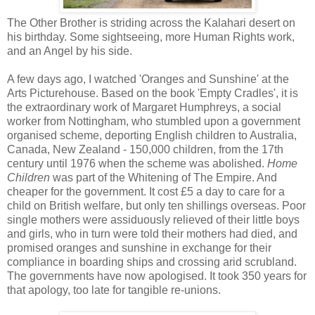
The Other Brother is striding across the Kalahari desert on
his birthday. Some sightseeing, more Human Rights work,
and an Angel by his side.
A few days ago, I watched 'Oranges and Sunshine' at the
Arts Picturehouse. Based on the book 'Empty Cradles', it is
the extraordinary work of Margaret Humphreys, a social
worker from Nottingham, who stumbled upon a government
organised scheme, deporting English children to Australia,
Canada, New Zealand - 150,000 children, from the 17th
century until 1976 when the scheme was abolished.
Home
Children
was part of the Whitening of The Empire. And
cheaper for the government. It cost £5 a day to care for a
child on British welfare, but only ten shillings overseas. Poor
single mothers were assiduously relieved of their little boys
and girls, who in turn were told their mothers had died, and
promised oranges and sunshine in exchange for their
compliance in boarding ships and crossing arid scrubland.
The governments have now apologised. It took 350 years for
that apology, too late for tangible re-unions.