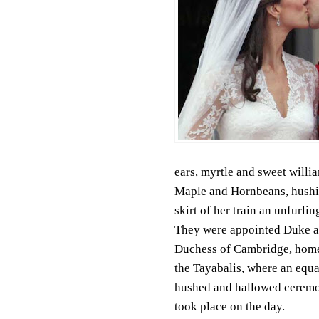
ears, myrtle and sweet willia
Maple and Hornbeans, hushi
skirt of her train an unfurlin
They were appointed Duke 
Duchess of Cambridge, home
the Tayabalis, where an equa
hushed and hallowed cerem
took place on the day.