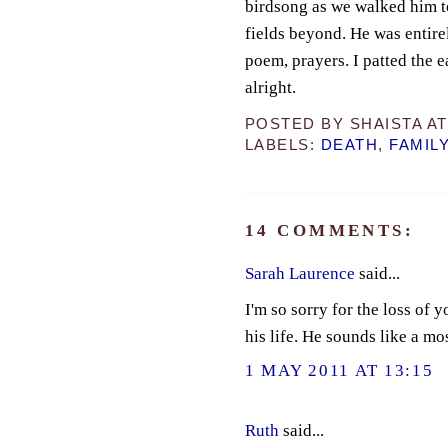
birdsong as we walked him to
fields beyond. He was entir
poem, prayers. I patted the e
alright.
POSTED BY
SHAISTA
A
LABELS:
DEATH
,
FAMIL
14 COMMENTS:
Sarah Laurence
said...
I'm so sorry for the loss of 
his life. He sounds like a m
1 MAY 2011 AT 13:15
Ruth
said...