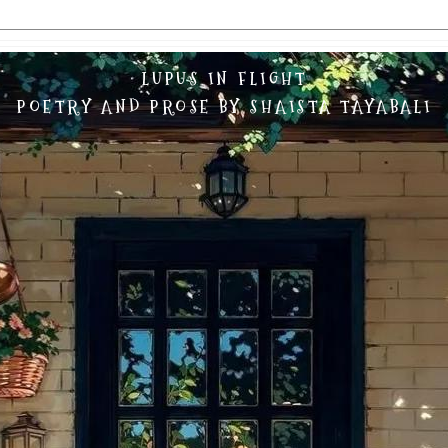
LUPUS IN FLIGHT
POETRY AND PROSE BY SHAISTA TAYABALI