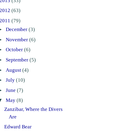
2013
(33)
2012
(63)
2011
(79)
►
December
(3)
►
November
(6)
►
October
(6)
►
September
(5)
►
August
(4)
►
July
(10)
►
June
(7)
▼
May
(8)
Zanzibar, Where the Divers
Are
Edward Bear