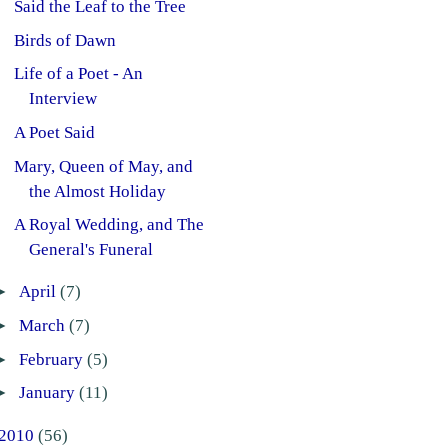
Said the Leaf to the Tree
Birds of Dawn
Life of a Poet - An
Interview
A Poet Said
Mary, Queen of May, and
the Almost Holiday
A Royal Wedding, and The
General's Funeral
►
April
(7)
►
March
(7)
►
February
(5)
►
January
(11)
2010
(56)