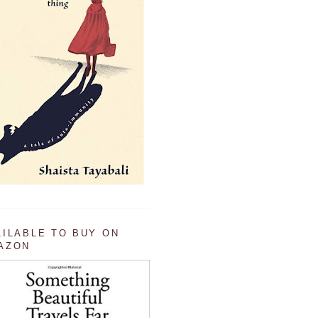
AILABLE TO BUY ON
AZON