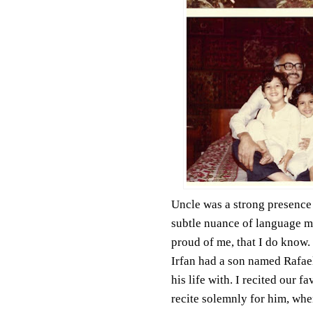
Uncle was a strong presence i
subtle nuance of language m
proud of me, that I do know.
Irfan had a son named Rafae
his life with. I recited our f
recite solemnly for him, when