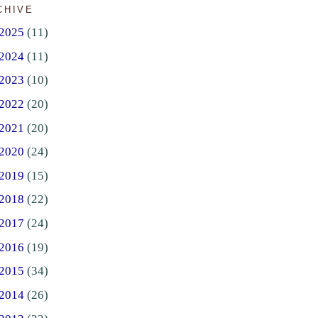
CHIVE
2025
(11)
2024
(11)
2023
(10)
2022
(20)
2021
(20)
2020
(24)
2019
(15)
2018
(22)
2017
(24)
2016
(19)
2015
(34)
2014
(26)