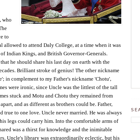
i, who
The
ce to
 allowed to attend Daly College, at a time when it was
 of Indian Kings, and British Governor-Generals.
that he should share his last day on earth with the
cades. Brilliant stroke of genius! The other nickname
e'; in complement to my Father's nickname 'Chotu',
es were ironic, since Uncle was the littlest of the tall
names stuck and Motu and Chotu they remained from
part, and as different as brothers could be. Father,
SE
and true to one love. Uncle never married. He was always
 his legs could carry him. Into the comfortable arms of
hared was a thirst for knowledge and the inimitable
. Uncle's library was extraordinarily eclectic, but his