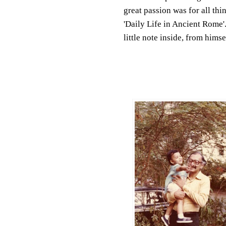
great passion was for all th
'Daily Life in Ancient Rome'
little note inside, from himse