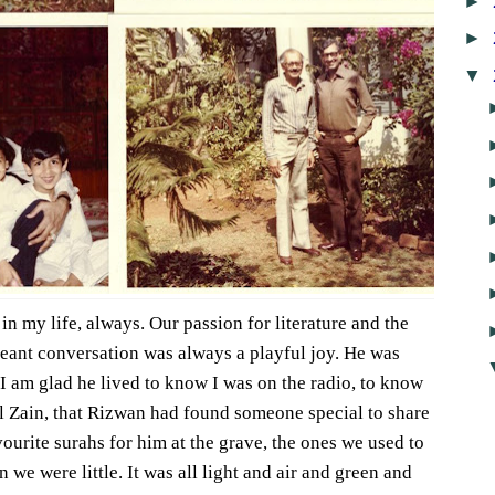
►
►
▼
n my life, always. Our passion for literature and the
eant conversation was always a playful joy. He was
 I am glad he lived to know I was on the radio, to know
l Zain, that Rizwan had found someone special to share
avourite surahs for him at the grave, the ones we used to
 we were little. It was all light and air and green and