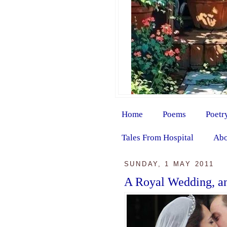
Home
Poems
Poetr
Tales From Hospital
Abo
SUNDAY, 1 MAY 2011
A Royal Wedding, an