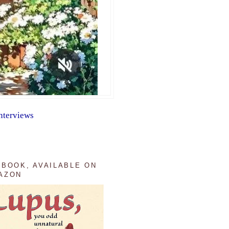
nterviews
 BOOK, AVAILABLE ON
AZON