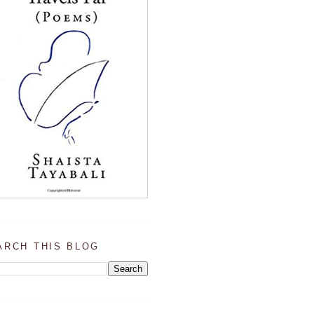
ARCH THIS BLOG