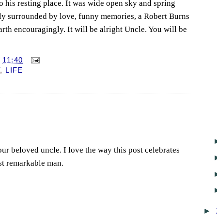
 his resting place. It was wide open sky and spring
ely surrounded by love, funny memories, a Robert Burns
arth encouragingly. It will be alright Uncle. You will be
T
11:40
Y
,
LIFE
your beloved uncle. I love the way this post celebrates
ost remarkable man.
►