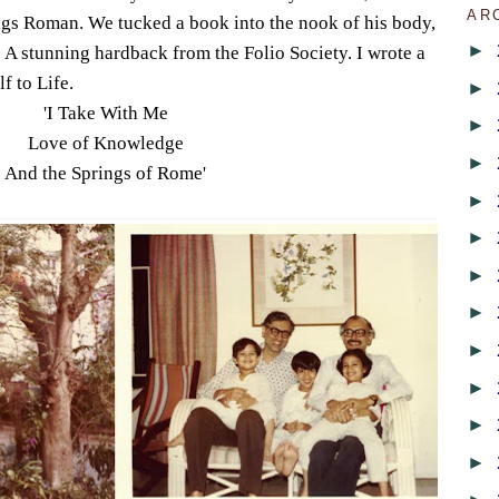
AR
ings Roman. We tucked a book into the nook of his body,
►
. A stunning hardback from the Folio Society. I wrote a
lf to Life.
►
'I Take With Me
►
Love of Knowledge
►
And the Springs of Rome'
►
►
►
►
►
►
►
►