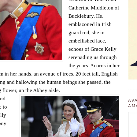
Catherine Middleton of
Bucklebury. He,
emblazoned in Irish
guard red, she in
embellished lace,
echoes of Grace Kelly
serenading us through
the years. Acorns in her
m in her hands, an avenue of trees, 20 feet tall, English
ng and hallowing the human beings she passed, the
g flower, up the Abbey aisle.
and
AV
AM
 to
lly
ony