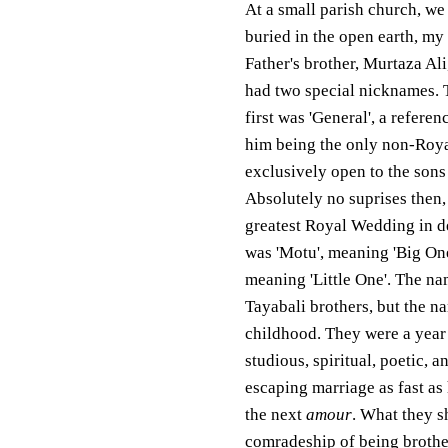
At a small parish church, we
buried in the open earth, my
Father's brother, Murtaza Al
had two special nicknames. 
first was 'General', a referen
him being the only non-Royal
exclusively open to the sons
Absolutely no suprises then, 
greatest Royal Wedding in de
was 'Motu', meaning 'Big On
meaning 'Little One'. The nam
Tayabali brothers, but the 
childhood. They were a year a
studious, spiritual, poetic, 
escaping marriage as fast as
the next
amour
. What they s
comradeship of being brothers