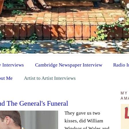
y Interviews
Cambridge Newspaper Interview
Radio I
ut Me
Artist to Artist Interviews
MY
AM
d The General's Funeral
They gave us two
kisses, did William
Windsor of Wales and