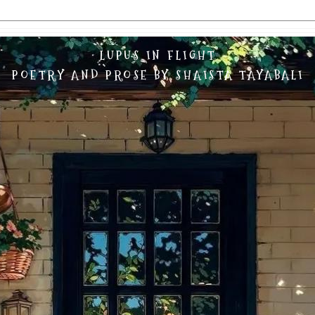
LUPUS IN FLIGHT
POETRY AND PROSE BY SHAISTA TAYABALI