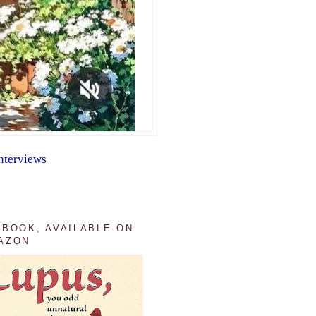
nterviews
 BOOK, AVAILABLE ON
AZON