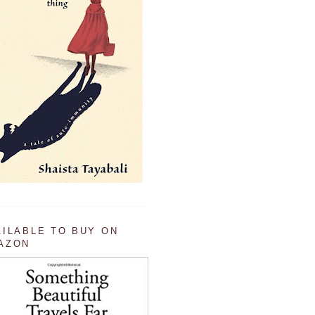
AILABLE TO BUY ON
AZON