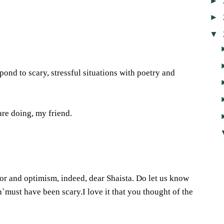
►
►
▼
ond to scary, stressful situations with poetry and
re doing, my friend.
4
r and optimism, indeed, dear Shaista. Do let us know
rn`must have been scary.I love it that you thought of the
7