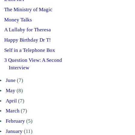
The Ministry of Magic
Money Talks
A Lullaby for Theresa
Happy Birthday Dr T!
Self in a Telephone Box
3 Question View: A Second
Interview
►
June
(7)
►
May
(8)
►
April
(7)
►
March
(7)
►
February
(5)
►
January
(11)