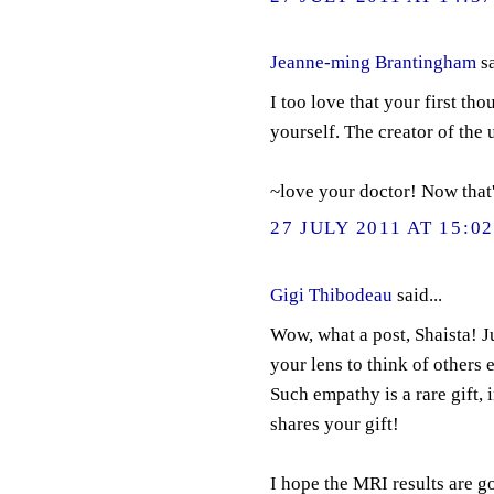
Jeanne-ming Brantingham
sa
I too love that your first th
yourself. The creator of the
~love your doctor! Now that'
27 JULY 2011 AT 15:0
Gigi Thibodeau
said...
Wow, what a post, Shaista! J
your lens to think of others 
Such empathy is a rare gift,
shares your gift!
I hope the MRI results are g