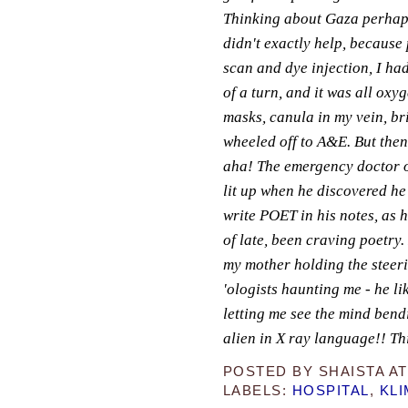
Thinking about Gaza perhap
didn't exactly help, because 
scan and dye injection, I had
of a turn, and it was all oxy
masks, canula in my vein, br
wheeled off to A&E. But then.
aha! The emergency doctor o
lit up when he discovered he
write POET in his notes, as 
of late, been craving poetry.
my mother holding the steeri
'ologists haunting me - he li
letting me see the mind bend
alien in X ray language!! Thin
POSTED BY
SHAISTA
A
LABELS:
HOSPITAL
,
KLI