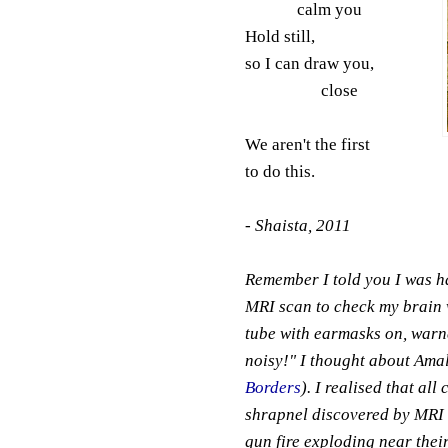
calm you
Hold still,
so I can draw you,
close
We aren't the first
to do this.
- Shaista, 2011
Remember I told you I was ha
MRI scan to check my brain w
tube with earmasks on, warne
noisy!" I thought about Amal
Borders
). I realised that al
shrapnel discovered by MRI sc
gun fire exploding near thei