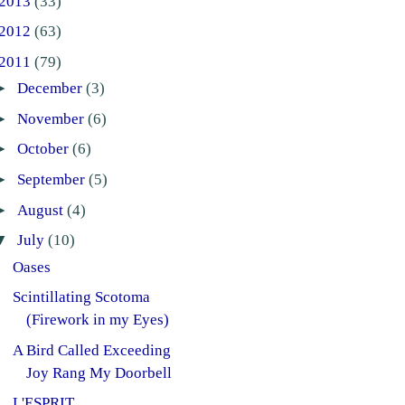
2013
(33)
2012
(63)
2011
(79)
►
December
(3)
►
November
(6)
►
October
(6)
►
September
(5)
►
August
(4)
▼
July
(10)
Oases
Scintillating Scotoma
(Firework in my Eyes)
A Bird Called Exceeding
Joy Rang My Doorbell
L'ESPRIT