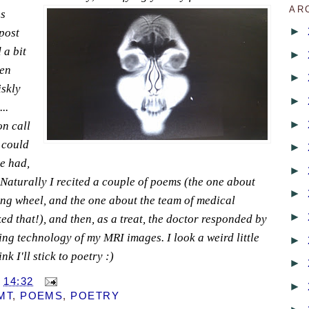
AR
s
►
post
 a bit
►
gen
►
iskly
►
..
►
n call
 could
►
he had,
►
 Naturally I recited a couple of poems (the one about
►
ng wheel, and the one about the team of medical
►
ked that!), and then, as a treat, the doctor responded by
ing technology of my MRI images. I look a weird little
►
k I'll stick to poetry :)
►
T
14:32
►
MT
,
POEMS
,
POETRY