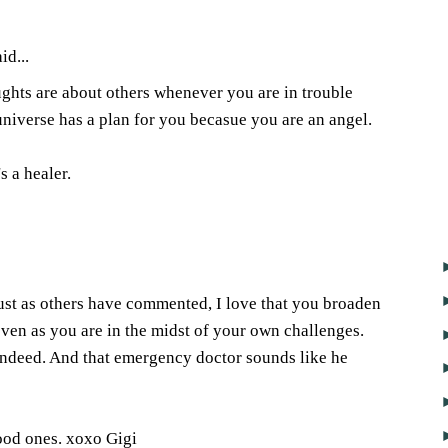
id...
oughts are about others whenever you are in trouble
 universe has a plan for you becasue you are an angel.
s a healer.
2
ust as others have commented, I love that you broaden
even as you are in the midst of your own challenges.
 indeed. And that emergency doctor sounds like he
ood ones. xoxo Gigi