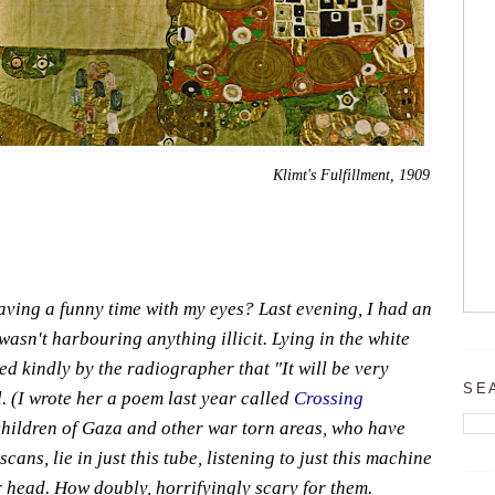
Klimt's Fulfillment, 1909
ving a funny time with my eyes? Last evening, I had an
asn't harbouring anything illicit. Lying in the white
d kindly by the radiographer that "It will be very
SE
. (I wrote her a poem last year called
Crossing
l children of Gaza and other war torn areas, who have
ans, lie in just this tube, listening to just this machine
r head. How doubly, horrifyingly scary for them.