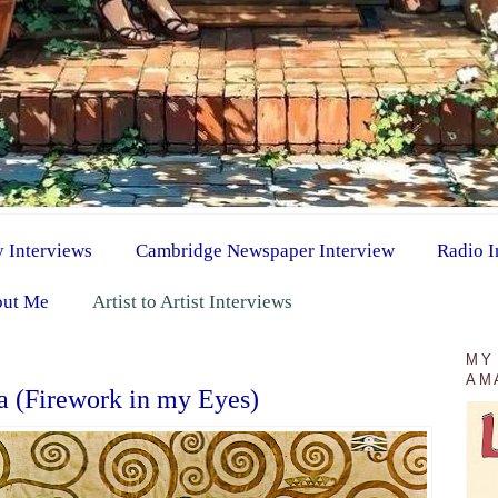
y Interviews
Cambridge Newspaper Interview
Radio I
ut Me
Artist to Artist Interviews
1
MY
AM
a (Firework in my Eyes)