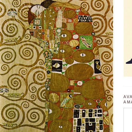
AV
AM