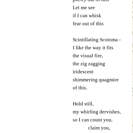
Let me see
if I can whisk
fear out of this
Scintillating Scotoma -
I like the way it fits
the visual fire,
the zig zagging
iridescent
shimmering quagmire
of this.
Hold still,
my whirling dervishes,
so I can count you,
claim you,