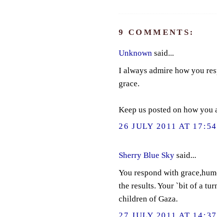
9 COMMENTS:
Unknown
said...
I always admire how you resp
grace.
Keep us posted on how you a
26 JULY 2011 AT 17:5
Sherry Blue Sky
said...
You respond with grace,humo
the results. Your `bit of a tu
children of Gaza.
27 JULY 2011 AT 14:3