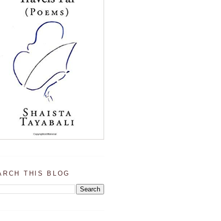
ARCH THIS BLOG