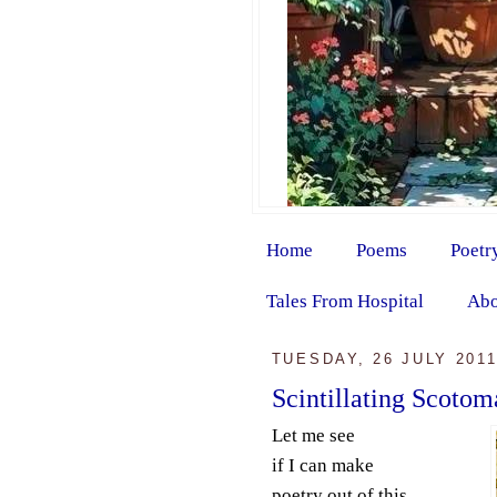
Home
Poems
Poetr
Tales From Hospital
Abo
TUESDAY, 26 JULY 201
Scintillating Scotom
Let me see
if I can make
poetry out of this