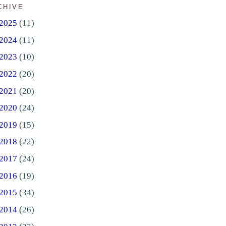
CHIVE
2025
(11)
2024
(11)
2023
(10)
2022
(20)
2021
(20)
2020
(24)
2019
(15)
2018
(22)
2017
(24)
2016
(19)
2015
(34)
2014
(26)