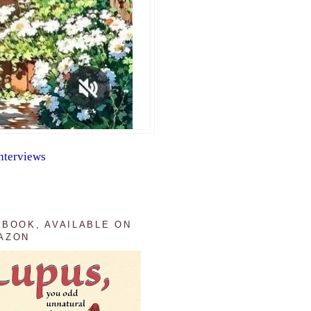
nterviews
 BOOK, AVAILABLE ON
AZON