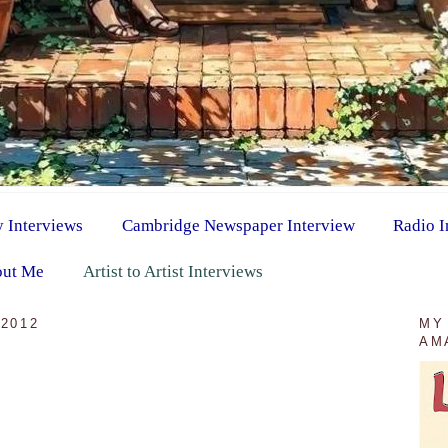
y Interviews
Cambridge Newspaper Interview
Radio I
ut Me
Artist to Artist Interviews
2012
MY
AM