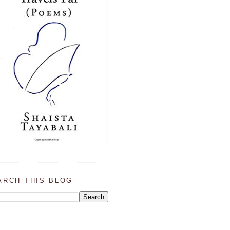
ARCH THIS BLOG