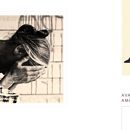
AV
AM