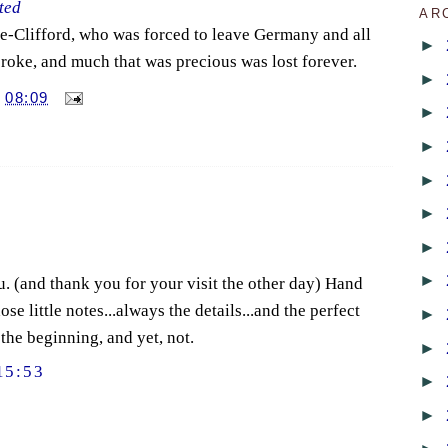
ted
AR
e-Clifford, who was forced to leave Germany and all
►
roke, and much that was precious was lost forever.
►
T
08:09
►
►
►
►
►
►
u. (and thank you for your visit the other day) Hand
se little notes...always the details...and the perfect
►
the beginning, and yet, not.
►
15:53
►
►