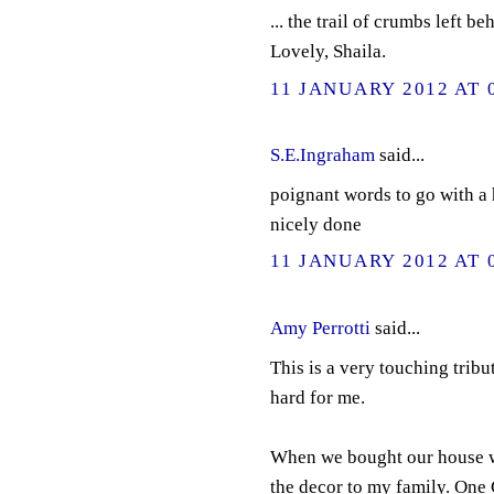
... the trail of crumbs left 
Lovely, Shaila.
11 JANUARY 2012 AT 
S.E.Ingraham
said...
poignant words to go with a h
nicely done
11 JANUARY 2012 AT 
Amy Perrotti
said...
This is a very touching trib
hard for me.
When we bought our house wh
the decor to my family. One