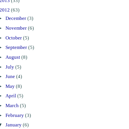
2013
(33)
2012
(63)
►
December
(3)
►
November
(6)
►
October
(5)
►
September
(5)
►
August
(8)
►
July
(5)
►
June
(4)
►
May
(8)
►
April
(5)
►
March
(5)
►
February
(3)
▼
January
(6)