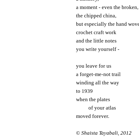
a moment - even the broken,
the chipped china,
but especially the hand wov
crochet craft work
and the little notes
you write yourself -
you leave for us
a forget-me-not trail
winding all the way
to 1939
when the plates
of your atlas
moved forever.
©
Shaista Tayabali, 2012