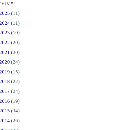
CHIVE
2025
(11)
2024
(11)
2023
(10)
2022
(20)
2021
(20)
2020
(24)
2019
(15)
2018
(22)
2017
(24)
2016
(19)
2015
(34)
2014
(26)