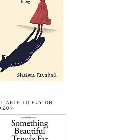
AILABLE TO BUY ON
AZON