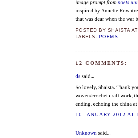
image prompt from
poets uni
inspired by Annette Rowntre
that was dear when the war b
POSTED BY
SHAISTA
A
LABELS:
POEMS
12 COMMENTS:
ds
said...
So lovely, Shaista. Thank yo
woven/crochet craft work, tho
ending, echoing the china at 
10 JANUARY 2012 AT 
Unknown
said...