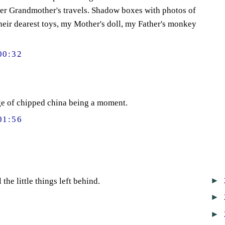
er Grandmother's travels. Shadow boxes with photos of
heir dearest toys, my Mother's doll, my Father's monkey
00:32
ge of chipped china being a moment.
01:56
►
the little things left behind.
►
►