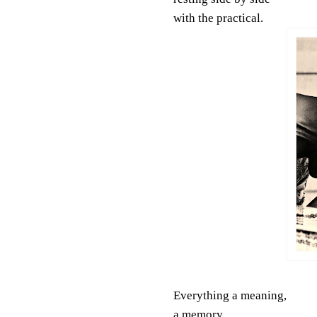
with the practical.
Everything a meaning,
a memory,