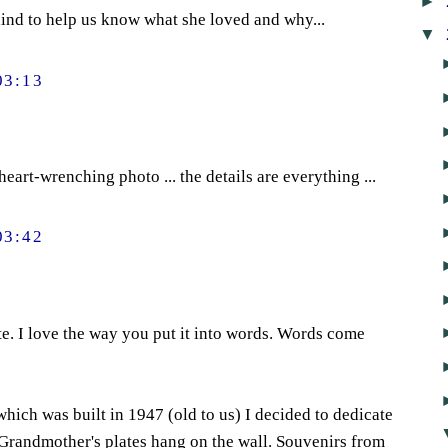
►
behind to help us know what she loved and why...
▼
03:13
eart-wrenching photo ... the details are everything ...
03:42
ute. I love the way you put it into words. Words come
ich was built in 1947 (old to us) I decided to dedicate
 Grandmother's plates hang on the wall. Souvenirs from