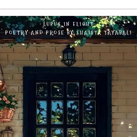
LUPUS IN FLIGHT
POETRY AND PROSE BY SHAISTA TAYABALI