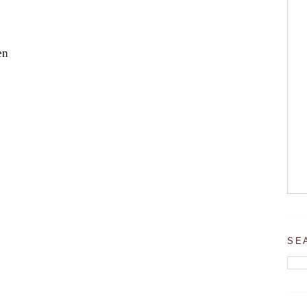
en
SE