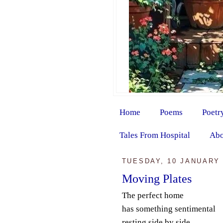
Home
Poems
Poetr
Tales From Hospital
Abo
TUESDAY, 10 JANUARY 
Moving Plates
The perfect home
has something sentimental
resting side by side