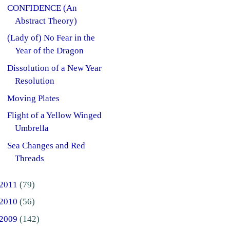
CONFIDENCE (An
Abstract Theory)
(Lady of) No Fear in the
Year of the Dragon
Dissolution of a New Year
Resolution
Moving Plates
Flight of a Yellow Winged
Umbrella
Sea Changes and Red
Threads
2011
(79)
2010
(56)
2009
(142)