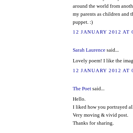
around the world from anoth
my parents as children and t
puppet. :)
12 JANUARY 2012 AT 
Sarah Laurence
said...
Lovely poem! I like the ima
12 JANUARY 2012 AT 
The Poet
said...
Hello.
I liked how you portrayed all 
Very moving & vivid post.
Thanks for sharing.