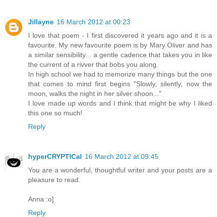
Jillayne
16 March 2012 at 00:23
I love that poem - I first discovered it years ago and it is a
favourite. My new favourite poem is by Mary Oliver and has
a similar sensibility... a gentle cadence that takes you in like
the current of a rivver that bobs you along.
In high school we had to memorize many things but the one
that comes to mind first begins "Slowly, silently, now the
moon, walks the night in her silver shoon..."
I love made up words and I think that might be why I liked
this one so much!
Reply
hyperCRYPTICal
16 March 2012 at 09:45
You are a wonderful, thoughtful writer and your posts are a
pleasure to read.
Anna :o]
Reply