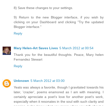
8) Save these changes to your settings.
9) Return to the new Blogger interface, if you wish by
clicking on your Dashboard and clicking "Try the updated
Blogger interface."
Reply
Mary Helen-Art Saves Lives
5 March 2012 at 00:54
Thank you for the beautiful thoughts. Peace, Mary helen
Fernandez Stewart
Reply
Unknown
5 March 2012 at 03:00
Yeats was always a favorite, though I gravitated towards his
later, 'crazier', poems enamored as I am with meaning. I
certainly aprreciate a poet's love for another poet's work,
especially when it resonates in the soul with such clarity and