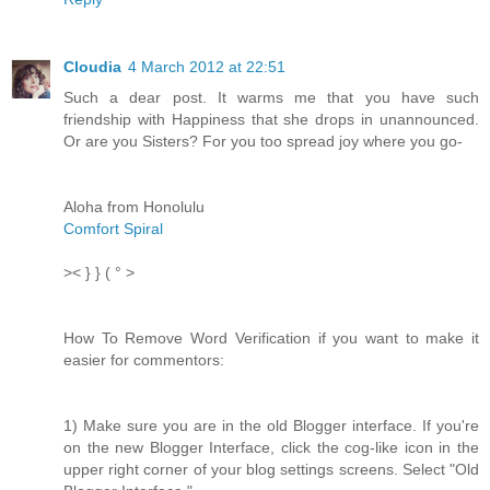
Cloudia
4 March 2012 at 22:51
Such a dear post. It warms me that you have such
friendship with Happiness that she drops in unannounced.
Or are you Sisters? For you too spread joy where you go-
Aloha from Honolulu
Comfort Spiral
>< } } ( ° >
How To Remove Word Verification if you want to make it
easier for commentors:
1) Make sure you are in the old Blogger interface. If you're
on the new Blogger Interface, click the cog-like icon in the
upper right corner of your blog settings screens. Select "Old