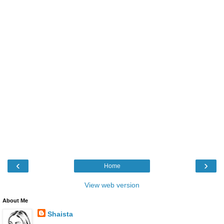
‹
›
Home
View web version
About Me
Shaista