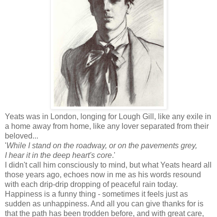
Yeats was in London, longing for Lough Gill, like any exile in
a home away from home, like any lover separated from their
beloved...
'
While I stand on the roadway, or on the pavements grey,
I hear it in the deep heart's core
.'
I didn't call him consciously to mind, but what Yeats heard all
those years ago, echoes now in me as his words resound
with each drip-drip dropping of peaceful rain today.
Happiness is a funny thing - sometimes it feels just as
sudden as unhappiness. And all you can give thanks for is
that the path has been trodden before, and with great care,