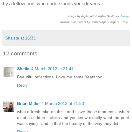
by a fellow poet who understands your dreams.
image by digital artist Walter Smith for
dverse
William Butler Yeats by John Singer Sargent, 1908
Shaista
at
16:33
12 comments:
Sheila
4 March 2012 at 21:47
Beautiful reflections. Love me some Yeats too.
Reply
Brian Miller
4 March 2012 at 21:53
what a fresh take on this...and i love those moments...when
all of a sudden it clicks and you know exactly what the poet
was saying...and in that the beauty of the way they did...
Reply