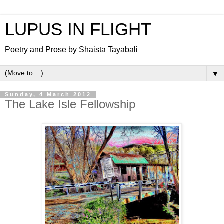
LUPUS IN FLIGHT
Poetry and Prose by Shaista Tayabali
▼
Sunday, 4 March 2012
The Lake Isle Fellowship