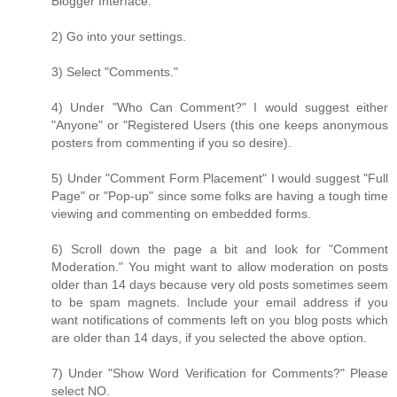
Blogger Interface."
2) Go into your settings.
3) Select "Comments."
4) Under "Who Can Comment?" I would suggest either
"Anyone" or "Registered Users (this one keeps anonymous
posters from commenting if you so desire).
5) Under "Comment Form Placement" I would suggest "Full
Page" or "Pop-up" since some folks are having a tough time
viewing and commenting on embedded forms.
6) Scroll down the page a bit and look for "Comment
Moderation." You might want to allow moderation on posts
older than 14 days because very old posts sometimes seem
to be spam magnets. Include your email address if you
want notifications of comments left on you blog posts which
are older than 14 days, if you selected the above option.
7) Under "Show Word Verification for Comments?" Please
select NO.