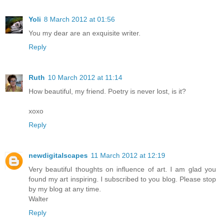
Yoli
8 March 2012 at 01:56
You my dear are an exquisite writer.
Reply
Ruth
10 March 2012 at 11:14
How beautiful, my friend. Poetry is never lost, is it?
xoxo
Reply
newdigitalscapes
11 March 2012 at 12:19
Very beautiful thoughts on influence of art. I am glad you
found my art inspiring. I subscribed to you blog. Please stop
by my blog at any time.
Walter
Reply