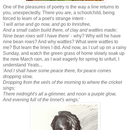
One of the pleasures of poetry is the way a line returns to
you, unexpectedly. There you are, a schoolchild, being
forced to learn of a poet's strange intent -
'
I will arise and go now, and go to Innisfree,
And a small cabin build there, of clay and wattles made;
Nine bean rows will I have there
' - why? Why will he have
nine bean rows? And why wattles? What were wattles to
me? But learn the lines I did. And now, as I curl up on a rainy
Sunday, and watch the green grass of home slowly soak up
the new March rain, as I wait eagerly for spring to unfurl, I
understand Yeats...
'
And I shall have some peace there, for peace comes
dropping slow,
Dropping from the veils of the morning to where the cricket
sings;
There midnight's all a-glimmer, and noon a purple glow,
And evening full of the linnet's wings
.'