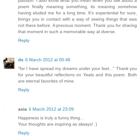
passion. I also know what you mean when you talk about a
poem finally meaning something, its meaning somehow
having eluded me for a long time. It's experiential for sure,
brings you in contact with a way of seeing things that was
not there before. A precious moment. Thank you for sharing
that moment in such a memorable way at dverse.
Reply
ds
6 March 2012 at 00:48
"for I have spread my dreams under your feet..." Thank you
for your beautiful reflections on Yeats and this poem. Both
are eternal favorites of mine.
Reply
asia
6 March 2012 at 23:09
Happiness is truly a funny thing...
Your thoughts are inspiring as always! :)
Reply