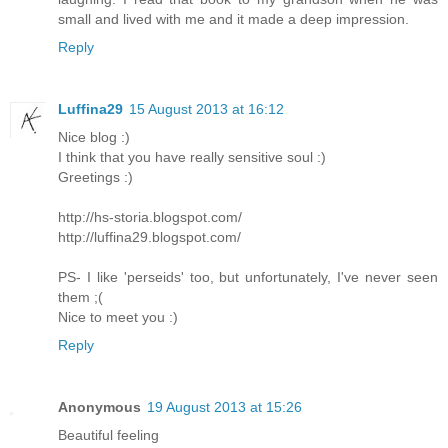
small and lived with me and it made a deep impression.
Reply
Luffina29
15 August 2013 at 16:12
Nice blog :)
I think that you have really sensitive soul :)
Greetings :)
http://hs-storia.blogspot.com/
http://luffina29.blogspot.com/
PS- I like 'perseids' too, but unfortunately, I've never seen
them ;(
Nice to meet you :)
Reply
Anonymous
19 August 2013 at 15:26
Beautiful feeling