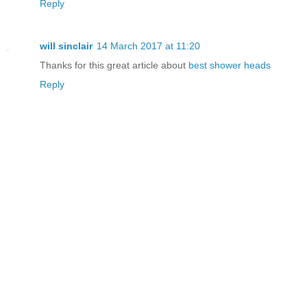
Reply
will sinclair
14 March 2017 at 11:20
Thanks for this great article about
best shower heads
Reply