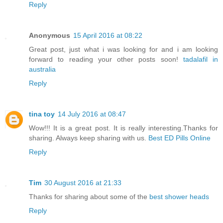
Reply
Anonymous
15 April 2016 at 08:22
Great post, just what i was looking for and i am looking
forward to reading your other posts soon!
tadalafil in
australia
Reply
tina toy
14 July 2016 at 08:47
Wow!!! It is a great post. It is really interesting.Thanks for
sharing. Always keep sharing with us.
Best ED Pills Online
Reply
Tim
30 August 2016 at 21:33
Thanks for sharing about some of the
best shower heads
Reply