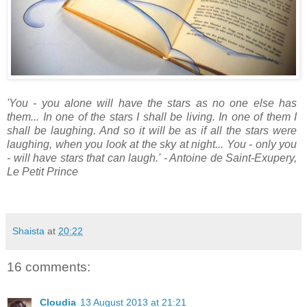
'You - you alone will have the stars as no one else has
them... In one of the stars I shall be living. In one of them I
shall be laughing. And so it will be as if all the stars were
laughing, when you look at the sky at night... You - only you
- will have stars that can laugh.'
- Antoine de Saint-Exupery,
Le Petit Prince
Shaista
at
20:22
16 comments:
Cloudia
13 August 2013 at 21:21