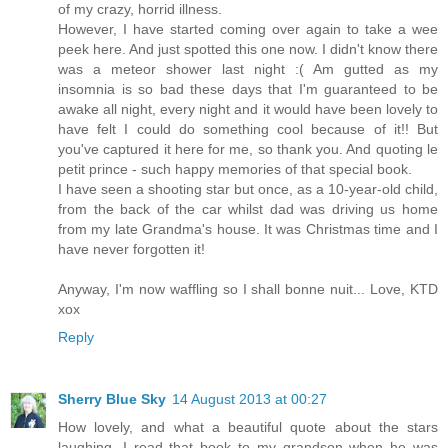
of my crazy, horrid illness.
However, I have started coming over again to take a wee
peek here. And just spotted this one now. I didn't know there
was a meteor shower last night :( Am gutted as my
insomnia is so bad these days that I'm guaranteed to be
awake all night, every night and it would have been lovely to
have felt I could do something cool because of it!! But
you've captured it here for me, so thank you. And quoting le
petit prince - such happy memories of that special book.
I have seen a shooting star but once, as a 10-year-old child,
from the back of the car whilst dad was driving us home
from my late Grandma's house. It was Christmas time and I
have never forgotten it!
Anyway, I'm now waffling so I shall bonne nuit... Love, KTD
xox
Reply
Sherry Blue Sky
14 August 2013 at 00:27
How lovely, and what a beautiful quote about the stars
laughing. I read that book to my grandson when he was