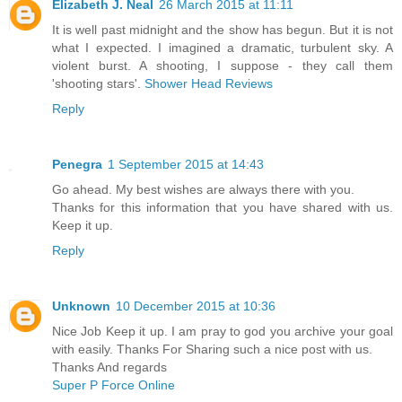
Elizabeth J. Neal
26 March 2015 at 11:11
It is well past midnight and the show has begun. But it is not
what I expected. I imagined a dramatic, turbulent sky. A
violent burst. A shooting, I suppose - they call them
'shooting stars'.
Shower Head Reviews
Reply
Penegra
1 September 2015 at 14:43
Go ahead. My best wishes are always there with you.
Thanks for this information that you have shared with us.
Keep it up.
Reply
Unknown
10 December 2015 at 10:36
Nice Job Keep it up. I am pray to god you archive your goal
with easily. Thanks For Sharing such a nice post with us.
Thanks And regards
Super P Force Online