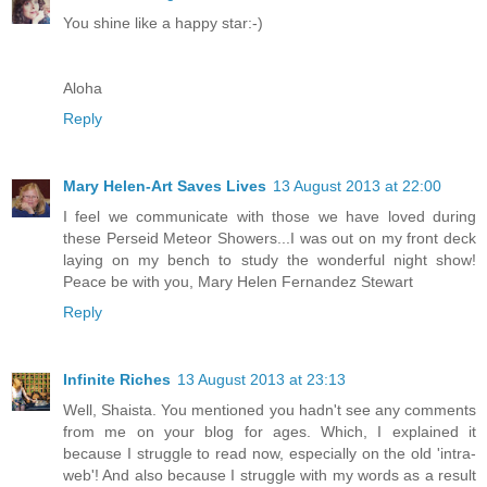
You shine like a happy star:-)
Aloha
Reply
Mary Helen-Art Saves Lives
13 August 2013 at 22:00
I feel we communicate with those we have loved during
these Perseid Meteor Showers...I was out on my front deck
laying on my bench to study the wonderful night show!
Peace be with you, Mary Helen Fernandez Stewart
Reply
Infinite Riches
13 August 2013 at 23:13
Well, Shaista. You mentioned you hadn't see any comments
from me on your blog for ages. Which, I explained it
because I struggle to read now, especially on the old 'intra-
web'! And also because I struggle with my words as a result