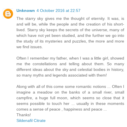
Unknown
4 October 2016 at 22:57
The starry sky gives me the thought of eternity. It was, is
and will be, while the people and the creation of his short-
lived. Starry sky keeps the secrets of the universe, many of
which have not yet been studied, and the further we go into
the study of its mysteries and puzzles, the more and more
we find issues.
Often I remember my father, when I was a little girl, showed
me the constellations and telling about them. So many
different ideas about the sky and celestial bodies in history,
so many myths and legends associated with them!
Along with all of this come some romantic notions ... Often I
imagine a meadow on the banks of a small river, small
campfire, a huge full moon, which seems so close that it
seems possible to touch her ... usually in these moments
comes a sense of peace , happiness and peace ...
Thanks!
Sildenafil Citrate