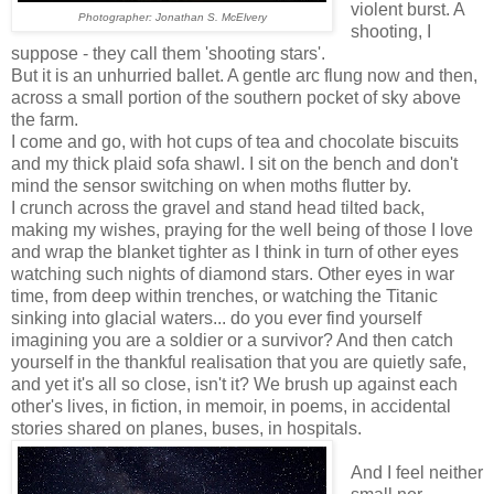
violent burst. A
Photographer: Jonathan S. McElvery
shooting, I
suppose - they call them 'shooting stars'.
But it is an unhurried ballet. A gentle arc flung now and then,
across a small portion of the southern pocket of sky above
the farm.
I come and go, with hot cups of tea and chocolate biscuits
and my thick plaid sofa shawl. I sit on the bench and don't
mind the sensor switching on when moths flutter by.
I crunch across the gravel and stand head tilted back,
making my wishes, praying for the well being of those I love
and wrap the blanket tighter as I think in turn of other eyes
watching such nights of diamond stars. Other eyes in war
time, from deep within trenches, or watching the Titanic
sinking into glacial waters... do you ever find yourself
imagining you are a soldier or a survivor? And then catch
yourself in the thankful realisation that you are quietly safe,
and yet it's all so close, isn't it? We brush up against each
other's lives, in fiction, in memoir, in poems, in accidental
stories shared on planes, buses, in hospitals.
And I feel neither