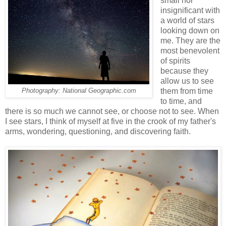
small nor
insignificant with
a world of stars
looking down on
me. They are the
most benevolent
of spirits
because they
allow us to see
them from time
Photography: National Geographic.com
to time, and
there is so much we cannot see, or choose not to see. When
I see stars, I think of myself at five in the crook of my father's
arms, wondering, questioning, and discovering faith.