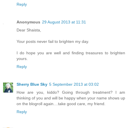
Reply
Anonymous
29 August 2013 at 11:31
Dear Shaista,
Your posts never fail to brighten my day.
I do hope you are well and finding treasures to brighten
yours.
Reply
Sherry Blue Sky
5 September 2013 at 03:02
How are you, kiddo? Going through treatment? I am
thinking of you and will be happy when your name shows up
on the blogroll again....take good care, my friend.
Reply