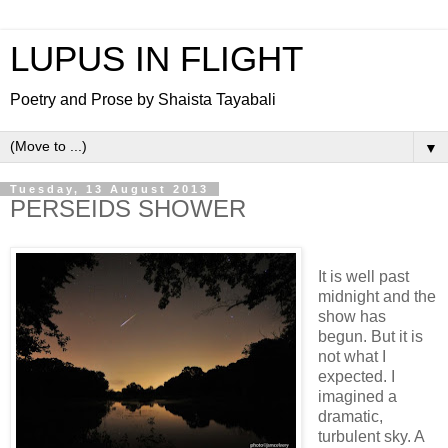
LUPUS IN FLIGHT
Poetry and Prose by Shaista Tayabali
▼
Tuesday, 13 August 2013
PERSEIDS SHOWER
It is well past
midnight and the
show has
begun. But it is
not what I
expected. I
imagined a
dramatic,
turbulent sky. A