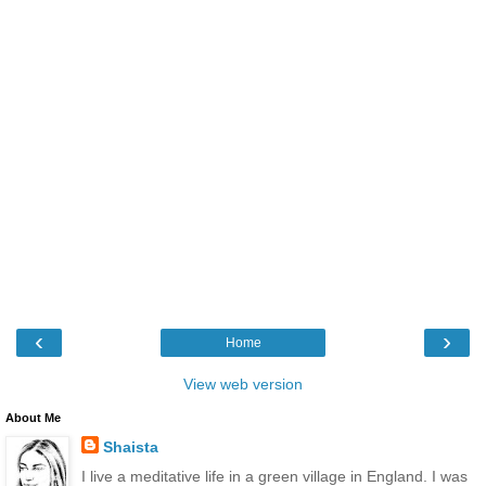
‹
›
Home
View web version
About Me
Shaista
I live a meditative life in a green village in England. I was