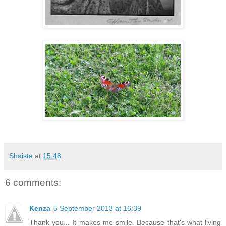
Shaista
at
15:48
6 comments:
Kenza
5 September 2013 at 16:39
Thank you... It makes me smile. Because that's what living