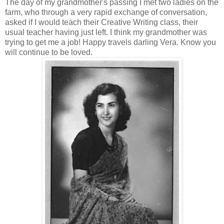
The day of my grandmother's passing I met two ladies on the
farm, who through a very rapid exchange of conversation,
asked if I would teach their Creative Writing class, their
usual teacher having just left. I think my grandmother was
trying to get me a job! Happy travels darling Vera. Know you
will continue to be loved.