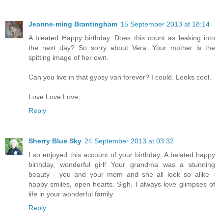
Jeanne-ming Brantingham
15 September 2013 at 18:14
A bleated Happy birthday. Does this count as leaking into
the next day? So sorry about Vera. Your mother is the
spitting image of her own.
Can you live in that gypsy van forever? I could. Looks cool.
Love Love Love,
Reply
Sherry Blue Sky
24 September 2013 at 03:32
I so enjoyed this account of your birthday. A belated happy
birthday, wonderful girl! Your grandma was a stunning
beauty - you and your mom and she all look so alike -
happy smiles, open hearts. Sigh. I always love glimpses of
life in your wonderful family.
Reply