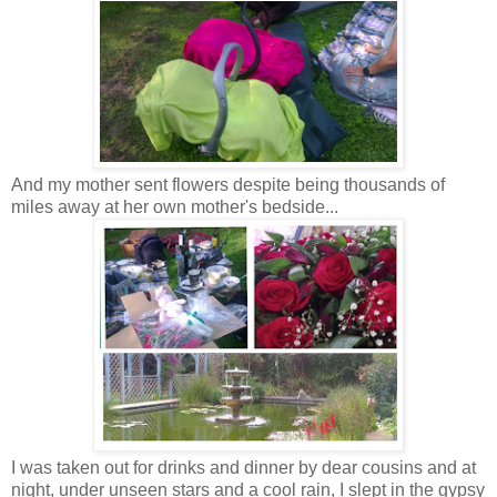
And my mother sent flowers despite being thousands of
miles away at her own mother's bedside...
I was taken out for drinks and dinner by dear cousins and at
night, under unseen stars and a cool rain, I slept in the gypsy