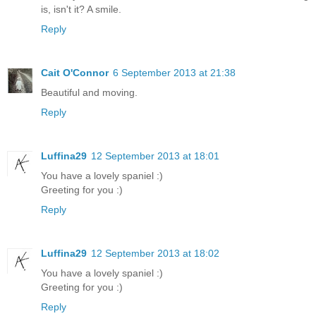
is, isn't it? A smile.
Reply
Cait O'Connor
6 September 2013 at 21:38
Beautiful and moving.
Reply
Luffina29
12 September 2013 at 18:01
You have a lovely spaniel :)
Greeting for you :)
Reply
Luffina29
12 September 2013 at 18:02
You have a lovely spaniel :)
Greeting for you :)
Reply