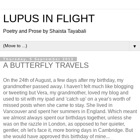
LUPUS IN FLIGHT
Poetry and Prose by Shaista Tayabali
▼
Thursday, 5 September 2013
A BUTTERFLY TRAVELS
On the 24th of August, a few days after my birthday, my
grandmother passed away. I haven't felt much like blogging
or tweeting but Vera, my grandmother, loved my blog and
used to sit with my ipad and 'catch up' on a year's worth of
missed posts when she came to stay. She lived in
Vancouver and spent her summers in England. Which meant
we almost always spent our birthdays together, unless she
was on the razzle in London, as opposed to her quieter,
gentler, oh let's face it, more boring days in Cambridge. But
she would have approved this birthday of mine...