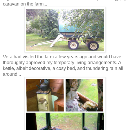
caravan on the farm...
Vera had visited the farm a few years ago and would have
thoroughly approved my temporary living arrangements. A
kettle, albeit decorative, a cosy bed, and thundering rain all
around...