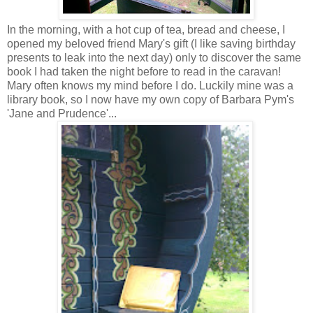
In the morning, with a hot cup of tea, bread and cheese, I
opened my beloved friend Mary's gift (I like saving birthday
presents to leak into the next day) only to discover the same
book I had taken the night before to read in the caravan!
Mary often knows my mind before I do. Luckily mine was a
library book, so I now have my own copy of Barbara Pym's
'Jane and Prudence'...