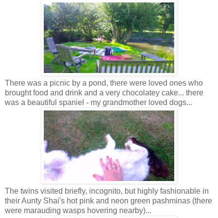
There was a picnic by a pond, there were loved ones who
brought food and drink and a very chocolatey cake... there
was a beautiful spaniel - my grandmother loved dogs...
The twins visited briefly, incognito, but highly fashionable in
their Aunty Shai's hot pink and neon green pashminas (there
were marauding wasps hovering nearby)...