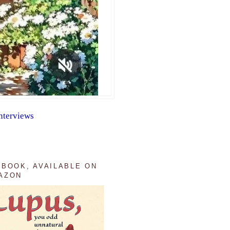
nterviews
 BOOK, AVAILABLE ON
AZON