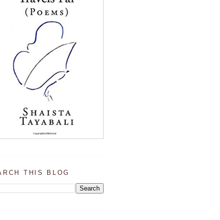
ARCH THIS BLOG