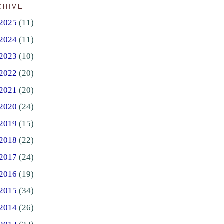
CHIVE
2025
(11)
2024
(11)
2023
(10)
2022
(20)
2021
(20)
2020
(24)
2019
(15)
2018
(22)
2017
(24)
2016
(19)
2015
(34)
2014
(26)