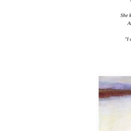
She 
A
"I