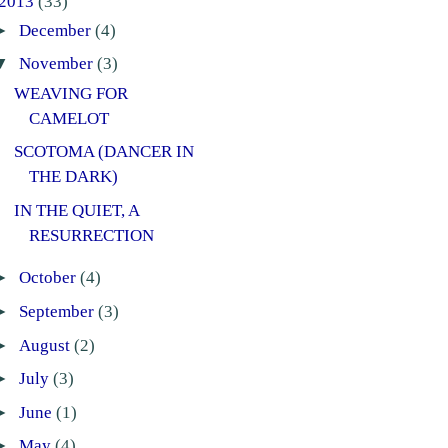
2013
(33)
►
December
(4)
▼
November
(3)
WEAVING FOR
CAMELOT
SCOTOMA (DANCER IN
THE DARK)
IN THE QUIET, A
RESURRECTION
►
October
(4)
►
September
(3)
►
August
(2)
►
July
(3)
►
June
(1)
►
May
(4)