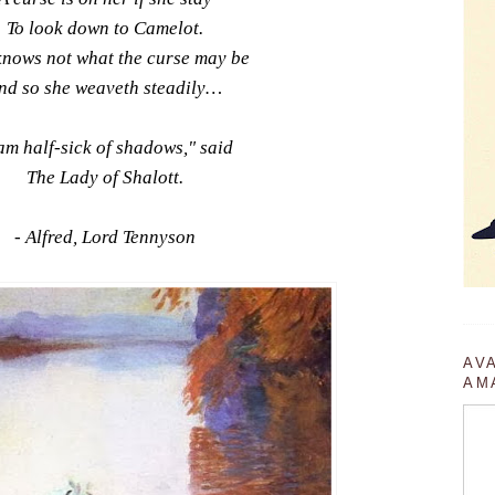
To look down to Camelot.
knows not what the curse may be
nd so she weaveth steadily…
 am half-sick of shadows," said
The Lady of Shalott.
- Alfred, Lord Tennyson
AV
AM