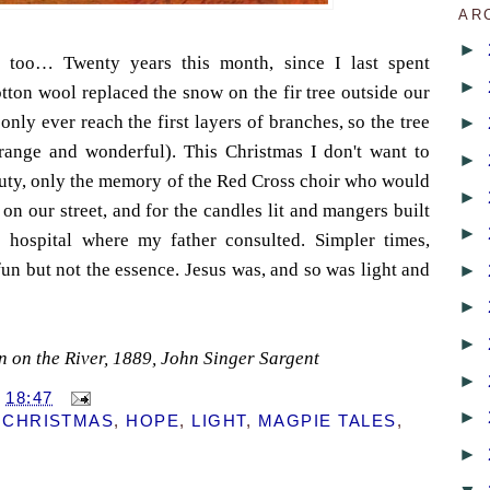
AR
►
 too… Twenty years this month, since I last spent
►
tton wool replaced the snow on the fir tree outside our
ly ever reach the first layers of branches, so the tree
►
range and wonderful). This Christmas I don't want to
►
uty, only the memory of the Red Cross choir who would
►
on our street, and for the candles lit and mangers built
►
 hospital where my father consulted. Simpler times,
fun but not the essence. Jesus was, and so was light and
►
►
►
n on the River, 1889, John Singer Sargent
►
T
18:47
►
,
CHRISTMAS
,
HOPE
,
LIGHT
,
MAGPIE TALES
,
►