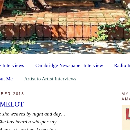
y Interviews
Cambridge Newspaper Interview
Radio I
ut Me
Artist to Artist Interviews
BER 2013
MY
AM
AMELOT
e she weaves by night and day…
She has heard a whisper say
A curse is on her if she stay