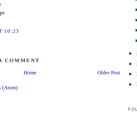
e
ope
 10:23
►
 A COMMENT
►
Home
Older Post
►
►
s (Atom)
FO