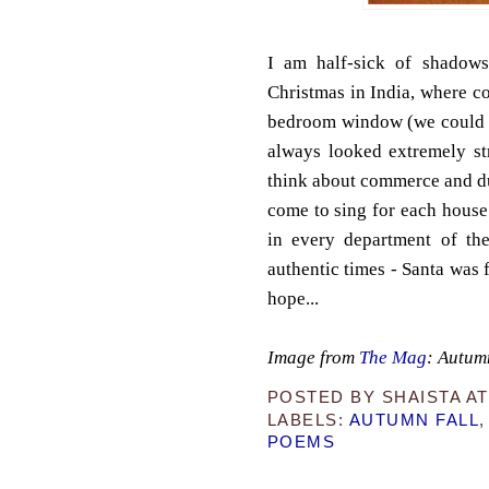
I am half-sick of shadows
Christmas in India, where co
bedroom window (we could on
always looked extremely st
think about commerce and d
come to sing for each house 
in every department of the
authentic times - Santa was 
hope...
Image from
The Mag
: Autum
POSTED BY
SHAISTA
A
LABELS:
AUTUMN FALL
POEMS