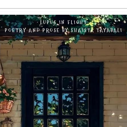
LUPUS IN FLIGHT
POETRY AND PROSE BY SHAISTA TAYABALI