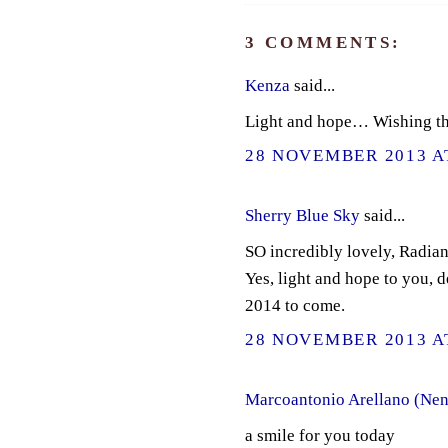
3 COMMENTS:
Kenza
said...
Light and hope… Wishing th
28 NOVEMBER 2013 AT
Sherry Blue Sky
said...
SO incredibly lovely, Radian
Yes, light and hope to you, d
2014 to come.
28 NOVEMBER 2013 AT
Marcoantonio Arellano (Nen
a smile for you today