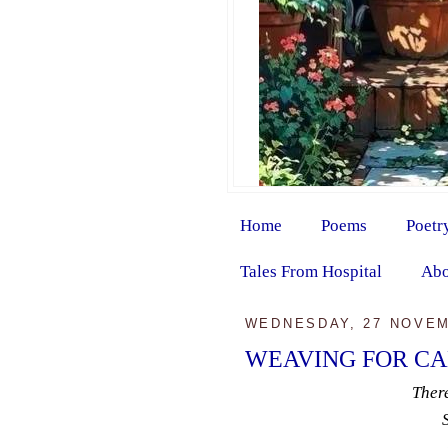
Home
Poems
Poetr
Tales From Hospital
Abo
WEDNESDAY, 27 NOVEM
WEAVING FOR C
Ther