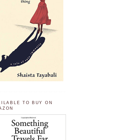
AILABLE TO BUY ON
AZON