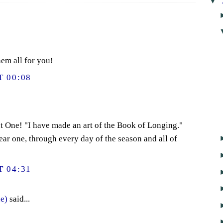
▼
em all for you!
 00:08
t One! "I have made an art of the Book of Longing."
ear one, through every day of the season and all of
 04:31
e)
said...