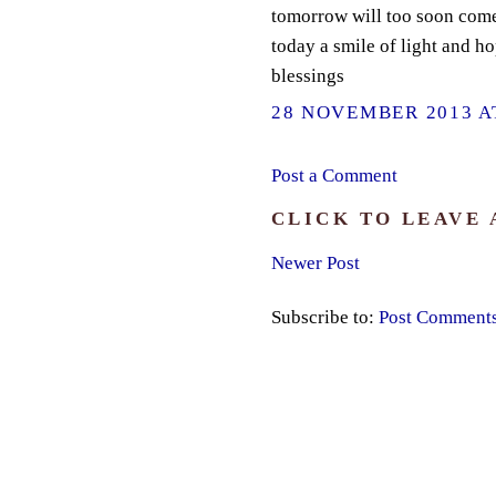
tomorrow will too soon com
today a smile of light and h
blessings
28 NOVEMBER 2013 AT
Post a Comment
CLICK TO LEAVE
Newer Post
Subscribe to:
Post Comment