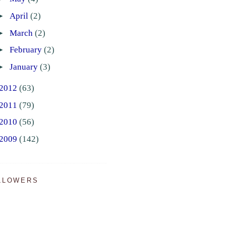
►
April
(2)
►
March
(2)
►
February
(2)
►
January
(3)
2012
(63)
2011
(79)
2010
(56)
2009
(142)
LLOWERS