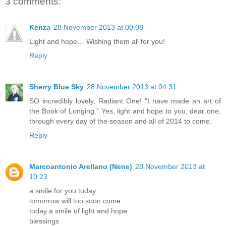
3 comments:
Kenza
28 November 2013 at 00:08
Light and hope… Wishing them all for you!
Reply
Sherry Blue Sky
28 November 2013 at 04:31
SO incredibly lovely, Radiant One! "I have made an art of
the Book of Longing." Yes, light and hope to you, dear one,
through every day of the season and all of 2014 to come.
Reply
Marcoantonio Arellano (Nene)
28 November 2013 at
10:23
a smile for you today
tomorrow will too soon come
today a smile of light and hope
blessings