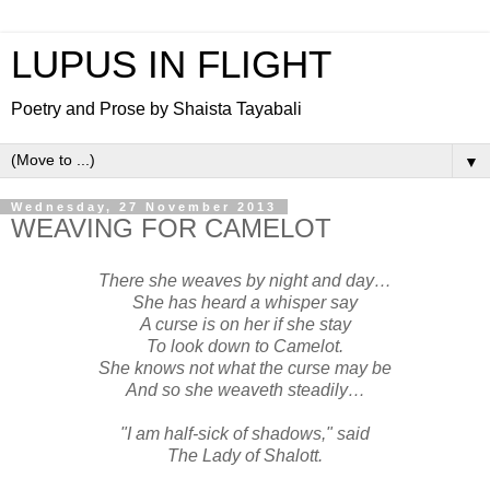
LUPUS IN FLIGHT
Poetry and Prose by Shaista Tayabali
▼
Wednesday, 27 November 2013
WEAVING FOR CAMELOT
There she weaves by night and day…
She has heard a whisper say
A curse is on her if she stay
To look down to Camelot.
She knows not what the curse may be
And so she weaveth steadily…
"I am half-sick of shadows," said
The Lady of Shalott.