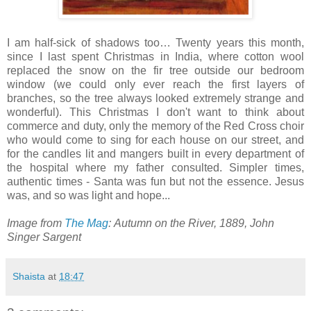
I am half-sick of shadows too… Twenty years this month,
since I last spent Christmas in India, where cotton wool
replaced the snow on the fir tree outside our bedroom
window (we could only ever reach the first layers of
branches, so the tree always looked extremely strange and
wonderful). This Christmas I don't want to think about
commerce and duty, only the memory of the Red Cross choir
who would come to sing for each house on our street, and
for the candles lit and mangers built in every department of
the hospital where my father consulted. Simpler times,
authentic times - Santa was fun but not the essence. Jesus
was, and so was light and hope...
Image from
The Mag
: Autumn on the River, 1889, John
Singer Sargent
Shaista
at
18:47