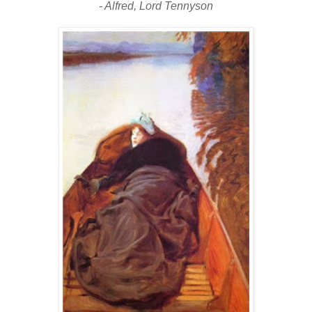
- Alfred, Lord Tennyson