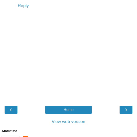
Reply
‹
›
Home
View web version
About Me