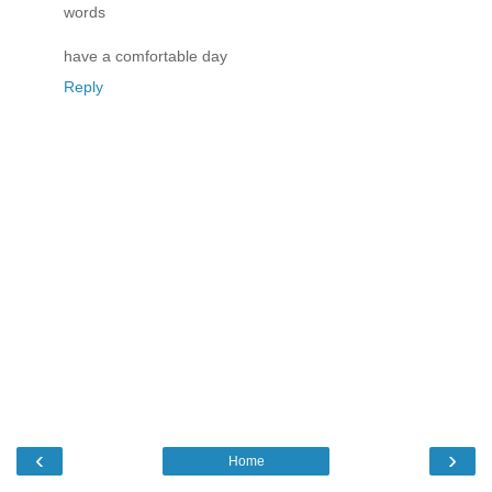
words
have a comfortable day
Reply
‹
›
Home