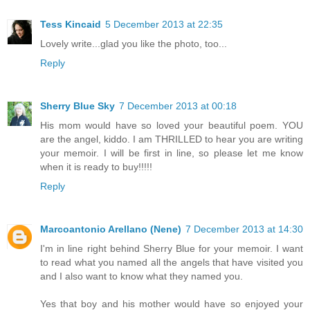
Tess Kincaid
5 December 2013 at 22:35
Lovely write...glad you like the photo, too...
Reply
Sherry Blue Sky
7 December 2013 at 00:18
His mom would have so loved your beautiful poem. YOU
are the angel, kiddo. I am THRILLED to hear you are writing
your memoir. I will be first in line, so please let me know
when it is ready to buy!!!!!
Reply
Marcoantonio Arellano (Nene)
7 December 2013 at 14:30
I'm in line right behind Sherry Blue for your memoir. I want
to read what you named all the angels that have visited you
and I also want to know what they named you.
Yes that boy and his mother would have so enjoyed your