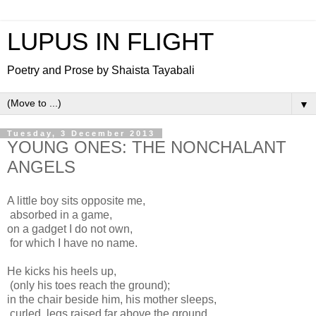
LUPUS IN FLIGHT
Poetry and Prose by Shaista Tayabali
▼
Tuesday, 3 December 2013
YOUNG ONES: THE NONCHALANT
ANGELS
A little boy sits opposite me,
absorbed in a game,
on a gadget I do not own,
for which I have no name.
He kicks his heels up,
(only his toes reach the ground);
in the chair beside him, his mother sleeps,
curled, legs raised far above the ground.