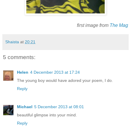
first image from
The Mag
Shaista
at
20:21
5 comments:
Helen
4 December 2013 at 17:24
The young boy would have adored your poem, I do.
Reply
Michael
5 December 2013 at 08:01
beautiful glimpse into your mind.
Reply