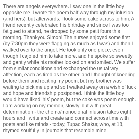
There are angels everywhere. I saw one in the little boy
opposite me. I wrote the poem half-way through my infusion
(and hers), but afterwards, I took some cake across to him. A
friend recently celebrated his birthday and since I was too
fatigued to attend, he dropped by some petit fours this
morning. Thankyou Simon! The nurses enjoyed some first
(by 7:30pm they were flagging as much as I was) and then I
walked over to the angel. He took only one piece, even
though I cajoled him to take more, and he spoke so sweetly
and gently while his mother looked on and smiled. We suffer
from similar conditions and exchanged the usual wry
affection, each as tired as the other, and I thought of kneeling
before them and reciting my poem, but my brother was
waiting to pick me up and so I walked away on a wish of luck
and hope and friendship postponed. I think the little boy
would have liked 'his' poem, but the cake was poem enough.
I am working on my memoir, slowly, but with great
determination - the chemo/monoclonal infusion takes eight
hours and I write and create and connect across time with
poets and like minds - today, Tupac Shakur, who, at 18,
rhymed soulfully in journals that resemble mine.