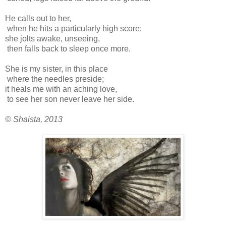
He calls out to her,
when he hits a particularly high score;
she jolts awake, unseeing,
then falls back to sleep once more.
She is my sister, in this place
where the needles preside;
it heals me with an aching love,
to see her son never leave her side.
© Shaista, 2013