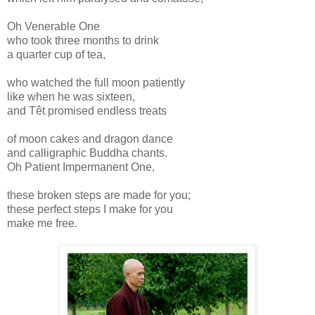
Oh Venerable One
who took three months to drink
a quarter cup of tea,
who watched the full moon patiently
like when he was sixteen,
and Têt promised endless treats
of moon cakes and dragon dance
and calligraphic Buddha chants.
Oh Patient Impermanent One,
these broken steps are made for you;
these perfect steps I make for you
make me free.