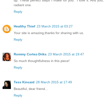
up."These perfect steps I make for you." I love it. And you,
radiant one.
Reply
Healthy Thief
23 March 2015 at 03:27
Your site is amazing,thanks for sharing with us.
Reply
Rommy Cortez-Driks
23 March 2015 at 19:47
So much thoughtfulness in this piece!
Reply
Tess Kincaid
28 March 2015 at 17:49
Beautiful, dear friend...
Reply