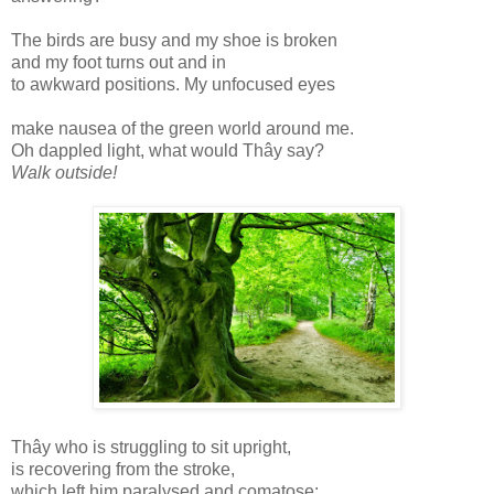
The birds are busy and my shoe is broken
and my foot turns out and in
to awkward positions. My unfocused eyes
make nausea of the green world around me.
Oh dappled light, what would Thây say?
Walk outside!
Thây who is struggling to sit upright,
is recovering from the stroke,
which left him paralysed and comatose;