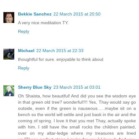
Bekkie Sanchez
22 March 2015 at 20:50
A very nice meditation TY.
Reply
Michael
22 March 2015 at 22:33
thoughtful for sure. enjoyable to think about
Reply
Sherry Blue Sky
23 March 2015 at 03:01
Oh Shaista, how beautiful! And did you see the wisdom eye
in that green old tree? wonderful!!!! Yes, Thay would say go
outside, even if the green is nauseous......maybe sit on a
bench so the world will settle and just bask in the air and the
coming of spring. I love it that you met Thay, actually spoke
with him. I still have the small rocks the children painted,
over on my altar-ledge where my treasures are lined