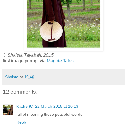
©
Shaista Tayabali, 2015
first image prompt via
Magpie Tales
Shaista
at
19:40
12 comments:
Kathe W.
22 March 2015 at 20:13
full of meaning these peaceful words
Reply