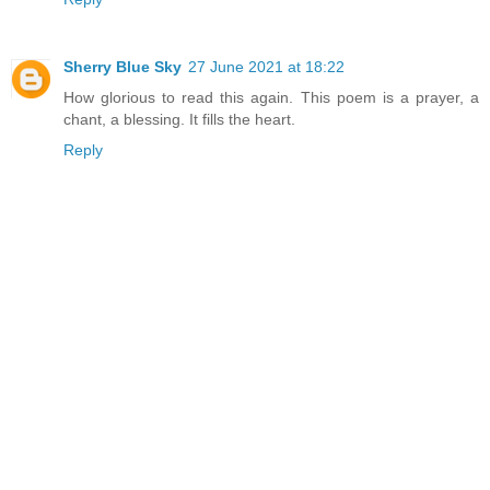
Sherry Blue Sky
27 June 2021 at 18:22
How glorious to read this again. This poem is a prayer, a
chant, a blessing. It fills the heart.
Reply