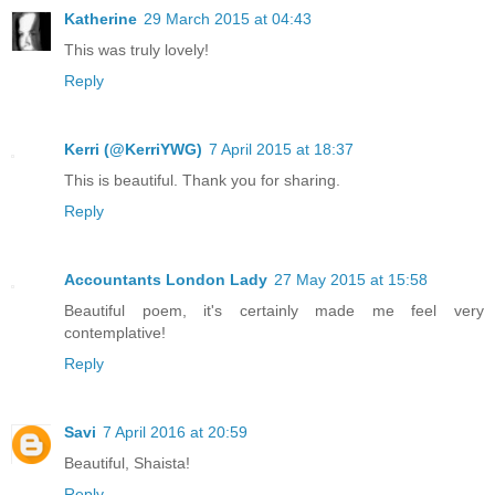
Katherine
29 March 2015 at 04:43
This was truly lovely!
Reply
Kerri (@KerriYWG)
7 April 2015 at 18:37
This is beautiful. Thank you for sharing.
Reply
Accountants London Lady
27 May 2015 at 15:58
Beautiful poem, it's certainly made me feel very
contemplative!
Reply
Savi
7 April 2016 at 20:59
Beautiful, Shaista!
Reply