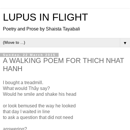
LUPUS IN FLIGHT
Poetry and Prose by Shaista Tayabali
▼
Sunday, 22 March 2015
A WALKING POEM FOR THICH NHAT
HANH
I bought a treadmill.
What would Thây say?
Would he smile and shake his head
or look bemused the way he looked
that day I waited in line
to ask a question that did not need
answering?