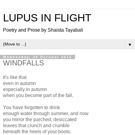
LUPUS IN FLIGHT
Poetry and Prose by Shaista Tayabali
▼
Wednesday, 28 October 2015
WINDFALLS
It's like that
even in autumn
especially in autumn
when you become part of the fall.
You have forgotten to drink
enough water through summer, and now
you mirror the parched, desiccated
leaves that crunch and crumble
beneath the heels of your boots.