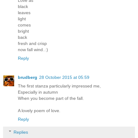
Love as
black
leaves
light
comes
bright
back
fresh and crisp
now fall wind..:)
Reply
brudberg
28 October 2015 at 05:59
The first stanza particularly impressed me,
Especially in autumn
When you become part of the fall.
A lovely poem of love.
Reply
Replies