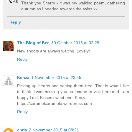
Thank you Sherry - it was my walking poem, gathering
autumn as I headed towards the twins xx
Reply
The Blog of Bee
30 October 2015 at 02:29
New shoots are always waiting. Lovely!
Reply
Kenza
1 November 2015 at 23:45
Picking up hearts and setting them free. That is what I like
to think. I was missing you so I came to visit here and I am
happy I did. Kisses sweet one. Kenza.
https://caramelcaramelo.wordpress.com
Reply
chris
2 November 2015 at 08:31