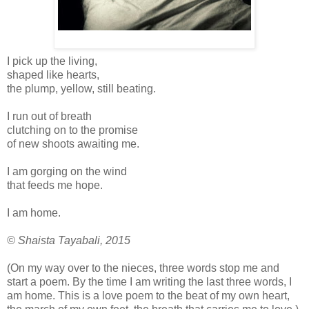
I pick up the living,
shaped like hearts,
the plump, yellow, still beating.
I run out of breath
clutching on to the promise
of new shoots awaiting me.
I am gorging on the wind
that feeds me hope.
I am home.
© Shaista Tayabali, 2015
(On my way over to the nieces, three words stop me and
start a poem. By the time I am writing the last three words, I
am home. This is a love poem to the beat of my own heart,