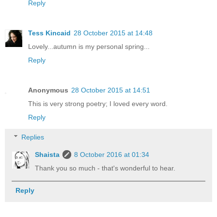
Reply
Tess Kincaid
28 October 2015 at 14:48
Lovely...autumn is my personal spring...
Reply
Anonymous
28 October 2015 at 14:51
This is very strong poetry; I loved every word.
Reply
Replies
Shaista
8 October 2016 at 01:34
Thank you so much - that's wonderful to hear.
Reply