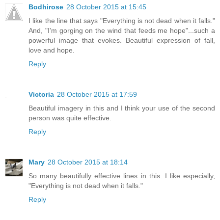
Bodhirose
28 October 2015 at 15:45
I like the line that says "Everything is not dead when it falls."
And, "I'm gorging on the wind that feeds me hope"...such a
powerful image that evokes. Beautiful expression of fall,
love and hope.
Reply
Victoria
28 October 2015 at 17:59
Beautiful imagery in this and I think your use of the second
person was quite effective.
Reply
Mary
28 October 2015 at 18:14
So many beautifully effective lines in this. I like especially,
"Everything is not dead when it falls."
Reply