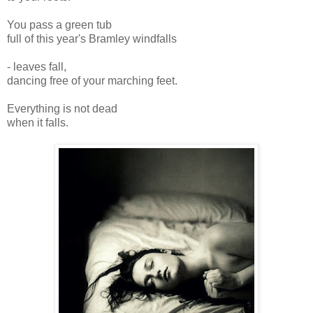
You pass a green tub
full of this year's Bramley windfalls
- leaves fall,
dancing free of your marching feet.
Everything is not dead
when it falls.