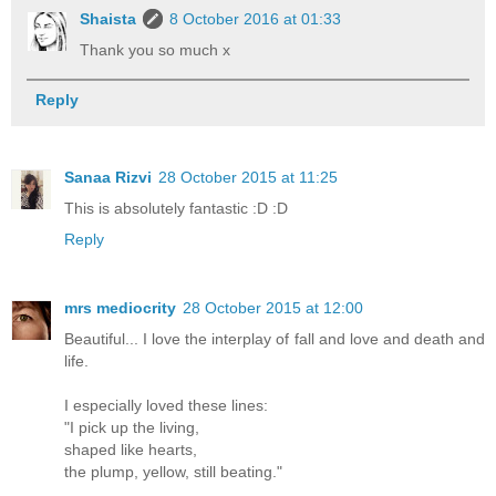
Shaista
8 October 2016 at 01:33
Thank you so much x
Reply
Sanaa Rizvi
28 October 2015 at 11:25
This is absolutely fantastic :D :D
Reply
mrs mediocrity
28 October 2015 at 12:00
Beautiful... I love the interplay of fall and love and death and
life.
I especially loved these lines:
"I pick up the living,
shaped like hearts,
the plump, yellow, still beating."