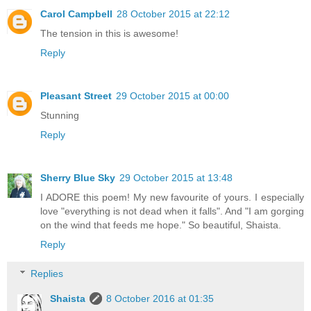
Carol Campbell
28 October 2015 at 22:12
The tension in this is awesome!
Reply
Pleasant Street
29 October 2015 at 00:00
Stunning
Reply
Sherry Blue Sky
29 October 2015 at 13:48
I ADORE this poem! My new favourite of yours. I especially
love "everything is not dead when it falls". And "I am gorging
on the wind that feeds me hope." So beautiful, Shaista.
Reply
Replies
Shaista
8 October 2016 at 01:35