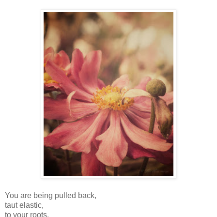
You are being pulled back,
taut elastic,
to your roots.