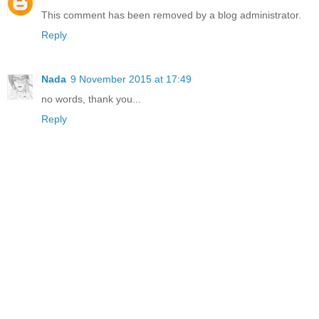
This comment has been removed by a blog administrator.
Reply
Nada
9 November 2015 at 17:49
no words, thank you...
Reply