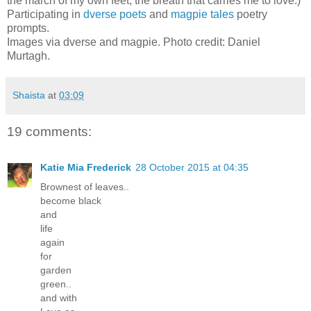
the march of my own feet, the breath that carries me to love.)
Participating in
dverse poets
and
magpie tales
poetry
prompts.
Images via dverse and magpie. Photo credit: Daniel
Murtagh.
Shaista
at
03:09
19 comments:
Katie Mia Frederick
28 October 2015 at 04:35
Brownest of leaves..
become black
and
life
again
for
garden
green..
and with