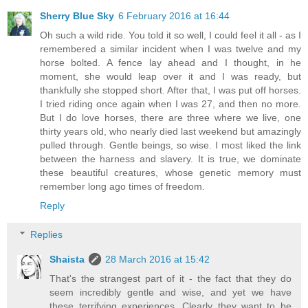
Sherry Blue Sky
6 February 2016 at 16:44
Oh such a wild ride. You told it so well, I could feel it all - as I
remembered a similar incident when I was twelve and my
horse bolted. A fence lay ahead and I thought, in he
moment, she would leap over it and I was ready, but
thankfully she stopped short. After that, I was put off horses.
I tried riding once again when I was 27, and then no more.
But I do love horses, there are three where we live, one
thirty years old, who nearly died last weekend but amazingly
pulled through. Gentle beings, so wise. I most liked the link
between the harness and slavery. It is true, we dominate
these beautiful creatures, whose genetic memory must
remember long ago times of freedom.
Reply
Replies
Shaista
28 March 2016 at 15:42
That's the strangest part of it - the fact that they do
seem incredibly gentle and wise, and yet we have
these terrifying experiences. Clearly they want to be