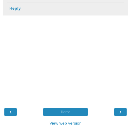
Reply
‹
›
Home
View web version