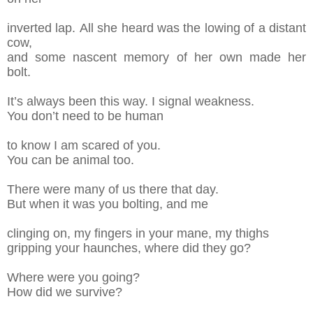
inverted
lap.
All she heard was the lowing of a distant
cow
,
and some nasce
nt memory of her own
made her
bolt.
It’s always been this way. I signal weakness.
You don’t need to be human
to know
I am
scared of you.
You can be animal too.
There were many of us there that day.
But
w
hen it was you bolting, and me
clinging on,
m
y fingers in your mane, my thighs
gripping
y
our haunches, where did they
go?
Where were you going?
How did we survive?