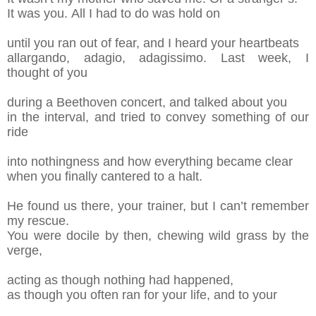
It was you.
All I had to do was hold on
u
ntil you ran out of fear, and I heard your
h
eartbeats
allargando
, adagio, adagissimo
. Last week, I
thought
of
you
during a Beethoven concert, and
t
alk
ed
about you
in the interval, and tried
to convey
s
omething of our
ride
into nothingness and how
e
verything
became clear
when you finally cantered
t
o a halt.
He found us there, your trainer, but I can’t
r
emember
my rescue.
You were docile by then,
c
hewing wild grass by the
verge,
acting as though
n
othing had happened,
a
s though you often
r
an for you
r
life, and to your