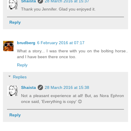
Shaista
28 March 2016 at 15:37
Thank you Jennifer. Glad you enjoyed it.
Reply
brudberg
6 February 2016 at 07:17
What a story... I was there with you on the bolting horse..
and I have been there once too.
Reply
Replies
Shaista
28 March 2016 at 15:38
Not a pleasant experience at all! But, as Nora Ephron
once said, 'Everything is copy' 😊
Reply