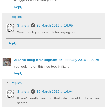
enoygh to appreciate your art.
Reply
Replies
Shaista
28 March 2016 at 16:05
Wow thank you so much for saying so!
Reply
Jeanne-ming Brantingham
25 February 2016 at 00:26
you took me on this ride too. brilliant
Reply
Replies
Shaista
28 March 2016 at 16:04
If you'd really been on that ride I wouldn't have been
scared!