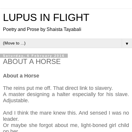
LUPUS IN FLIGHT
Poetry and Prose by Shaista Tayabali
▼
Saturday, 6 February 2016
ABOUT A HORSE
About a Horse
The reins put me off. That direct
link
to slavery.
A master designing
a halter
especia
lly for his slave.
Adjustable.
And I think the mare knew this. And sensed I was no
leader.
Or m
aybe she forgot about me, light-
boned girl child
on her