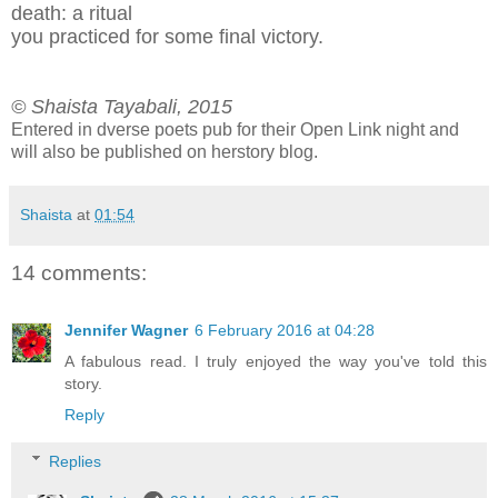
death: a ritual
y
ou practiced for some final victory.
© Shaista Tayabali, 2015
Entered in dverse poets pub for their Open Link night and
will also be published on herstory blog.
Shaista
at
01:54
14 comments:
Jennifer Wagner
6 February 2016 at 04:28
A fabulous read. I truly enjoyed the way you've told this
story.
Reply
Replies