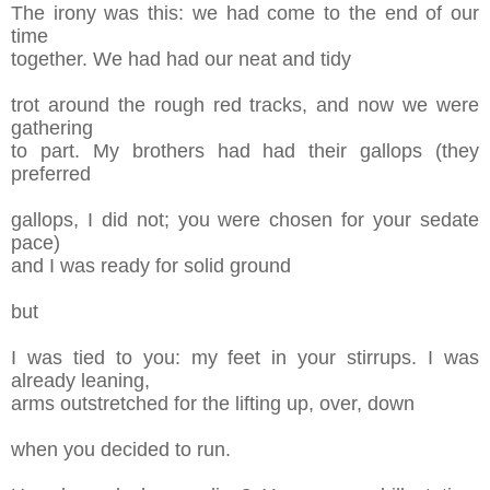
The irony was this: we had come to the end of
o
ur
time
together. We had had our neat and tidy
t
rot around the rough red tracks, and now
w
e were
gathering
to part
. My brothers
h
ad had their gallops (they
preferred
gallops, I
d
id not; you were chosen for your sedate
pace)
and I was ready for solid ground
but
I was tied to you: my feet in your stirrups. I was
already leaning,
arms outstretched for the lifting
up, over, down
when you decided to run.