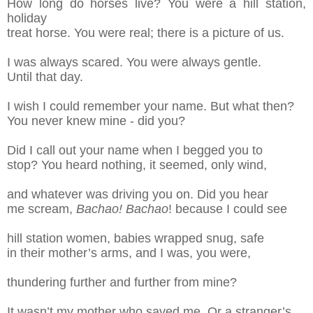
How long do horses live? You were a hill station,
holiday
treat horse. You were real; there is a
picture of us.
I was always scared. You were always gentle.
Until that day.
I wish I could
remember your name. But what then?
You
never knew mine -
did you?
Did I call out your name when I begged you to
s
top? You heard nothing, it seemed, only wind,
a
nd whatever was driving you on. Did you hear
m
e scream,
Bachao! Bachao
!
b
ecause I could
s
ee
hill station women, babies wrapped snug,
s
afe
in their mothe
r’s arms
, and I was, you were
,
t
hundering further and further from mine?
It wasn’t my mother who saved me. Or a
s
tranger’s
.