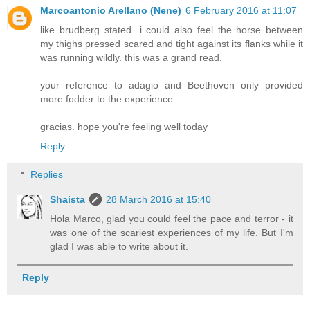
Marcoantonio Arellano (Nene)
6 February 2016 at 11:07
like brudberg stated...i could also feel the horse between
my thighs pressed scared and tight against its flanks while it
was running wildly. this was a grand read.
your reference to adagio and Beethoven only provided
more fodder to the experience.
gracias. hope you're feeling well today
Reply
Replies
Shaista
28 March 2016 at 15:40
Hola Marco, glad you could feel the pace and terror - it
was one of the scariest experiences of my life. But I'm
glad I was able to write about it.
Reply