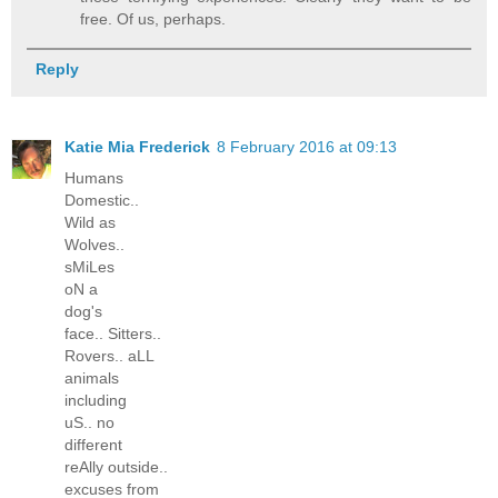
free. Of us, perhaps.
Reply
Katie Mia Frederick
8 February 2016 at 09:13
Humans
Domestic..
Wild as
Wolves..
sMiLes
oN a
dog's
face.. Sitters..
Rovers.. aLL
animals
including
uS.. no
different
reAlly outside..
excuses from