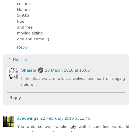
culture..
Nature
SinGS
true
and free
moving sitting
one and sAme..:)
Reply
Replies
Shaista
28 March 2016 at 16:06
I like that we are wild as wolves and part of singing
nature...
Reply
avecwings
22 February 2016 at 11:46
You write so over whelmingly well, i cant find words fit