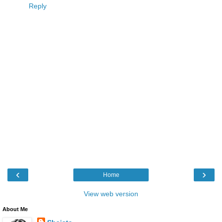
Reply
‹
›
Home
View web version
About Me