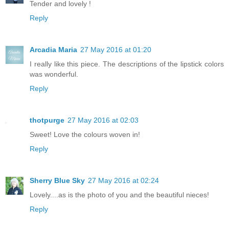
Tender and lovely !
Reply
Arcadia Maria
27 May 2016 at 01:20
I really like this piece. The descriptions of the lipstick colors
was wonderful.
Reply
thotpurge
27 May 2016 at 02:03
Sweet! Love the colours woven in!
Reply
Sherry Blue Sky
27 May 2016 at 02:24
Lovely....as is the photo of you and the beautiful nieces!
Reply