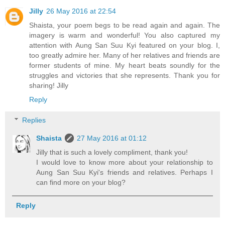
Jilly
26 May 2016 at 22:54
Shaista, your poem begs to be read again and again. The
imagery is warm and wonderful! You also captured my
attention with Aung San Suu Kyi featured on your blog. I,
too greatly admire her. Many of her relatives and friends are
former students of mine. My heart beats soundly for the
struggles and victories that she represents. Thank you for
sharing! Jilly
Reply
Replies
Shaista
27 May 2016 at 01:12
Jilly that is such a lovely compliment, thank you!
I would love to know more about your relationship to
Aung San Suu Kyi's friends and relatives. Perhaps I
can find more on your blog?
Reply