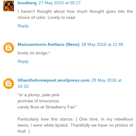
brudberg
27 May 2016 at 05:17
I haven't thought about how much thought goes into the
choice of color. Lovely to read.
Reply
Marcoantonio Arellano (Nene)
28 May 2016 at 11:46
lovely mi amiga !
Reply
lillianthehomepoet.wordpress.com
28 May 2016 at
16:10
"or a plump, pale pink
promise of innocence,
candy floss at Strawberry Fair"
Particularly love this stanza :) One time, in my rebellious
teens, I wore white lipstick. Thankfully we have no photos of
that! :)