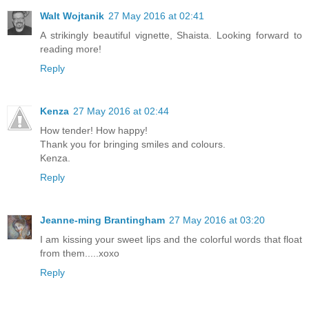
Walt Wojtanik
27 May 2016 at 02:41
A strikingly beautiful vignette, Shaista. Looking forward to
reading more!
Reply
Kenza
27 May 2016 at 02:44
How tender! How happy!
Thank you for bringing smiles and colours.
Kenza.
Reply
Jeanne-ming Brantingham
27 May 2016 at 03:20
I am kissing your sweet lips and the colorful words that float
from them.....xoxo
Reply