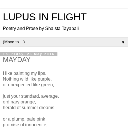
LUPUS IN FLIGHT
Poetry and Prose by Shaista Tayabali
▼
Thursday, 26 May 2016
MAYDAY
I like painting my lips.
Nothing wild like purple,
or unexpected like green;
just your standard, average,
ordinary orange,
herald of summer dreams -
or a plump, pale pink
promise of innocence,