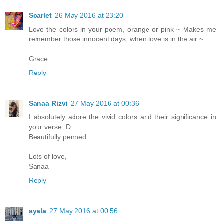
Scarlet
26 May 2016 at 23:20
Love the colors in your poem, orange or pink ~ Makes me
remember those innocent days, when love is in the air ~
Grace
Reply
Sanaa Rizvi
27 May 2016 at 00:36
I absolutely adore the vivid colors and their significance in
your verse :D
Beautifully penned.
Lots of love,
Sanaa
Reply
ayala
27 May 2016 at 00:56