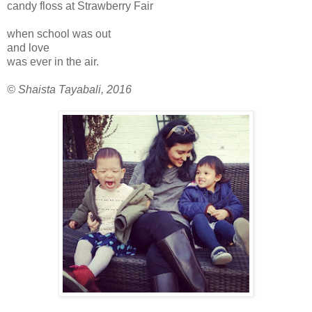
candy floss at Strawberry Fair
when school was out
and love
was ever in the air.
© Shaista Tayabali, 2016