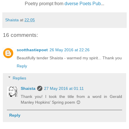
Poetry prompt from
dverse Poets Pub
...
Shaista
at
22:05
16 comments:
scotthastiepoet
26 May 2016 at 22:26
Beautifully tender Shaista - warmed my spirit... Thank you
Reply
Replies
Shaista
27 May 2016 at 01:11
Thank you! I took the title from a word in Gerald
Manley Hopkins' Spring poem 😊
Reply