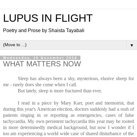
LUPUS IN FLIGHT
Poetry and Prose by Shaista Tayabali
▼
Wednesday, 16 November 2016
WHAT MATTERS NOW
Sleep has always been a shy, mysterious, elusive sheep for
me - rarely does she come when I call.
But lately, sleep is more fractured than ever.
I read in a piece by Mary Karr, poet and memoirist, that
during this year's American election, doctors suddenly had a rush of
patients ringing in or reporting as emergencies, cases of false
tachycardia. My own persistent tachycardia this year may be rooted
in more determinedly medical background, but now I wonder if I
too am experiencing a world wide case of shared disturbance of the