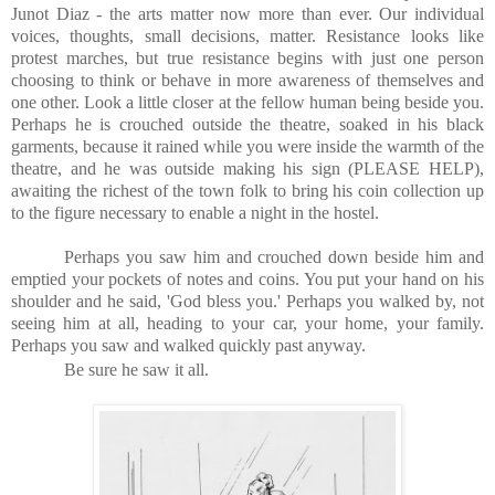
Junot Diaz - the arts matter now more than ever. Our individual
voices, thoughts, small decisions, matter. Resistance looks like
protest marches, but true resistance begins with just one person
choosing to think or behave in more awareness of themselves and
one other. Look a little closer at the fellow human being beside you.
Perhaps he is crouched outside the theatre, soaked in his black
garments, because it rained while you were inside the warmth of the
theatre, and he was outside making his sign (PLEASE HELP),
awaiting the richest of the town folk to bring his coin collection up
to the figure necessary to enable a night in the hostel.
Perhaps you saw him and crouched down beside him and
emptied your pockets of notes and coins. You put your hand on his
shoulder and he said, 'God bless you.' Perhaps you walked by, not
seeing him at all, heading to your car, your home, your family.
Perhaps you saw and walked quickly past anyway.
Be sure he saw it all.