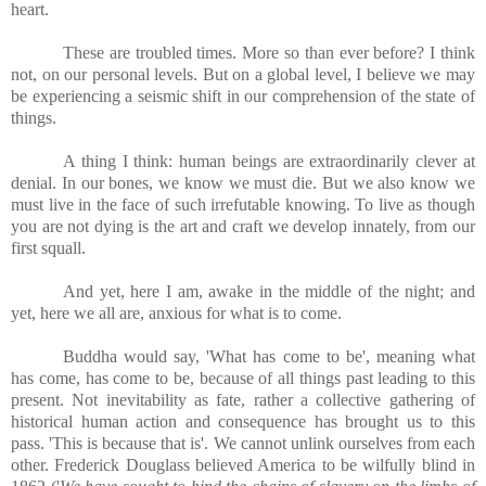
heart.
These are troubled times. More so than ever before? I think
not, on our personal levels. But on a global level, I believe we may
be experiencing a seismic shift in our comprehension of the state of
things.
A thing I think: human beings are extraordinarily clever at
denial. In our bones, we know we must die. But we also know we
must live in the face of such irrefutable knowing. To live as though
you are not dying is the art and craft we develop innately, from our
first squall.
And yet, here I am, awake in the middle of the night; and
yet, here we all are, anxious for what is to come.
Buddha would say, 'What has come to be', meaning what
has come, has come to be, because of all things past leading to this
present. Not inevitability as fate, rather a collective gathering of
historical human action and consequence has brought us to this
pass. 'This is because that is'. We cannot unlink ourselves from each
other. Frederick Douglass believed America to be wilfully blind in