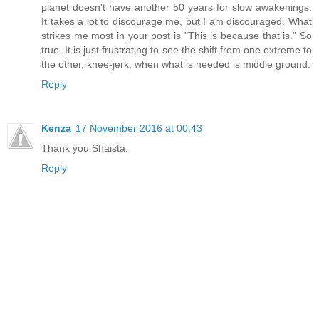
planet doesn't have another 50 years for slow awakenings.
It takes a lot to discourage me, but I am discouraged. What
strikes me most in your post is "This is because that is." So
true. It is just frustrating to see the shift from one extreme to
the other, knee-jerk, when what is needed is middle ground.
Reply
Kenza
17 November 2016 at 00:43
Thank you Shaista.
Reply