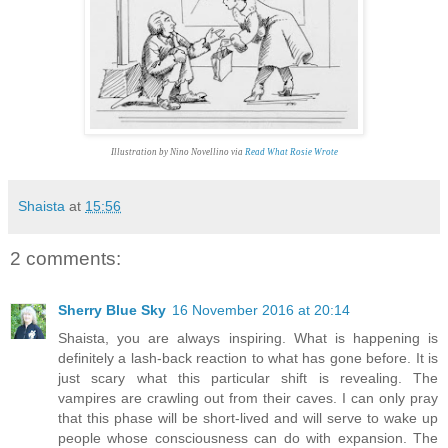
Illustration by Nino Novellino via
Read What Rosie Wrote
Shaista
at
15:56
2 comments:
Sherry Blue Sky
16 November 2016 at 20:14
Shaista, you are always inspiring. What is happening is
definitely a lash-back reaction to what has gone before. It is
just scary what this particular shift is revealing. The
vampires are crawling out from their caves. I can only pray
that this phase will be short-lived and will serve to wake up
people whose consciousness can do with expansion. The