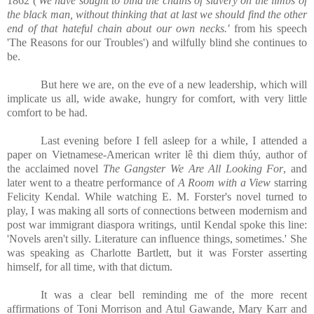
1862 ('
We have sought to bind the chains of slavery on the limbs of
the black man, without thinking that at last we should find the other
end of that hateful chain about our own necks.'
from his speech
'The Reasons for our Troubles') and wilfully blind she continues to
be.
But here we are, on the eve of a new leadership, which will
implicate us all, wide awake, hungry for comfort, with very little
comfort to be had.
Last evening before I fell asleep for a while, I attended a
paper on Vietnamese-American writer lê thi diem thúy, author of
the acclaimed novel
The Gangster We Are All Looking For
, and
later went to a theatre performance of
A Room with a View
starring
Felicity Kendal. While watching E. M. Forster's novel turned to
play, I was making all sorts of connections between modernism and
post war immigrant diaspora writings, until Kendal spoke this line:
'Novels aren't silly. Literature can influence things, sometimes.' She
was speaking as Charlotte Bartlett, but it was Forster asserting
himself, for all time, with that dictum.
It was a clear bell reminding me of the more recent
affirmations of Toni Morrison and Atul Gawande, Mary Karr and