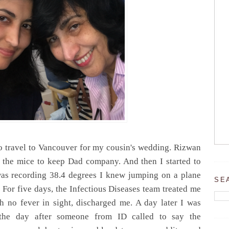
 travel to Vancouver for my cousin's wedding. Rizwan
 the mice to keep Dad company. And then I started to
 was recording 38.4 degrees I knew jumping on a plane
SE
. For five days, the Infectious Diseases team treated me
th no fever in sight, discharged me. A day later I was
 the day after someone from ID called to say the