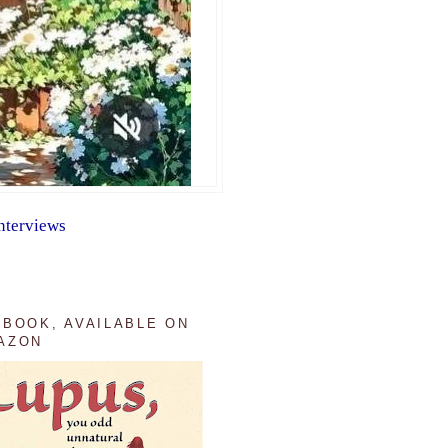
nterviews
 BOOK, AVAILABLE ON
AZON