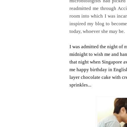
microbiologists had picked
readmitted me through Acci
room into which I was incar
inspired my blog to become 
today, whoever she may be.
I was admitted the night of 
midnight to wish me and hand
that night when Singapore a
me happy birthday in Englis
layer chocolate cake with cr
sprinkles...