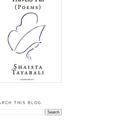
ARCH THIS BLOG