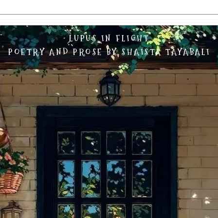
LUPUS IN FLIGHT
POETRY AND PROSE BY SHAISTA TAYABALI