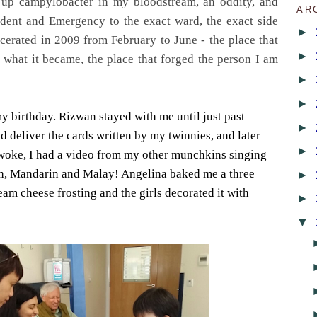
 up campylobacter in my bloodstream, an oddity, and
AR
dent and Emergency to the exact ward, the exact side
►
cerated in 2009 from February to June - the place that
►
what it became, the place that forged the person I am
►
►
my birthday. Rizwan stayed with me until just past
►
 deliver the cards written by my twinnies, and later
►
woke, I had a video from my other munchkins singing
h, Mandarin and Malay! Angelina baked me a three
►
eam cheese frosting and the girls decorated it with
►
▼