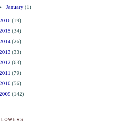
►
January
(1)
2016
(19)
2015
(34)
2014
(26)
2013
(33)
2012
(63)
2011
(79)
2010
(56)
2009
(142)
LLOWERS