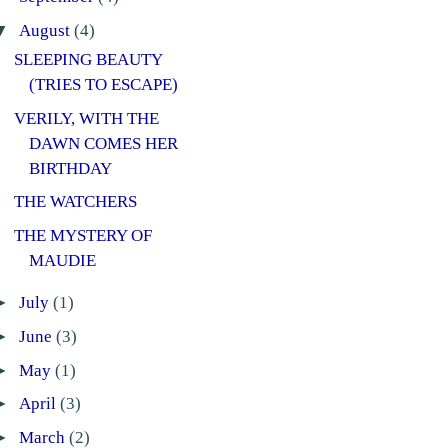
▼
August
(4)
SLEEPING BEAUTY
(TRIES TO ESCAPE)
VERILY, WITH THE
DAWN COMES HER
BIRTHDAY
THE WATCHERS
THE MYSTERY OF
MAUDIE
►
July
(1)
►
June
(3)
►
May
(1)
►
April
(3)
►
March
(2)