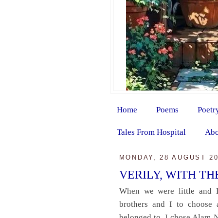
Home
Poems
Poetr
Tales From Hospital
Abo
MONDAY, 28 AUGUST 2
VERILY, WITH T
When we were little and 
brothers and I to choose 
belonged to. I chose Alam 