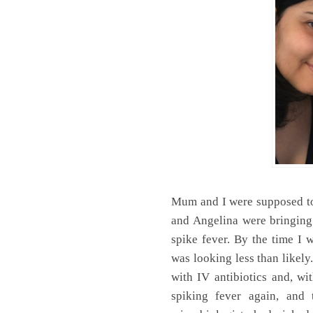
Mum and I were supposed to
and Angelina were bringing
spike fever. By the time I
was looking less than likely
with IV antibiotics and, wi
spiking fever again, and