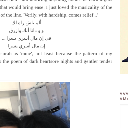
that would bring ease. I just loved the musicality of the
of the line, 'Verily, with hardship, comes relief...'
ألم ناش راه لك
و و دانا أنك وازرق
... فى إن مال أسري يسرا
إن مال أسري يسرا
 surah as 'mine', not least because the pattern of my
nto the poem of dark heartsore nights and gentler tender
AV
AM