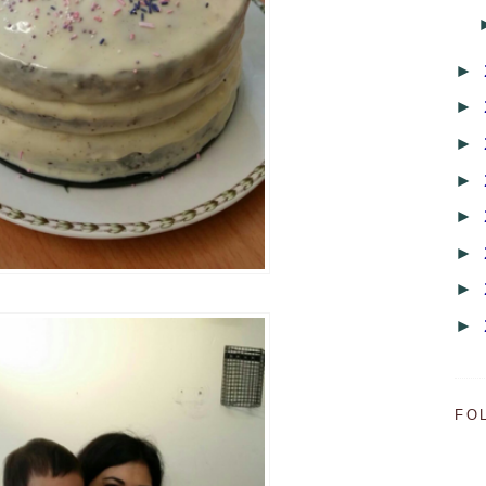
►
►
►
►
►
►
►
►
FO