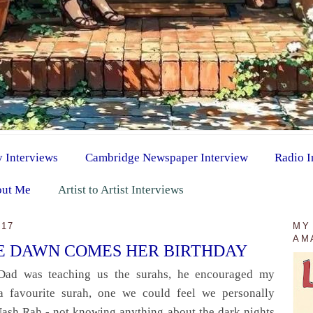
y Interviews
Cambridge Newspaper Interview
Radio I
ut Me
Artist to Artist Interviews
017
MY
AM
HE DAWN COMES HER BIRTHDAY
Dad was teaching us the surahs, he encouraged my
a favourite surah, one we could feel we personally
Nash Rah - not knowing anything about the dark nights