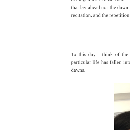
that lay ahead nor the dawn 
recitation, and the repetition 
To this day I think of the
particular life has fallen i
dawns.