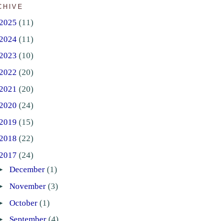
CHIVE
2025
(11)
2024
(11)
2023
(10)
2022
(20)
2021
(20)
2020
(24)
2019
(15)
2018
(22)
2017
(24)
►
December
(1)
►
November
(3)
►
October
(1)
►
September
(4)