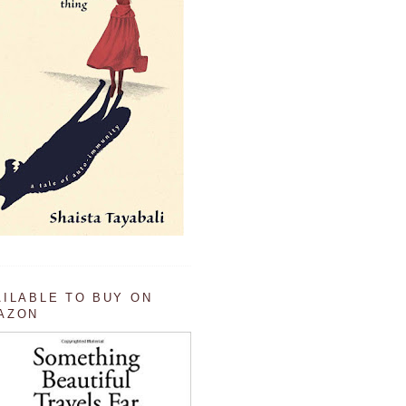
AILABLE TO BUY ON
AZON