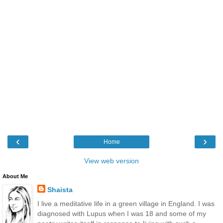
‹
›
Home
View web version
About Me
Shaista
I live a meditative life in a green village in England. I was
diagnosed with Lupus when I was 18 and some of my