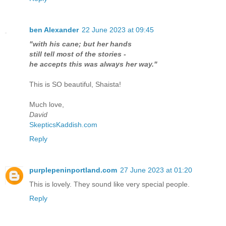
ben Alexander
22 June 2023 at 09:45
"with his cane; but her hands
still tell most of the stories -
he accepts this was always her way."
This is SO beautiful, Shaista!
Much love,
David
SkepticsKaddish.com
Reply
purplepeninportland.com
27 June 2023 at 01:20
This is lovely. They sound like very special people.
Reply