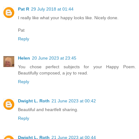
Pat R
29 July 2018 at 01:44
I really like what your happy looks like. Nicely done.
Pat
Reply
Helen
20 June 2023 at 23:45
You chose perfect subjects for your Happy Poem.
Beautifully composed, a joy to read.
Reply
Dwight L. Roth
21 June 2023 at 00:42
Beautiful and heartfelt sharing.
Reply
Dwight L. Roth
21 June 2023 at 00:44