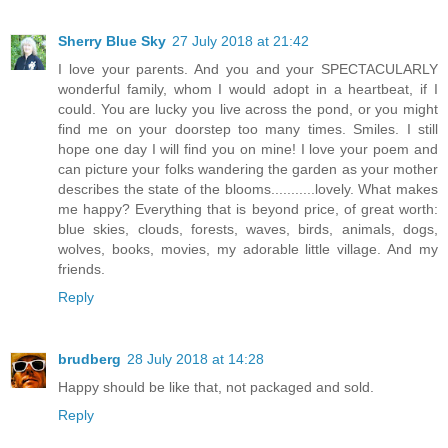
Sherry Blue Sky
27 July 2018 at 21:42
I love your parents. And you and your SPECTACULARLY
wonderful family, whom I would adopt in a heartbeat, if I
could. You are lucky you live across the pond, or you might
find me on your doorstep too many times. Smiles. I still
hope one day I will find you on mine! I love your poem and
can picture your folks wandering the garden as your mother
describes the state of the blooms...........lovely. What makes
me happy? Everything that is beyond price, of great worth:
blue skies, clouds, forests, waves, birds, animals, dogs,
wolves, books, movies, my adorable little village. And my
friends.
Reply
brudberg
28 July 2018 at 14:28
Happy should be like that, not packaged and sold.
Reply