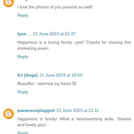
I love the photos of you parents as well!
Reply
lynn__
21 June 2023 at 01:37
Happiness is a loving family...yes!! Thanks for sharing this
endearing poem.
Reply
AJ (Ange)
21 June 2023 at 18:54
Beautiful - warmed my heart 💞
Reply
paeansunplugged
21 June 2023 at 21:11
Happiness is family! What a heartwarming write, Shaista
and lovely pics!
Reply