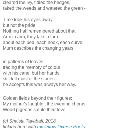
cleared the ivy, tidied the hedges,
raked the weeds and watered the green -
Time took his eyes away,
but not the pride.
Nothing half remembered about that.
Arm in arm, they take a turn
about each bed, each nook, each curve;
Mum describes the changing years
in patterns of leaves,
trading the memory of colour
with his cane; but her hands
still tell most of the stories -
he accepts this was always her way.
Golden fields beyond their figures;
My mother's laughter, the evening chorus.
Wood pigeons salute their love.
(c) Shaista Tayabali, 2018
linking here with
my fellow Dverse Poets