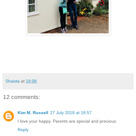
Shaista
at
18:08
12 comments:
Kim M. Russell
27 July 2018 at 18:57
I love your happy. Parents are special and precious.
Reply