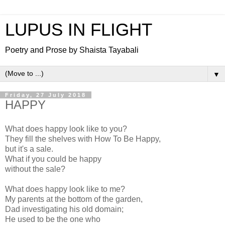
LUPUS IN FLIGHT
Poetry and Prose by Shaista Tayabali
▼
Friday, 27 July 2018
HAPPY
What does happy look like to you?
They fill the shelves with How To Be Happy,
but it's a sale.
What if you could be happy
without the sale?
What does happy look like to me?
My parents at the bottom of the garden,
Dad investigating his old domain;
He used to be the one who