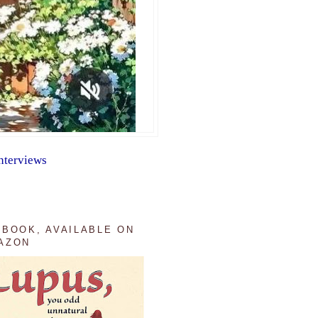
nterviews
 BOOK, AVAILABLE ON
AZON