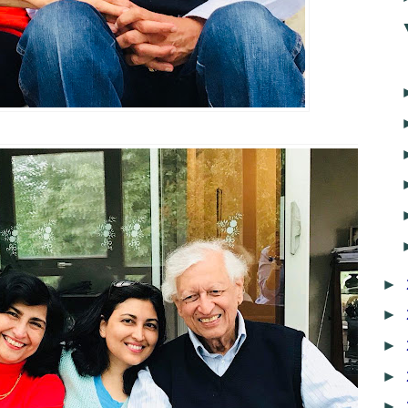
►
►
►
►
►