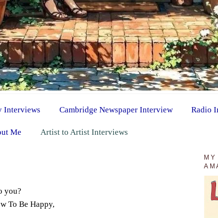
y Interviews
Cambridge Newspaper Interview
Radio I
ut Me
Artist to Artist Interviews
MY
AM
o you?
How To Be Happy,