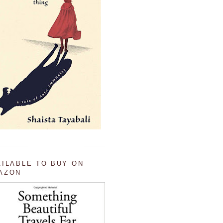
AILABLE TO BUY ON
AZON