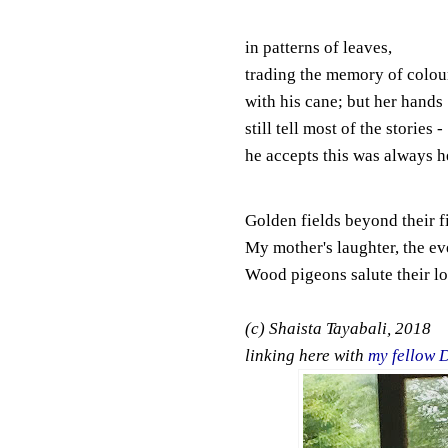
in patterns of leaves,
trading the memory of colou
with his cane; but her hands
still tell most of the stories -
he accepts this was always h
Golden fields beyond their f
My mother's laughter, the ev
Wood pigeons salute their lo
(c) Shaista Tayabali, 2018
linking here with
my fellow 