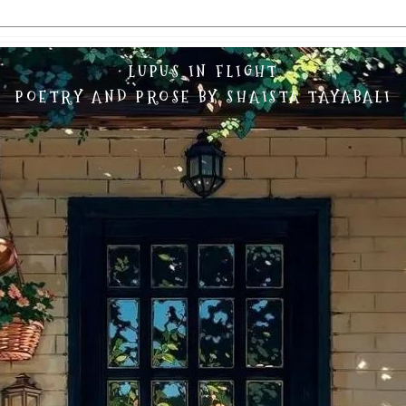
LUPUS IN FLIGHT
POETRY AND PROSE BY SHAISTA TAYABALI