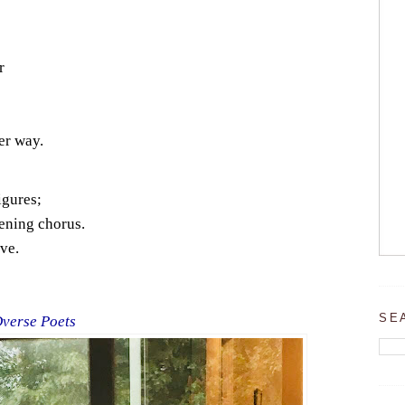
r
er way.
igures;
ening chorus.
ve.
SE
Dverse Poets