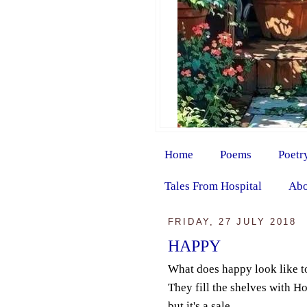
Home
Poems
Poetr
Tales From Hospital
Abo
FRIDAY, 27 JULY 2018
HAPPY
What does happy look like t
They fill the shelves with 
but it's a sale.