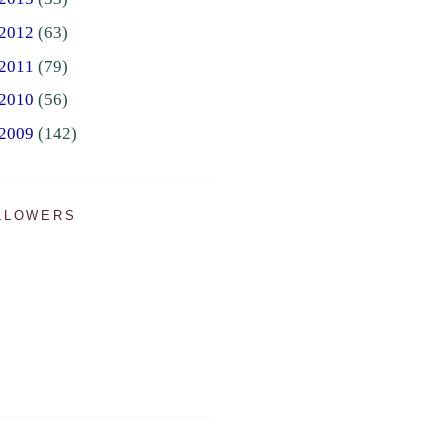
2012
(63)
2011
(79)
2010
(56)
2009
(142)
LLOWERS