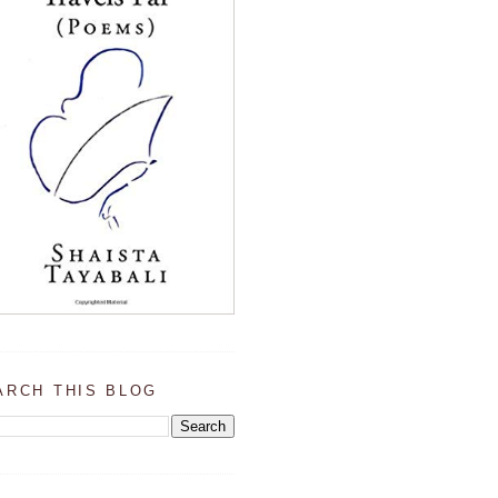
ARCH THIS BLOG