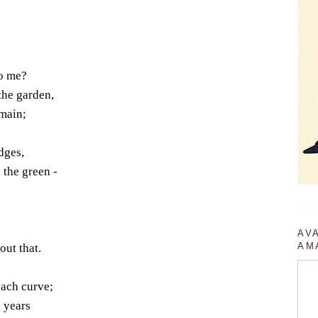
to me?
the garden,
omain;
dges,
 the green -
AV
AM
ut that.
each curve;
 years