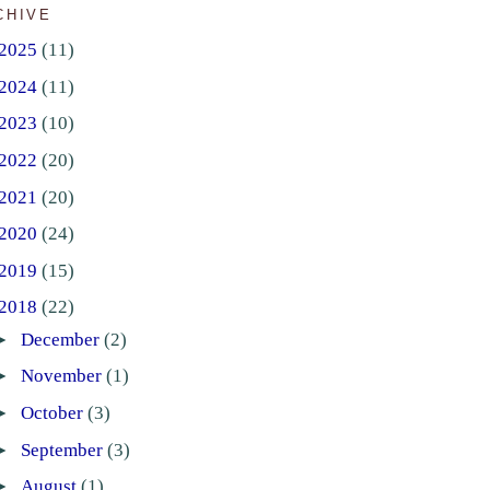
CHIVE
2025
(11)
2024
(11)
2023
(10)
2022
(20)
2021
(20)
2020
(24)
2019
(15)
2018
(22)
►
December
(2)
►
November
(1)
►
October
(3)
►
September
(3)
►
August
(1)