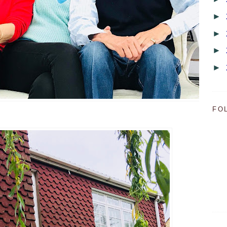
►
►
►
►
FO