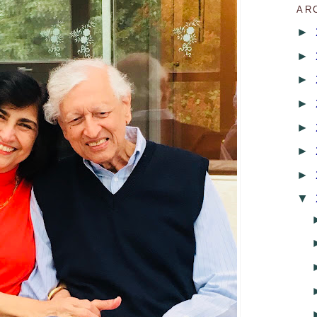
AR
►
►
►
►
►
►
►
▼