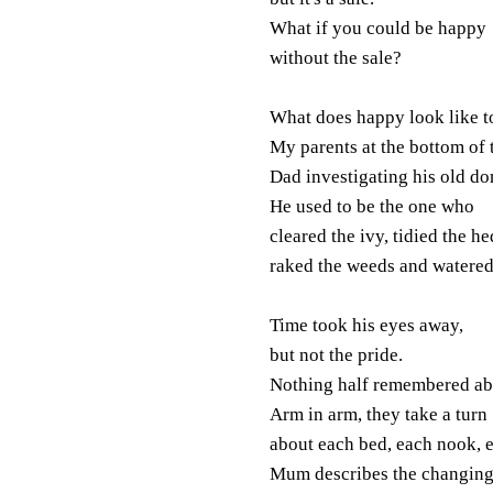
What if you could be happy
without the sale?
What does happy look like 
My parents at the bottom of 
Dad investigating his old d
He used to be the one who
cleared the ivy, tidied the he
raked the weeds and watered
Time took his eyes away,
but not the pride.
Nothing half remembered abo
Arm in arm, they take a turn
about each bed, each nook, 
Mum describes the changing