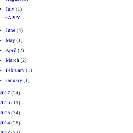
▼
July
(1)
HAPPY
►
June
(4)
►
May
(1)
►
April
(2)
►
March
(2)
►
February
(1)
►
January
(1)
2017
(24)
2016
(19)
2015
(34)
2014
(26)
2013
(33)