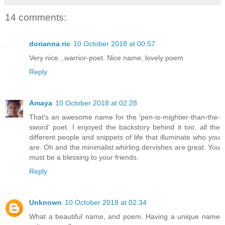
14 comments:
dorianna ric
10 October 2018 at 00:57
Very nice...warrior-poet. Nice name, lovely poem
Reply
Amaya
10 October 2018 at 02:28
That's an awesome name for the 'pen-is-mightier-than-the-
sword' poet. I enjoyed the backstory behind it too, all the
different people and snippets of life that illuminate who you
are. Oh and the minimalist whirling dervishes are great. You
must be a blessing to your friends.
Reply
Unknown
10 October 2018 at 02:34
What a beautiful name, and poem. Having a unique name