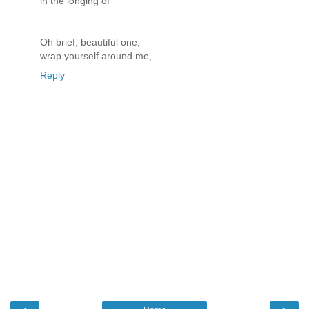
in the longing of
Oh brief, beautiful one,
wrap yourself around me,
Reply