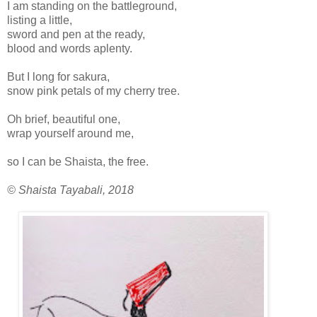
I am standing on the battleground,
listing a little,
sword and pen at the ready,
blood and words aplenty.
But I long for sakura,
snow pink petals of my cherry tree.
Oh brief, beautiful one,
wrap yourself around me,
so I can be Shaista, the free.
© Shaista Tayabali, 2018