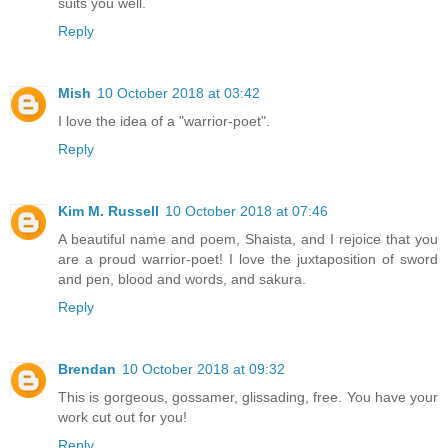
suits you well.
Reply
Mish
10 October 2018 at 03:42
I love the idea of a "warrior-poet".
Reply
Kim M. Russell
10 October 2018 at 07:46
A beautiful name and poem, Shaista, and I rejoice that you
are a proud warrior-poet! I love the juxtaposition of sword
and pen, blood and words, and sakura.
Reply
Brendan
10 October 2018 at 09:32
This is gorgeous, gossamer, glissading, free. You have your
work cut out for you!
Reply