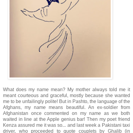
What does my name mean? My mother always told me it
meant courteous and graceful, mostly because she wanted
me to be unfailingly polite! But in Pashto, the language of the
Afghans, my name means beautiful. An ex-soldier from
Afghanistan once commented on my name as we both
waited in line at the Apple genius bar! Then my poet friend
Kenza assured me it was so... and last week a Pakistani taxi
driver, who proceeded to quote couplets by Ghalib (in