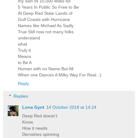
my own iN 10,000 Miles for
5 Years In Public So Free to Be
iN Deep Red State Lands of
Gulf Coasts with Hurricane
Names like Michael As Sadly
True Still now not many folks
understand
what
Truly it
Means
to Be A
Human with no Name But All
When one Dances A Milky Way For Real..:)
Reply
Replies
Lona Gynt
14 October 2018 at 14:24
Deep Red doesn’t
Know,
How it needs
Dervishes spinning