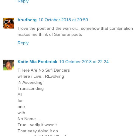
Reply
brudberg
10 October 2018 at 20:50
I love the poet and the warrior... somehow that combination
makes me think of Samurai poets
Reply
Katie Mia Frederick
10 October 2018 at 22:24
THere Are No Sufi Dancers
wHere i Live.. REvolving
iN Ascending
Transcending
All
for
one
with
No Name...
True.. verily it wasn't
That easy doing it on