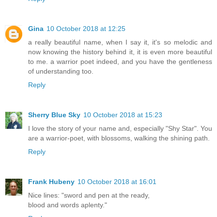
Gina
10 October 2018 at 12:25
a really beautiful name, when I say it, it's so melodic and
now knowing the history behind it, it is even more beautiful
to me. a warrior poet indeed, and you have the gentleness
of understanding too.
Reply
Sherry Blue Sky
10 October 2018 at 15:23
I love the story of your name and, especially "Shy Star". You
are a warrior-poet, with blossoms, walking the shining path.
Reply
Frank Hubeny
10 October 2018 at 16:01
Nice lines: "sword and pen at the ready,
blood and words aplenty."