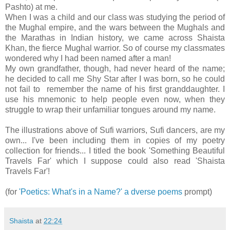
Pashto) at me.
When I was a child and our class was studying the period of
the Mughal empire, and the wars between the Mughals and
the Marathas in Indian history, we came across Shaista
Khan, the fierce Mughal warrior. So of course my classmates
wondered why I had been named after a man!
My own grandfather, though, had never heard of the name;
he decided to call me Shy Star after I was born, so he could
not fail to remember the name of his first granddaughter. I
use his mnemonic to help people even now, when they
struggle to wrap their unfamiliar tongues around my name.
The illustrations above of Sufi warriors, Sufi dancers, are my
own... I've been including them in copies of my poetry
collection for friends... I titled the book 'Something Beautiful
Travels Far' which I suppose could also read 'Shaista
Travels Far'!
(for
'Poetics: What's in a Name?' a dverse poems
prompt)
Shaista
at
22:24