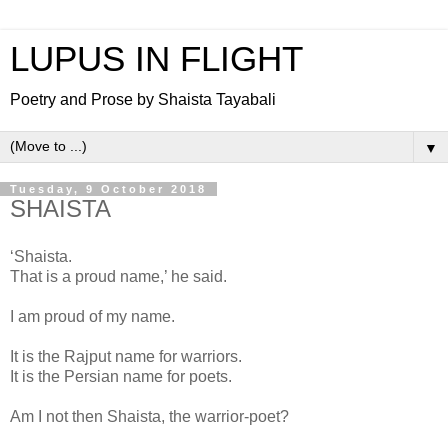
LUPUS IN FLIGHT
Poetry and Prose by Shaista Tayabali
▼
Tuesday, 9 October 2018
SHAISTA
‘Shaista.
That is a proud name,’ he said.
I am proud of my name.
It is the Rajput name for warriors.
It is the Persian name for poets.
Am I not then Shaista, the warrior-poet?