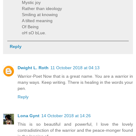
Mystic joy
Rather than ideology
Smiling at knowing
A tilted meaning
Of Being
oH sO bLue.
Reply
Dwight L. Roth
11 October 2018 at 04:13
Warrior-Poet Now that is a great name. You are a warrior in
many ways. Keep writing. There is healing in the words your
pen.
Reply
Lona Gynt
14 October 2018 at 14:26
This is so beautiful and powerful, I love the lovely
contradistinction of the warrior and the peace-monger found