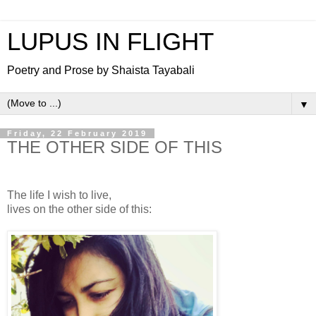
LUPUS IN FLIGHT
Poetry and Prose by Shaista Tayabali
▼
Friday, 22 February 2019
THE OTHER SIDE OF THIS
The life I wish to live,
lives on the other side of this: