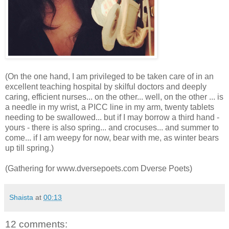
(On the one hand, I am privileged to be taken care of in an
excellent teaching hospital by skilful doctors and deeply
caring, efficient nurses... on the other... well, on the other ... is
a needle in my wrist, a PICC line in my arm, twenty tablets
needing to be swallowed... but if I may borrow a third hand -
yours - there is also spring... and crocuses... and summer to
come... if I am weepy for now, bear with me, as winter bears
up till spring.)
(Gathering for www.dversepoets.com Dverse Poets)
Shaista
at
00:13
12 comments: