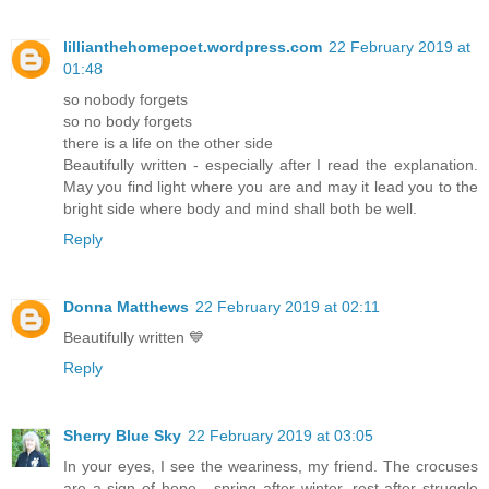
lillianthehomepoet.wordpress.com
22 February 2019 at
01:48
so nobody forgets
so no body forgets
there is a life on the other side
Beautifully written - especially after I read the explanation.
May you find light where you are and may it lead you to the
bright side where body and mind shall both be well.
Reply
Donna Matthews
22 February 2019 at 02:11
Beautifully written 💙
Reply
Sherry Blue Sky
22 February 2019 at 03:05
In your eyes, I see the weariness, my friend. The crocuses
are a sign of hope - spring after winter, rest after struggle