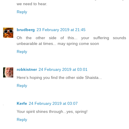
we need to hear.
Reply
brudberg
23 February 2019 at 21:45
Oh the other side of this... your suffering sounds
unbearable at times... may spring come soon
Reply
robkistner
24 February 2019 at 03:01
Here’s hoping you find the other side Shaista...
Reply
Kerfe
24 February 2019 at 03:07
Your spirit shines through...yes, spring!
Reply