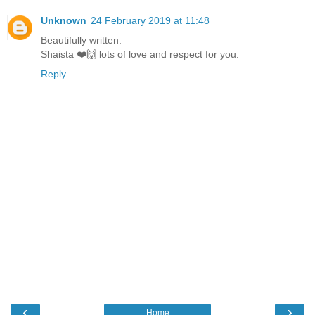
Unknown
24 February 2019 at 11:48
Beautifully written.
Shaista ❤️🙌 lots of love and respect for you.
Reply
‹
›
Home