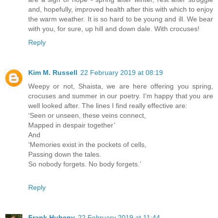
and, hopefully, improved health after this with which to enjoy
the warm weather. It is so hard to be young and ill. We bear
with you, for sure, up hill and down dale. With crocuses!
Reply
Kim M. Russell
22 February 2019 at 08:19
Weepy or not, Shaista, we are here offering you spring,
crocuses and summer in our poetry. I’m happy that you are
well looked after. The lines I find really effective are:
‘Seen or unseen, these veins connect,
Mapped in despair together’
And
‘Memories exist in the pockets of cells,
Passing down the tales.
So nobody forgets. No body forgets.’
Reply
Frank Hubeny
22 February 2019 at 11:44