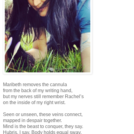
Maribeth removes the cannula
from the back of my writing hand,
but my nerves still remember Rachel’s
on the inside of my right wrist.
Seen or unseen, these veins connect,
mapped in despair together.
Mind is the beast to conquer, they say.
Hubris, I say. Body holds equal sway.