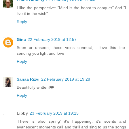
I like the perspective: "Mind is the beast to conquer" And "I
live it in the wish".
Reply
Gina
22 February 2019 at 12:57
Seen or unseen, these veins connect, - love this line.
sending you light and love
Reply
Sanaa Rizvi
22 February 2019 at 19:28
Beautifully written!❤️
Reply
Libby
23 February 2019 at 19:15
'There is also spring' it's happening, it's scents and
evanescent moments call and thrill and sing to us the songs