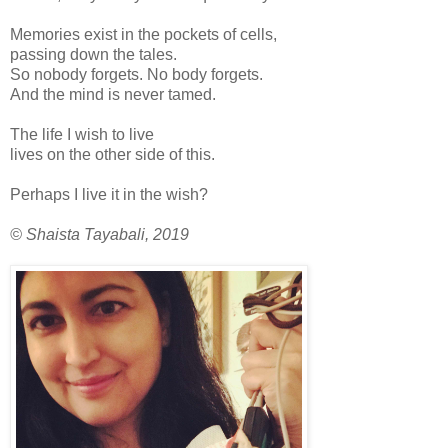
Memories exist in the pockets of cells,
passing down the tales.
So nobody forgets. No body forgets.
And the mind is never tamed.
The life I wish to live
lives on the other side of this.
Perhaps I live it in the wish?
© Shaista Tayabali, 2019