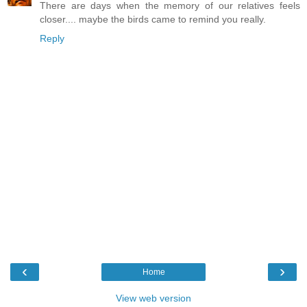
There are days when the memory of our relatives feels
closer.... maybe the birds came to remind you really.
Reply
‹
›
Home
View web version