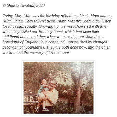
© Shaista Tayabali, 2020
Today, May 14th, was the birthday of both my Uncle Motu and my
Aunty Saida. They weren’t twins. Aunty was five years older. They
loved us kids equally. Growing up, we were showered with love
when they visited our Bombay home, which had been their
childhood home, and then when we moved to our shared new
homeland of England, love continued, unperturbed by changed
geographical boundaries. They are both gone now, into the other
world ... but the memory of love remains.