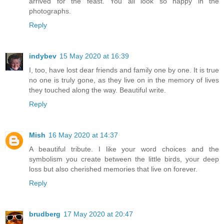
arrived for the feast. You all look so happy in the
photographs.
Reply
indybev
15 May 2020 at 16:39
I, too, have lost dear friends and family one by one. It is true
no one is truly gone, as they live on in the memory of lives
they touched along the way. Beautiful write.
Reply
Mish
16 May 2020 at 14:37
A beautiful tribute. I like your word choices and the
symbolism you create between the little birds, your deep
loss but also cherished memories that live on forever.
Reply
brudberg
17 May 2020 at 20:47