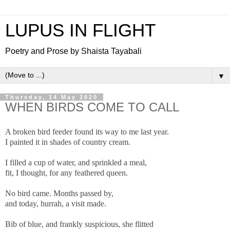
LUPUS IN FLIGHT
Poetry and Prose by Shaista Tayabali
▼
Thursday, 14 May 2020
WHEN BIRDS COME TO CALL
A broken bird feeder found its way to me last year.
I painted it in shades of country cream.
I filled a cup of water, and sprinkled a meal,
fit, I thought, for any feathered queen.
No bird came. Months passed by,
and today, hurrah, a visit made.
Bib of blue, and frankly suspicious, she flitted