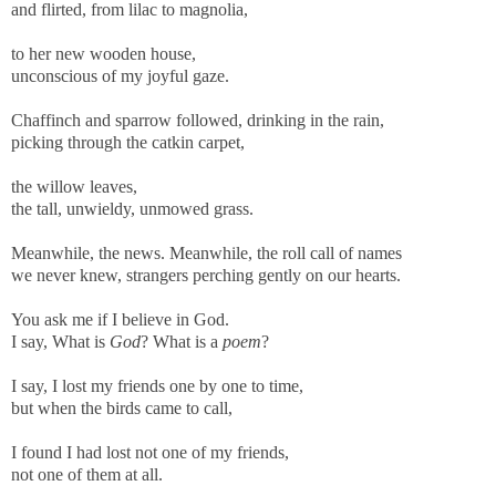
and flirted, from lilac to magnolia,
to her new wooden house,
unconscious of my joyful gaze.
Chaffinch and sparrow followed, drinking in the rain,
picking through the catkin carpet,
the willow leaves,
the tall, unwieldy, unmowed grass.
Meanwhile, the news. Meanwhile, the roll call of names
we never knew, strangers perching gently on our hearts.
You ask me if I believe in God.
I say, What is
God
? What is a
poem
?
I say, I lost my friends one by one to time,
but when the birds came to call,
I found I had lost not one of my friends,
not one of them at all.