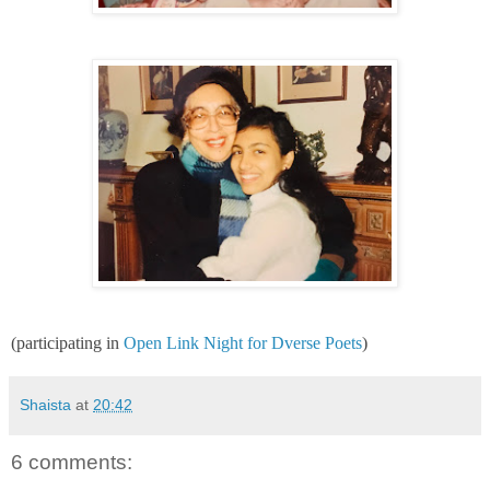
(participating in
Open Link Night for Dverse Poets
)
Shaista
at
20:42
6 comments: