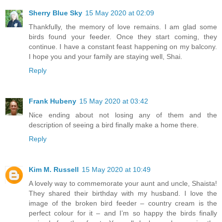
Sherry Blue Sky
15 May 2020 at 02:09
Thankfully, the memory of love remains. I am glad some
birds found your feeder. Once they start coming, they
continue. I have a constant feast happening on my balcony.
I hope you and your family are staying well, Shai.
Reply
Frank Hubeny
15 May 2020 at 03:42
Nice ending about not losing any of them and the
description of seeing a bird finally make a home there.
Reply
Kim M. Russell
15 May 2020 at 10:49
A lovely way to commemorate your aunt and uncle, Shaista!
They shared their birthday with my husband. I love the
image of the broken bird feeder – country cream is the
perfect colour for it – and I’m so happy the birds finally