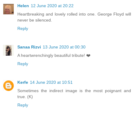
Helen
12 June 2020 at 20:22
Heartbreaking and lovely rolled into one. George Floyd will
never be silenced.
Reply
Sanaa Rizvi
13 June 2020 at 00:30
A heartwrenchingly beautiful tribute! ❤️
Reply
Kerfe
14 June 2020 at 10:51
Sometimes the indirect image is the most poignant and
true. (K)
Reply