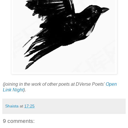
(joining in the work of other poets at DVerse Poets'
Open
Link Night
).
Shaista
at
17:25
9 comments: