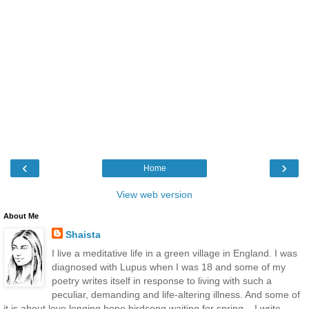
‹
›
Home
View web version
About Me
Shaista
I live a meditative life in a green village in England. I was
diagnosed with Lupus when I was 18 and some of my
poetry writes itself in response to living with such a
peculiar, demanding and life-altering illness. And some of
it is about love longing hope birdsong waiting for spring... I write