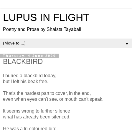
LUPUS IN FLIGHT
Poetry and Prose by Shaista Tayabali
▼
Thursday, 4 June 2020
BLACKBIRD
I buried a blackbird today,
but I left his beak free.
That's the hardest part to cover, in the end,
even when eyes can't see, or mouth can't speak.
It seems wrong to further silence
what has already been silenced.
He was a tri-coloured bird.