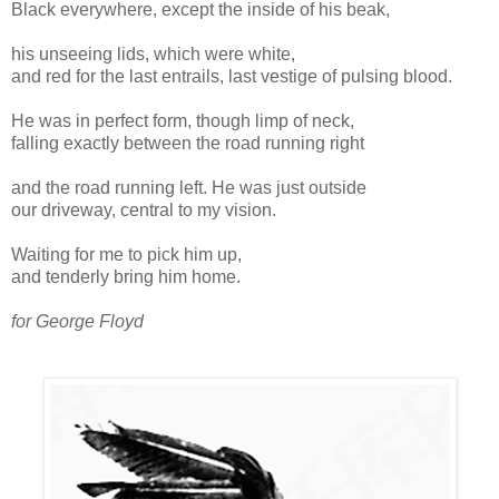
Black everywhere, except the inside of his beak,
his unseeing lids, which were white,
and red for the last entrails, last vestige of pulsing blood.
He was in perfect form, though limp of neck,
falling exactly between the road running right
and the road running left. He was just outside
our driveway, central to my vision.
Waiting for me to pick him up,
and tenderly bring him home.
for George Floyd