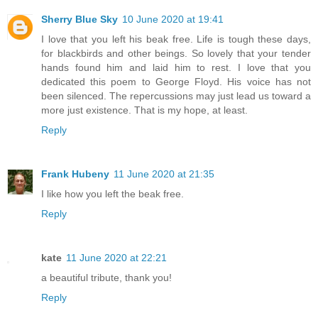
Sherry Blue Sky
10 June 2020 at 19:41
I love that you left his beak free. Life is tough these days,
for blackbirds and other beings. So lovely that your tender
hands found him and laid him to rest. I love that you
dedicated this poem to George Floyd. His voice has not
been silenced. The repercussions may just lead us toward a
more just existence. That is my hope, at least.
Reply
Frank Hubeny
11 June 2020 at 21:35
I like how you left the beak free.
Reply
kate
11 June 2020 at 22:21
a beautiful tribute, thank you!
Reply