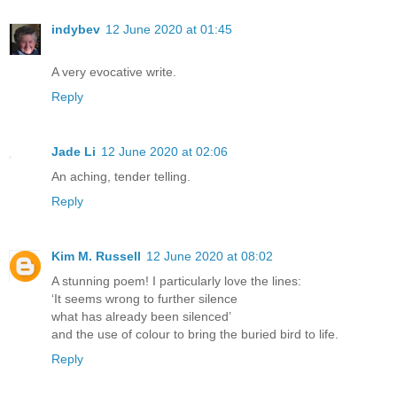
indybev
12 June 2020 at 01:45
A very evocative write.
Reply
Jade Li
12 June 2020 at 02:06
An aching, tender telling.
Reply
Kim M. Russell
12 June 2020 at 08:02
A stunning poem! I particularly love the lines:
‘It seems wrong to further silence
what has already been silenced’
and the use of colour to bring the buried bird to life.
Reply