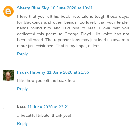
Sherry Blue Sky
10 June 2020 at 19:41
I love that you left his beak free. Life is tough these days,
for blackbirds and other beings. So lovely that your tender
hands found him and laid him to rest. I love that you
dedicated this poem to George Floyd. His voice has not
been silenced. The repercussions may just lead us toward a
more just existence. That is my hope, at least.
Reply
Frank Hubeny
11 June 2020 at 21:35
I like how you left the beak free.
Reply
kate
11 June 2020 at 22:21
a beautiful tribute, thank you!
Reply