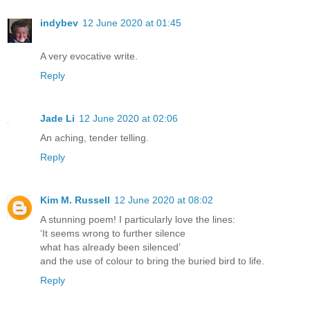
indybev
12 June 2020 at 01:45
A very evocative write.
Reply
Jade Li
12 June 2020 at 02:06
An aching, tender telling.
Reply
Kim M. Russell
12 June 2020 at 08:02
A stunning poem! I particularly love the lines:
‘It seems wrong to further silence
what has already been silenced’
and the use of colour to bring the buried bird to life.
Reply