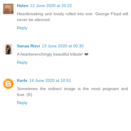
Helen
12 June 2020 at 20:22
Heartbreaking and lovely rolled into one. George Floyd will
never be silenced.
Reply
Sanaa Rizvi
13 June 2020 at 00:30
A heartwrenchingly beautiful tribute! ❤️
Reply
Kerfe
14 June 2020 at 10:51
Sometimes the indirect image is the most poignant and
true. (K)
Reply