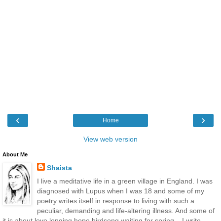
‹
›
Home
View web version
About Me
Shaista
I live a meditative life in a green village in England. I was
diagnosed with Lupus when I was 18 and some of my
poetry writes itself in response to living with such a
peculiar, demanding and life-altering illness. And some of
it is about love longing hope birdsong waiting for spring... I write