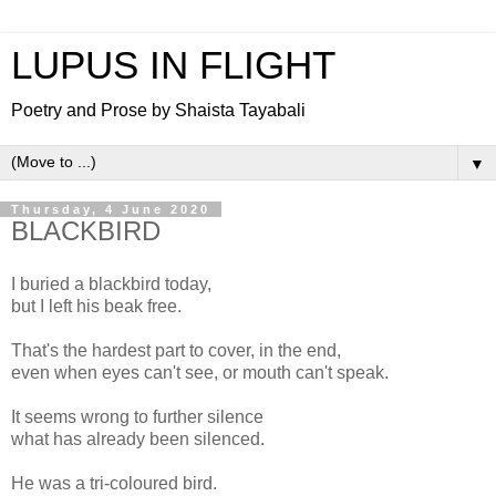
LUPUS IN FLIGHT
Poetry and Prose by Shaista Tayabali
▼
Thursday, 4 June 2020
BLACKBIRD
I buried a blackbird today,
but I left his beak free.
That's the hardest part to cover, in the end,
even when eyes can't see, or mouth can't speak.
It seems wrong to further silence
what has already been silenced.
He was a tri-coloured bird.