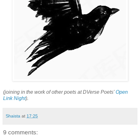
(joining in the work of other poets at DVerse Poets'
Open
Link Night
).
Shaista
at
17:25
9 comments: