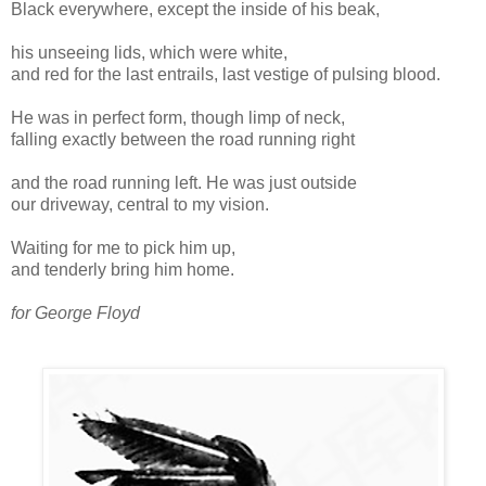
Black everywhere, except the inside of his beak,
his unseeing lids, which were white,
and red for the last entrails, last vestige of pulsing blood.
He was in perfect form, though limp of neck,
falling exactly between the road running right
and the road running left. He was just outside
our driveway, central to my vision.
Waiting for me to pick him up,
and tenderly bring him home.
for George Floyd