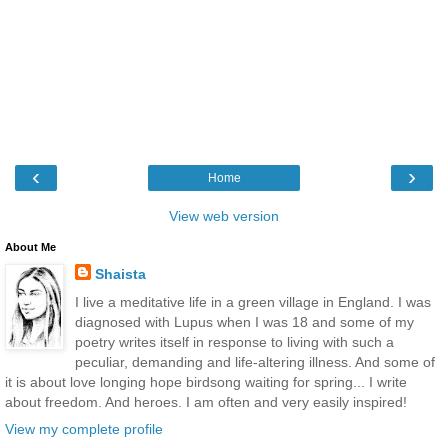
‹
›
Home
View web version
About Me
Shaista
I live a meditative life in a green village in England. I was
diagnosed with Lupus when I was 18 and some of my
poetry writes itself in response to living with such a
peculiar, demanding and life-altering illness. And some of
it is about love longing hope birdsong waiting for spring... I write
about freedom. And heroes. I am often and very easily inspired!
View my complete profile