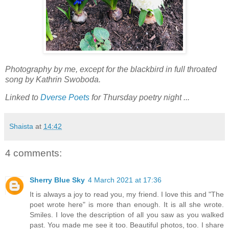
Photography by me, except for the blackbird in full throated
song by Kathrin Swoboda.
Linked to
Dverse Poets
for Thursday poetry night ...
Shaista
at
14:42
4 comments:
Sherry Blue Sky
4 March 2021 at 17:36
It is always a joy to read you, my friend. I love this and "The
poet wrote here" is more than enough. It is all she wrote.
Smiles. I love the description of all you saw as you walked
past. You made me see it too. Beautiful photos, too. I share