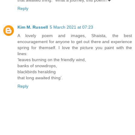
Reply
Kim M. Russell
5 March 2021 at 07:23
A lovely poem and images, Shaista, the best
encouragement for anyone to get out there and experience
spring for themself. I love the picture you paint with the
lines:
‘leaves burning on the friendly wind,
banks of snowdrops,
blackbirds heralding
that long awaited thing’.
Reply