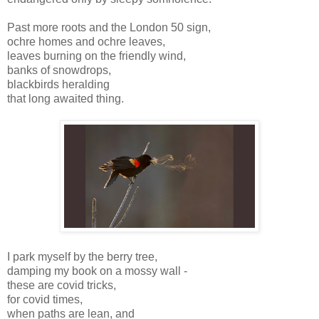
Past more roots and the London 50 sign,
ochre homes and ochre leaves,
leaves burning on the friendly wind,
banks of snowdrops,
blackbirds heralding
that long awaited thing.
I park myself by the berry tree,
damping my book on a mossy wall -
these are covid tricks,
for covid times,
when paths are lean, and