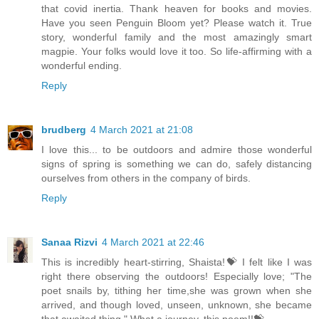
that covid inertia. Thank heaven for books and movies.
Have you seen Penguin Bloom yet? Please watch it. True
story, wonderful family and the most amazingly smart
magpie. Your folks would love it too. So life-affirming with a
wonderful ending.
Reply
brudberg
4 March 2021 at 21:08
I love this... to be outdoors and admire those wonderful
signs of spring is something we can do, safely distancing
ourselves from others in the company of birds.
Reply
Sanaa Rizvi
4 March 2021 at 22:46
This is incredibly heart-stirring, Shaista!💝 I felt like I was
right there observing the outdoors! Especially love; "The
poet snails by, tithing her time,she was grown when she
arrived, and though loved, unseen, unknown, she became
that awaited thing." What a journey, this poem!!💝