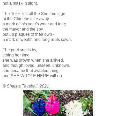
not a mask in sight.
The 'SHE' fell off the Shelford sign
at the Chinese take away -
a mark of this year's wear and tear;
the mayor and the spy
put up plaques of their own -
a mark of wealth and long roots sown.
The poet snails by,
tithing her time,
she was grown when she arrived,
and though loved, unseen, unknown,
she became that awaited thing
and SHE WROTE HERE will do.
© Shaista Tayabali, 2021