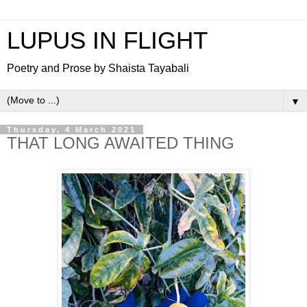
LUPUS IN FLIGHT
Poetry and Prose by Shaista Tayabali
▼
Thursday, 4 March 2021
THAT LONG AWAITED THING