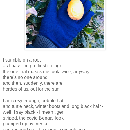
I stumble on a root
as I pass the prettiest cottage,
the one that makes me look twice, anyway;
there's no one around
and then, suddenly, there are,
hordes of us, out for the sun.
I am cosy enough, bobble hat
and turtle neck, winter boots and long black hair -
well, I say black - I mean tiger
striped, the covid Bengal look,
plumped up by inertia,
endangered only by sleepy somnolence.