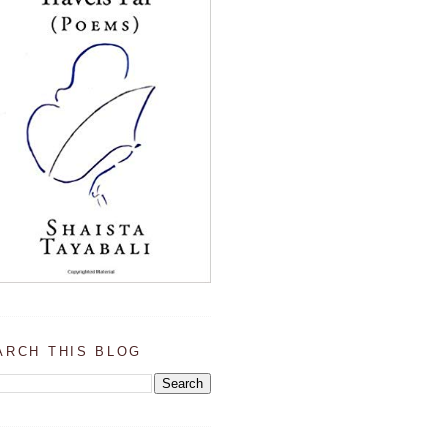
ARCH THIS BLOG