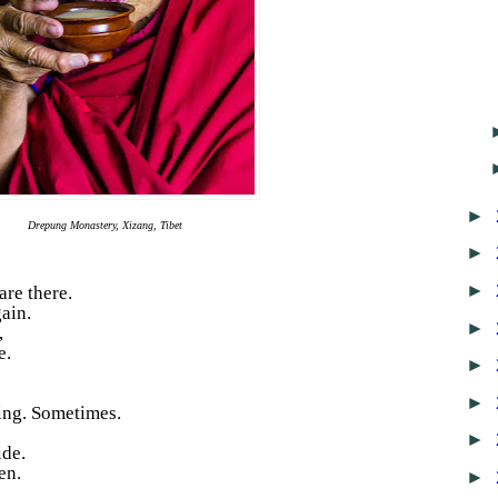
►
Drepung Monastery, Xizang, Tibet
►
►
are there.
ain.
►
,
e.
►
►
ing. Sometimes.
►
ide.
en.
►