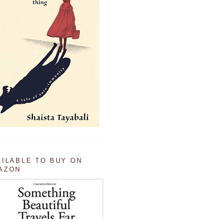
AILABLE TO BUY ON
AZON