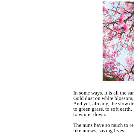
In some ways, it is all the sa
Gold dust on white blossom, 
And yet, already, the slow dr
to green grass, to soft earth,
to winter down.
The nuns have so much to 
like nurses, saving lives.