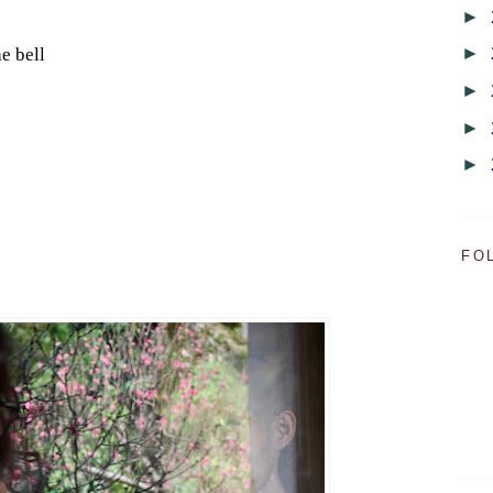
►
►
e bell
►
►
►
FO