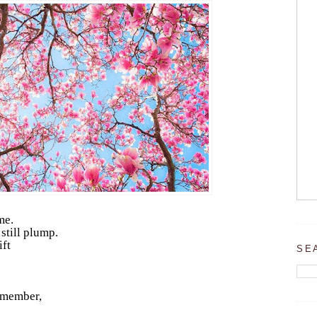
me.
still plump.
ift
SE
remember,