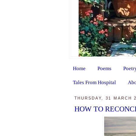
Home
Poems
Poetr
Tales From Hospital
Abo
THURSDAY, 31 MARCH 
HOW TO RECONC