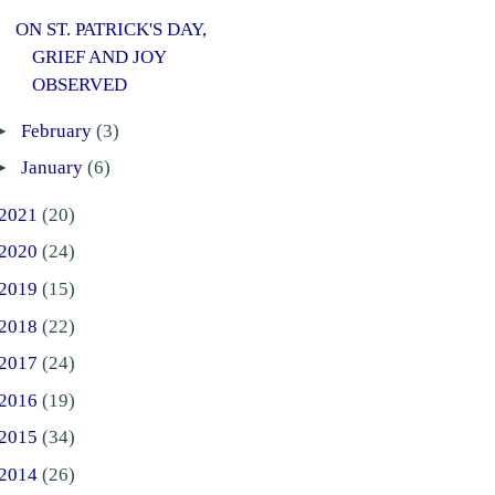
ON ST. PATRICK'S DAY,
GRIEF AND JOY
OBSERVED
►
February
(3)
►
January
(6)
2021
(20)
2020
(24)
2019
(15)
2018
(22)
2017
(24)
2016
(19)
2015
(34)
2014
(26)