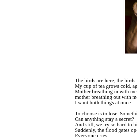
The birds are here, the birds 
My cup of tea grows cold, ag
Mother breathing in with me
mother breathing out with m
I want both things at once.
To choose is to lose. Someth
Can anything stay a secret?
And still, we try so hard to h
Suddenly, the flood gates op
Everyone cries.