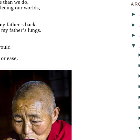
e than we do,
AR
fleeing our worlds,
►
►
my father’s back.
 my father’s lungs.
►
▼
 would
 or ease,