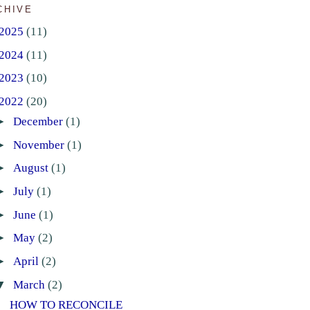
CHIVE
2025
(11)
2024
(11)
2023
(10)
2022
(20)
►
December
(1)
►
November
(1)
►
August
(1)
►
July
(1)
►
June
(1)
►
May
(2)
►
April
(2)
▼
March
(2)
HOW TO RECONCILE