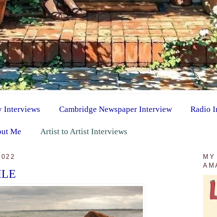
y Interviews
Cambridge Newspaper Interview
Radio I
ut Me
Artist to Artist Interviews
2022
MY
AM
ILE