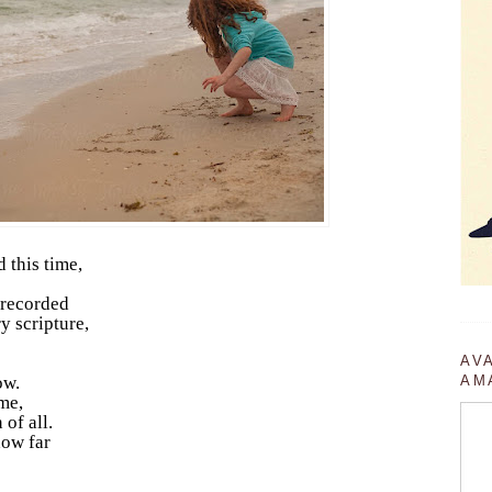
 this time,
 recorded
y scripture,
AV
ow.
AM
me,
 of all.
how far