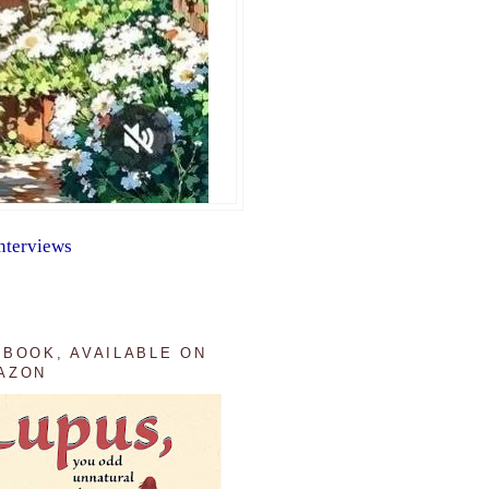
nterviews
 BOOK, AVAILABLE ON
AZON