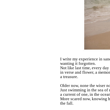
I write my experience in sand
wanting it forgotten.
Not like last time, every day
in verse and flower, a memor
a treasure.
Older now, none the wiser n
Just swimming in the sea of 
a current of one, in the ocean
More scared now, knowing 
the fall.