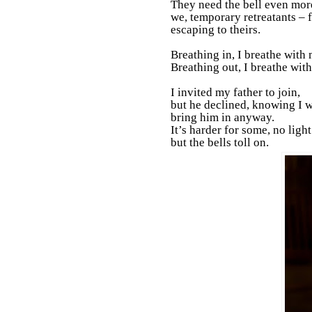
They need the bell even mor
we, temporary retreatants – 
escaping to theirs.
Breathing in, I breathe with 
Breathing out, I breathe with
I invited my father to join,
but he declined, knowing I
bring him in anyway.
It’s harder for some, no light
but the bells toll on.