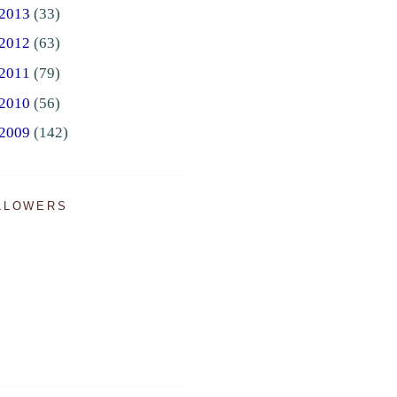
2013
(33)
2012
(63)
2011
(79)
2010
(56)
2009
(142)
LLOWERS