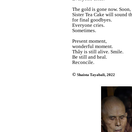
The gold is gone now. Soon,
Sister Tea Cake will sound th
for final goodbyes.
Everyone cries.
Sometimes.
Present moment,
wonderful moment.
Thây is still alive. Smile.
Be still and heal.
Reconcile.
©
Shaista Tayabali, 2022