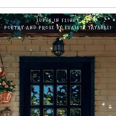
LUPUS IN FLIGHT
POETRY AND PROSE BY SHAISTA TAYABALI