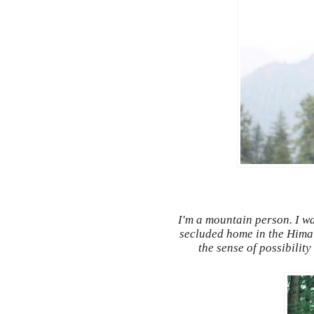
I'm a mountain person. I wa
secluded home in the Himala
the sense of possibilit