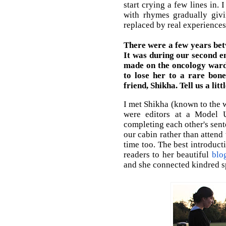
start crying a few lines in.
with rhymes gradually giv
replaced by real experiences
There were a few years bet
It was during our second e
made on the oncology ward
to lose her to a rare bone
friend, Shikha. Tell us a li
I met Shikha (known to the 
were editors at a Model U
completing each other's sent
our cabin rather than attend
time too. The best introduct
readers to her beautiful
blo
and she connected kindred sp