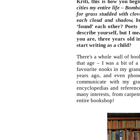
Kriti, this is how you beg
cities my entire life – Bomb
for grass studded with clov
each cloud and shadow, bu
‘found’ each other? Poets
describe yourself, but I me
you are, three years old 
start writing as a child?
There's a whole wall of boo
that age – I was a bit of a
favourite nooks in my grand
years ago, and even phones
communicate with my gran
encyclopedias and referenc
many interests, from carpen
entire bookshop!