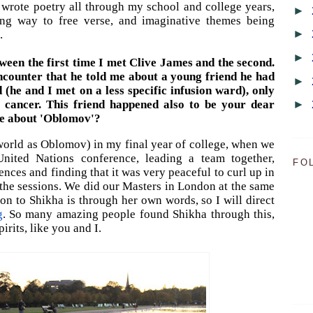
 I wrote poetry all through my school and college years,
►
ing way to free verse, and imaginative themes being
►
.
►
ween the first time I met Clive James and the second.
ncounter that he told me about a young friend he had
►
 (he and I met on a less
specific
infusion
ward), only
►
 cancer.
This friend happened also to be your dear
ttle about 'Oblomov'?
world as Oblomov) in my final year of college, when we
nited Nations conference, leading a team together,
FO
ences and finding that it was very peaceful to curl up in
 the sessions. We did our Masters in London at the same
ion to Shikha is through her own words, so I will direct
g
. So many amazing people found Shikha through this,
irits, like you and I.