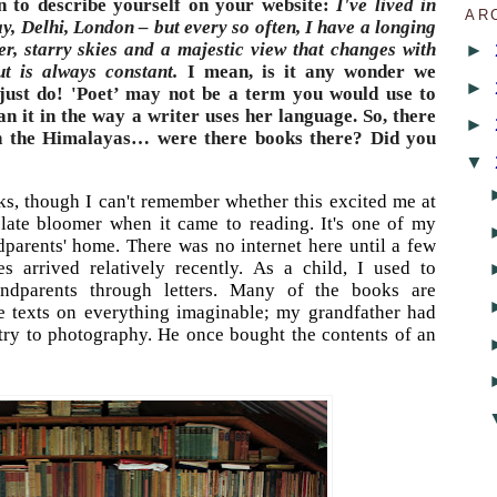
in to describe yourself on your website:
I've lived in
AR
ay, Delhi, London – but every so often, I have a longing
►
er, starry skies and a majestic view that changes with
t is always constant.
I mean, is it any wonder we
►
 just do! 'Poet’ may not be a term you would use to
an it in the way a writer uses her language. So, there
►
in the Himalayas… were there books there? Did you
▼
ks, though I can't remember whether this excited me at
 late bloomer when it came to reading. It's one of my
parents' home. There was no internet here until a few
 arrived relatively recently. As a child, I used to
dparents through letters. Many of the books are
e texts on everything imaginable; my grandfather had
try to photography. He once bought the contents of an