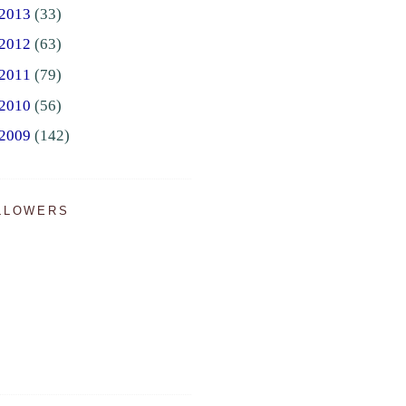
2013
(33)
2012
(63)
2011
(79)
2010
(56)
2009
(142)
LLOWERS