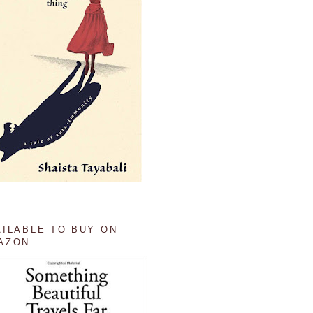
AILABLE TO BUY ON
AZON