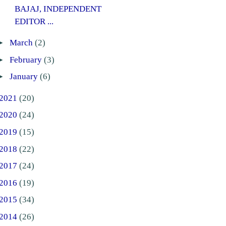
BAJAJ, INDEPENDENT
EDITOR ...
►
March
(2)
►
February
(3)
►
January
(6)
2021
(20)
2020
(24)
2019
(15)
2018
(22)
2017
(24)
2016
(19)
2015
(34)
2014
(26)