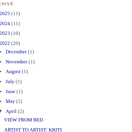
CHIVE
2025
(11)
2024
(11)
2023
(10)
2022
(20)
►
December
(1)
►
November
(1)
►
August
(1)
►
July
(1)
►
June
(1)
►
May
(2)
▼
April
(2)
VIEW FROM BED
ARTIST TO ARTIST: KRITI