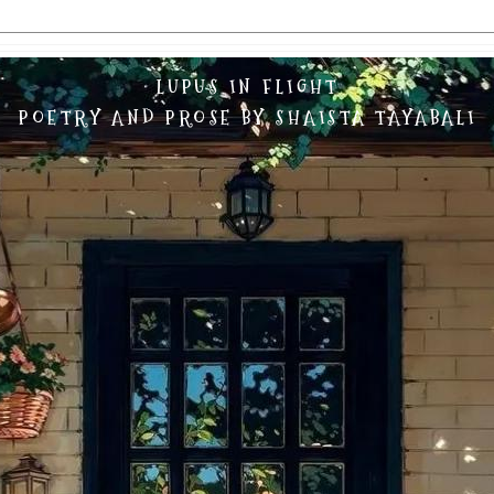
LUPUS IN FLIGHT
POETRY AND PROSE BY SHAISTA TAYABALI