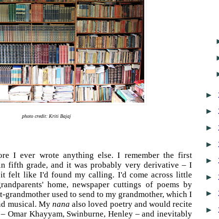
►
►
photo credit: Kriti Bajaj
►
►
ore I ever wrote anything else. I remember the first
►
in fifth grade, and it was probably very derivative – I
t felt like I'd found my calling. I'd come across little
►
grandparents' home, newspaper cuttings of poems by
►
at-grandmother used to send to my grandmother, which I
nd musical. My
nana
also loved poetry and would recite
►
en – Omar Khayyam, Swinburne, Henley – and inevitably