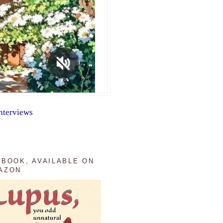
nterviews
 BOOK, AVAILABLE ON
AZON