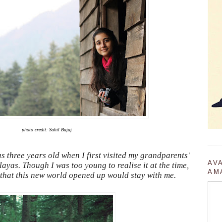
photo credit: Sahil Bajaj
s three years old when I first visited my grandparents'
AV
yas. Though I was too young to realise it at the time,
AM
y that this new world opened up would stay with me.