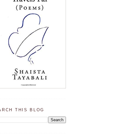
ARCH THIS BLOG