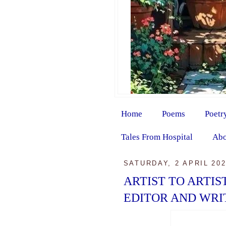
Home
Poems
Poetr
Tales From Hospital
Abo
SATURDAY, 2 APRIL 20
ARTIST TO ARTIS
EDITOR AND WRI