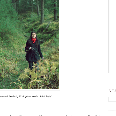
SE
machal Pradesh, 2016, photo credit: Sahil Bajaj