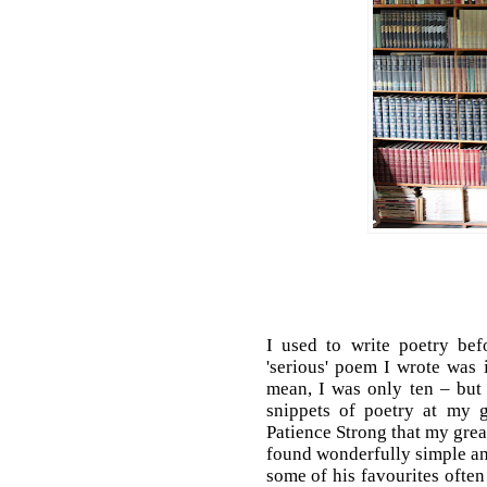
I used to write poetry bef
'serious' poem I wrote was 
mean, I was only ten – but i
snippets of poetry at my 
Patience Strong that my gre
found wonderfully simple a
some of his favourites oft