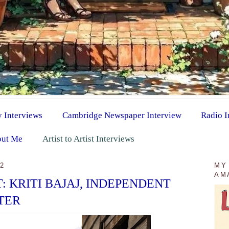
y Interviews
Cambridge Newspaper Interview
Radio I
ut Me
Artist to Artist Interviews
22
MY
AM
T: KRITI BAJAJ, INDEPENDENT
TER