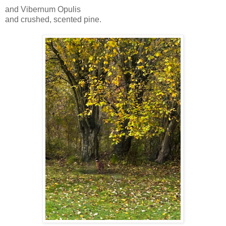
and Vibernum Opulis
and crushed, scented pine.