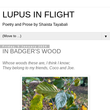
LUPUS IN FLIGHT
Poetry and Prose by Shaista Tayabali
▼
Friday, 5 January 2024
IN BADGER’S WOOD
Whose woods these are, I think I know;
They belong to my friends, Coco and Joe.