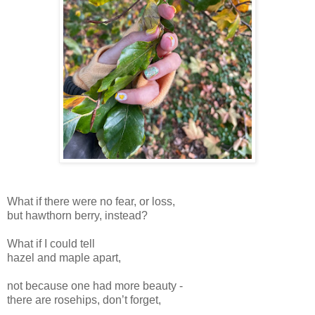
What if there were no fear, or loss,
but hawthorn berry, instead?
What if I could tell
hazel and maple apart,
not because one had more beauty -
there are rosehips, don’t forget,