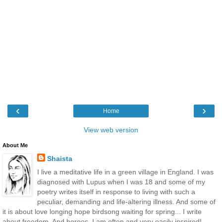
‹
›
Home
View web version
About Me
Shaista
I live a meditative life in a green village in England. I was
diagnosed with Lupus when I was 18 and some of my
poetry writes itself in response to living with such a
peculiar, demanding and life-altering illness. And some of
it is about love longing hope birdsong waiting for spring... I write
about freedom. And heroes. I am often and very easily inspired!