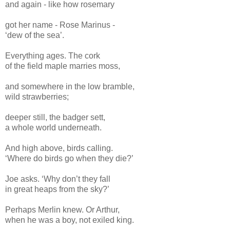
and again - like how rosemary
got her name - Rose Marinus -
‘dew of the sea’.
Everything ages. The cork
of the field maple marries moss,
and somewhere in the low bramble,
wild strawberries;
deeper still, the badger sett,
a whole world underneath.
And high above, birds calling.
‘Where do birds go when they die?’
Joe asks. ‘Why don’t they fall
in great heaps from the sky?’
Perhaps Merlin knew. Or Arthur,
when he was a boy, not exiled king.