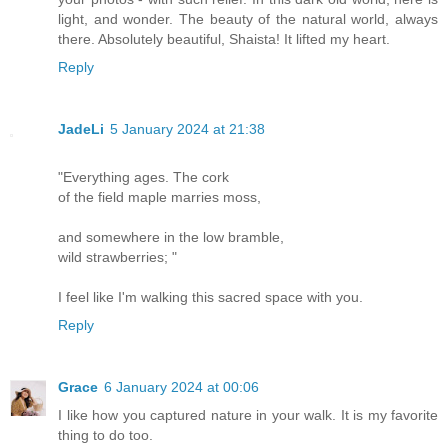
light, and wonder. The beauty of the natural world, always
there. Absolutely beautiful, Shaista! It lifted my heart.
Reply
JadeLi
5 January 2024 at 21:38
"Everything ages. The cork
of the field maple marries moss,
and somewhere in the low bramble,
wild strawberries; "
I feel like I'm walking this sacred space with you.
Reply
Grace
6 January 2024 at 00:06
I like how you captured nature in your walk. It is my favorite
thing to do too.