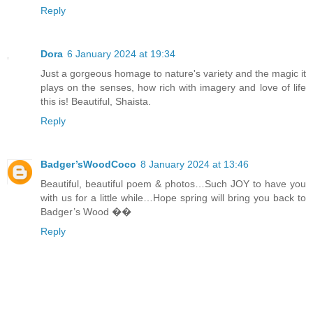
Reply
Dora
6 January 2024 at 19:34
Just a gorgeous homage to nature's variety and the magic it
plays on the senses, how rich with imagery and love of life
this is! Beautiful, Shaista.
Reply
Badger’sWoodCoco
8 January 2024 at 13:46
Beautiful, beautiful poem & photos…Such JOY to have you
with us for a little while…Hope spring will bring you back to
Badger’s Wood ��
Reply