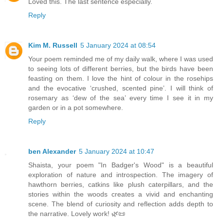
Loved this. The last sentence especially.
Reply
Kim M. Russell
5 January 2024 at 08:54
Your poem reminded me of my daily walk, where I was used
to seeing lots of different berries, but the birds have been
feasting on them. I love the hint of colour in the rosehips
and the evocative ‘crushed, scented pine’. I will think of
rosemary as ‘dew of the sea’ every time I see it in my
garden or in a pot somewhere.
Reply
ben Alexander
5 January 2024 at 10:47
Shaista, your poem "In Badger's Wood" is a beautiful
exploration of nature and introspection. The imagery of
hawthorn berries, catkins like plush caterpillars, and the
stories within the woods creates a vivid and enchanting
scene. The blend of curiosity and reflection adds depth to
the narrative. Lovely work! 🌿📜