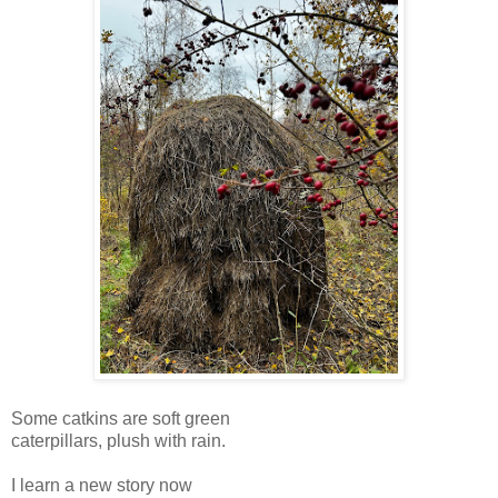
Some catkins are soft green
caterpillars, plush with rain.
I learn a new story now