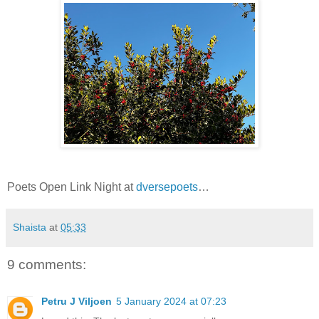
Poets Open Link Night at
dversepoets
…
Shaista
at
05:33
9 comments:
Petru J Viljoen
5 January 2024 at 07:23