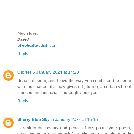
Much love,
David
SkepticsKaddish.com
Reply
Oloriel
5 January 2024 at 14:20
Beautiful poem, and I love the way you combined the poem
with the images, it simply gives off , to me, a certain vibe of
innocent melancholia. Thoroughly enjoyed!
Reply
Sherry Blue Sky
5 January 2024 at 16:15
I drank in the beauty and peace of this post - your poem,
your photos - with such relief. In this dark old world, here is