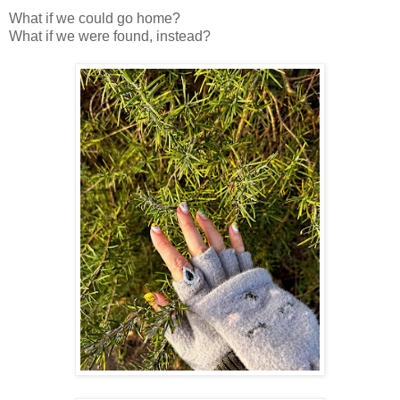
What if we could go home?
What if we were found, instead?