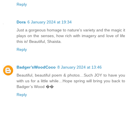
Reply
Dora
6 January 2024 at 19:34
Just a gorgeous homage to nature's variety and the magic it
plays on the senses, how rich with imagery and love of life
this is! Beautiful, Shaista.
Reply
Badger’sWoodCoco
8 January 2024 at 13:46
Beautiful, beautiful poem & photos…Such JOY to have you
with us for a little while…Hope spring will bring you back to
Badger’s Wood ��
Reply