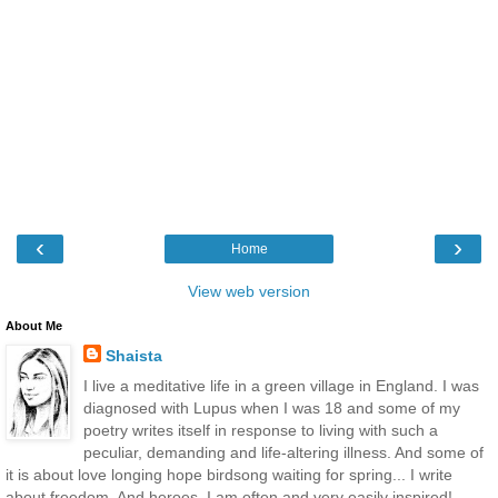
‹
›
Home
View web version
About Me
Shaista
I live a meditative life in a green village in England. I was
diagnosed with Lupus when I was 18 and some of my
poetry writes itself in response to living with such a
peculiar, demanding and life-altering illness. And some of
it is about love longing hope birdsong waiting for spring... I write
about freedom. And heroes. I am often and very easily inspired!