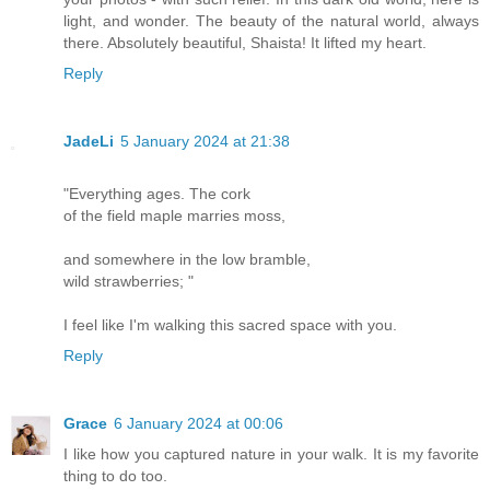
light, and wonder. The beauty of the natural world, always
there. Absolutely beautiful, Shaista! It lifted my heart.
Reply
JadeLi
5 January 2024 at 21:38
"Everything ages. The cork
of the field maple marries moss,
and somewhere in the low bramble,
wild strawberries; "
I feel like I'm walking this sacred space with you.
Reply
Grace
6 January 2024 at 00:06
I like how you captured nature in your walk. It is my favorite
thing to do too.