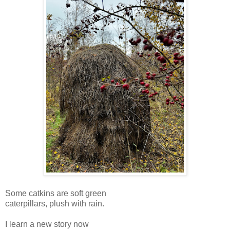
Some catkins are soft green
caterpillars, plush with rain.
I learn a new story now