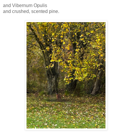
and Vibernum Opulis
and crushed, scented pine.