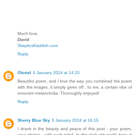
Much love,
David
SkepticsKaddish.com
Reply
Oloriel
5 January 2024 at 14:20
Beautiful poem, and I love the way you combined the poem
with the images, it simply gives off , to me, a certain vibe of
innocent melancholia. Thoroughly enjoyed!
Reply
Sherry Blue Sky
5 January 2024 at 16:15
I drank in the beauty and peace of this post - your poem,
your photos - with such relief. In this dark old world, here is