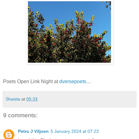
Poets Open Link Night at
dversepoets
…
Shaista
at
05:33
9 comments:
Petru J Viljoen
5 January 2024 at 07:23