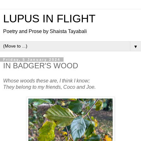
LUPUS IN FLIGHT
Poetry and Prose by Shaista Tayabali
▼
Friday, 5 January 2024
IN BADGER’S WOOD
Whose woods these are, I think I know;
They belong to my friends, Coco and Joe.