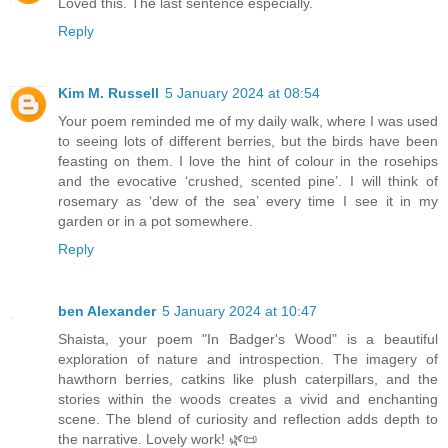
Loved this. The last sentence especially.
Reply
Kim M. Russell
5 January 2024 at 08:54
Your poem reminded me of my daily walk, where I was used
to seeing lots of different berries, but the birds have been
feasting on them. I love the hint of colour in the rosehips
and the evocative ‘crushed, scented pine’. I will think of
rosemary as ‘dew of the sea’ every time I see it in my
garden or in a pot somewhere.
Reply
ben Alexander
5 January 2024 at 10:47
Shaista, your poem "In Badger's Wood" is a beautiful
exploration of nature and introspection. The imagery of
hawthorn berries, catkins like plush caterpillars, and the
stories within the woods creates a vivid and enchanting
scene. The blend of curiosity and reflection adds depth to
the narrative. Lovely work! 🌿📜