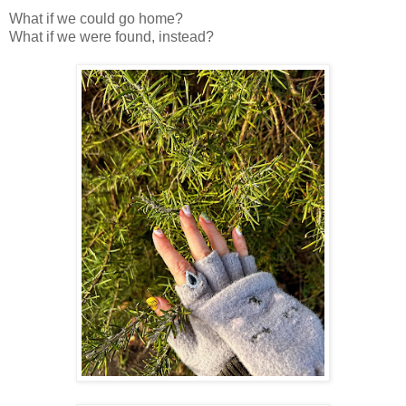
What if we could go home?
What if we were found, instead?