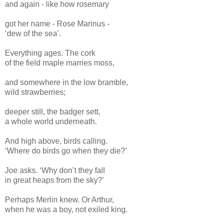
and again - like how rosemary
got her name - Rose Marinus -
‘dew of the sea’.
Everything ages. The cork
of the field maple marries moss,
and somewhere in the low bramble,
wild strawberries;
deeper still, the badger sett,
a whole world underneath.
And high above, birds calling.
‘Where do birds go when they die?’
Joe asks. ‘Why don’t they fall
in great heaps from the sky?’
Perhaps Merlin knew. Or Arthur,
when he was a boy, not exiled king.