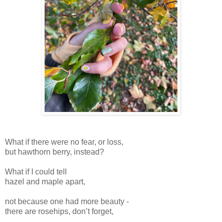
What if there were no fear, or loss,
but hawthorn berry, instead?
What if I could tell
hazel and maple apart,
not because one had more beauty -
there are rosehips, don’t forget,