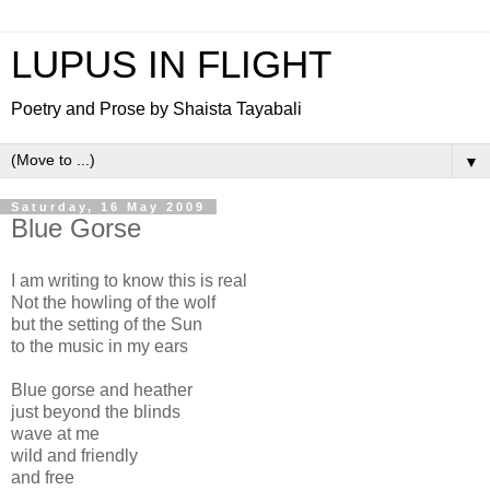
LUPUS IN FLIGHT
Poetry and Prose by Shaista Tayabali
▼
Saturday, 16 May 2009
Blue Gorse
I am writing to know this is real
Not the howling of the wolf
but the setting of the Sun
to the music in my ears
Blue gorse and heather
just beyond the blinds
wave at me
wild and friendly
and free