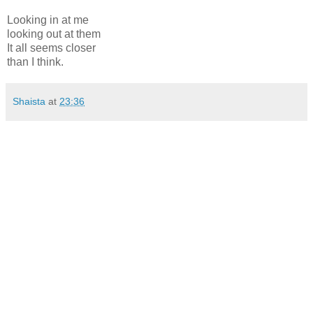
Looking in at me
looking out at them
It all seems closer
than I think.
Shaista
at
23:36