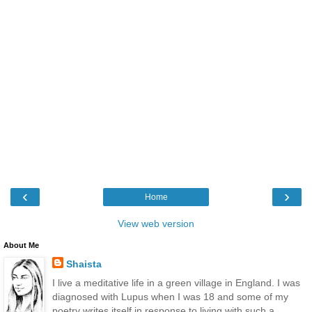
‹
›
Home
View web version
About Me
Shaista
I live a meditative life in a green village in England. I was
diagnosed with Lupus when I was 18 and some of my
poetry writes itself in response to living with such a