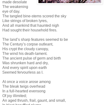
made desolate
The weakening
eye of day.
The tangled bine-stems scored the sky
Like strings of broken lyres,
And all mankind that haunted nigh
Had sought their household fires.
The land’s sharp features seemed to be
The Century’s corpse outleant,
His crypt the cloudy canopy,
The wind his death-lament.
The ancient pulse of germ and birth
Was shrunken hard and dry,
And every spirit upon earth
Seemed fervourless as I.
At once a voice arose among
The bleak twigs overhead
In a full-hearted evensong
Of joy illimited;
An aged thrush, frail, gaunt, and small,