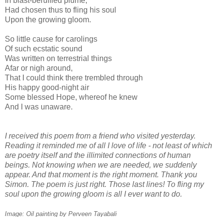
In blast-beruffled plume,
Had chosen thus to fling his soul
Upon the growing gloom.
So little cause for carolings
Of such ecstatic sound
Was written on terrestrial things
Afar or nigh around,
That I could think there trembled through
His happy good-night air
Some blessed Hope, whereof he knew
And I was unaware.
I received this poem from a friend who visited yesterday.
Reading it reminded me of all I love of life - not least of which
are poetry itself and the illimited connections of human
beings. Not knowing when we are needed, we suddenly
appear. And that moment is the right moment. Thank you
Simon. The poem is just right. Those last lines! To fling my
soul upon the growing gloom is all I ever want to do.
Image: Oil painting by Perveen Tayabali