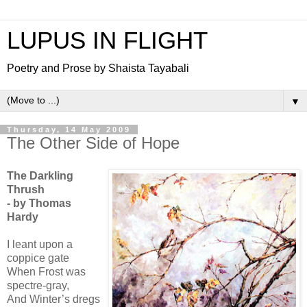
LUPUS IN FLIGHT
Poetry and Prose by Shaista Tayabali
▼
Thursday, 14 May 2009
The Other Side of Hope
The Darkling
Thrush
- by Thomas
Hardy
I leant upon a
coppice gate
When Frost was
spectre-gray,
And Winter’s dregs