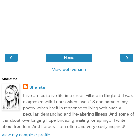
‹
›
Home
View web version
About Me
Shaista
I live a meditative life in a green village in England. I was
diagnosed with Lupus when I was 18 and some of my
poetry writes itself in response to living with such a
peculiar, demanding and life-altering illness. And some of
it is about love longing hope birdsong waiting for spring... I write
about freedom. And heroes. I am often and very easily inspired!
View my complete profile