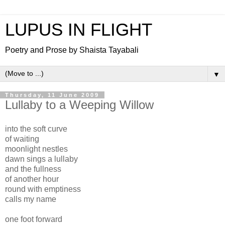
LUPUS IN FLIGHT
Poetry and Prose by Shaista Tayabali
▼
Thursday, 11 June 2009
Lullaby to a Weeping Willow
into the soft curve
of waiting
moonlight nestles
dawn sings a lullaby
and the fullness
of another hour
round with emptiness
calls my name
one foot forward