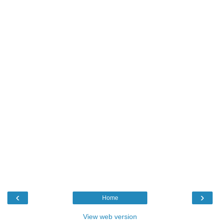
‹
›
Home
View web version