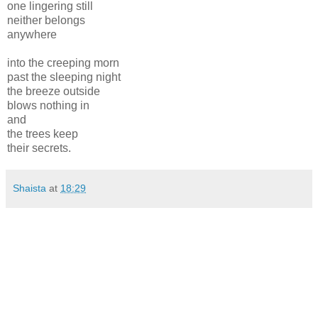
one lingering still
neither belongs
anywhere
into the creeping morn
past the sleeping night
the breeze outside
blows nothing in
and
the trees keep
their secrets.
Shaista
at
18:29