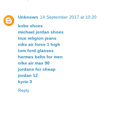
Unknown
14 September 2017 at 10:20
kobe shoes
michael jordan shoes
true religion jeans
nike air force 1 high
tom ford glasses
hermes belts for men
nike air max 90
jordans for cheap
jordan 12
kyrie 3
Reply