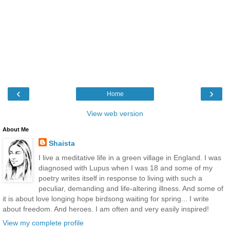
‹
›
Home
View web version
About Me
Shaista
I live a meditative life in a green village in England. I was
diagnosed with Lupus when I was 18 and some of my
poetry writes itself in response to living with such a
peculiar, demanding and life-altering illness. And some of
it is about love longing hope birdsong waiting for spring... I write
about freedom. And heroes. I am often and very easily inspired!
View my complete profile