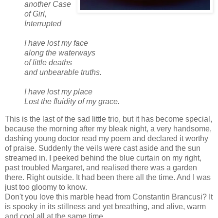
another Case
of Girl,
Interrupted
I have lost my face
along the waterways
of little deaths
and unbearable truths.
I have lost my place
Lost the fluidity of my grace.
This is the last of the sad little trio, but it has become special,
because the morning after my bleak night, a very handsome,
dashing young doctor read my poem and declared it worthy
of praise. Suddenly the veils were cast aside and the sun
streamed in. I peeked behind the blue curtain on my right,
past troubled Margaret, and realised there was a garden
there. Right outside. It had been there all the time. And I was
just too gloomy to know.
Don't you love this marble head from Constantin Brancusi? It
is spooky in its stillness and yet breathing, and alive, warm
and cool all at the same time.