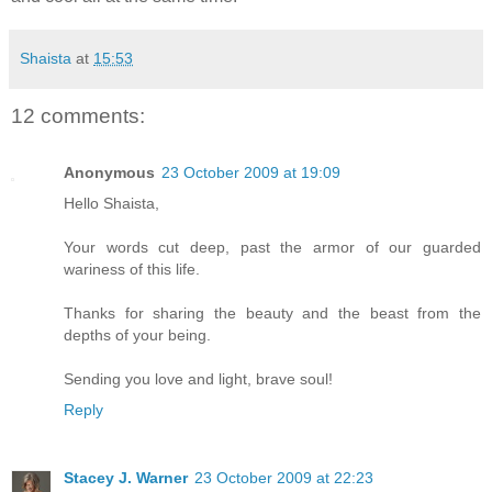
Shaista
at
15:53
12 comments:
Anonymous
23 October 2009 at 19:09
Hello Shaista,
Your words cut deep, past the armor of our guarded
wariness of this life.
Thanks for sharing the beauty and the beast from the
depths of your being.
Sending you love and light, brave soul!
Reply
Stacey J. Warner
23 October 2009 at 22:23