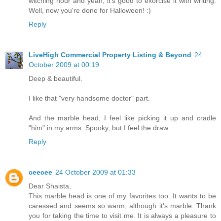
witching hour and yeah, it's good to exorcise it with writing.
Well, now you're done for Halloween! :)
Reply
LiveHigh Commercial Property Listing & Beyond
24
October 2009 at 00:19
Deep & beautiful.
I like that "very handsome doctor" part.
And the marble head, I feel like picking it up and cradle
"him" in my arms. Spooky, but I feel the draw.
Reply
ceecee
24 October 2009 at 01:33
Dear Shaista,
This marble head is one of my favorites too. It wants to be
caressed and seems so warm, although it's marble. Thank
you for taking the time to visit me. It is always a pleasure to