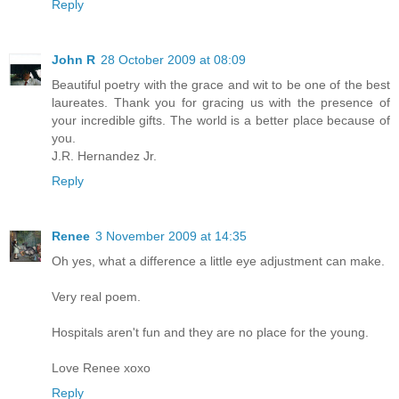
Reply
John R
28 October 2009 at 08:09
Beautiful poetry with the grace and wit to be one of the best
laureates. Thank you for gracing us with the presence of
your incredible gifts. The world is a better place because of
you.
J.R. Hernandez Jr.
Reply
Renee
3 November 2009 at 14:35
Oh yes, what a difference a little eye adjustment can make.
Very real poem.
Hospitals aren't fun and they are no place for the young.
Love Renee xoxo
Reply