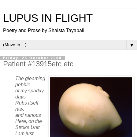
LUPUS IN FLIGHT
Poetry and Prose by Shaista Tayabali
▼
Friday, 23 October 2009
Patient #13915etc etc
The gleaming
pebble
of my sparkly
days
Rubs itself
raw,
and ruinous
Here, on the
Stroke Unit
I am just