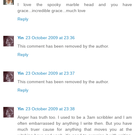
I love the spooky marble head and you have
grace...incredible grace...much love
Reply
Yin
23 October 2009 at 23:36
This comment has been removed by the author.
Reply
Yin
23 October 2009 at 23:37
This comment has been removed by the author.
Reply
Yin
23 October 2009 at 23:38
Anger has truth too. I used to be a 3am scribbler and I am
often embarrassed by anything I write then. But you have
much truer cause for anything that moves you at the