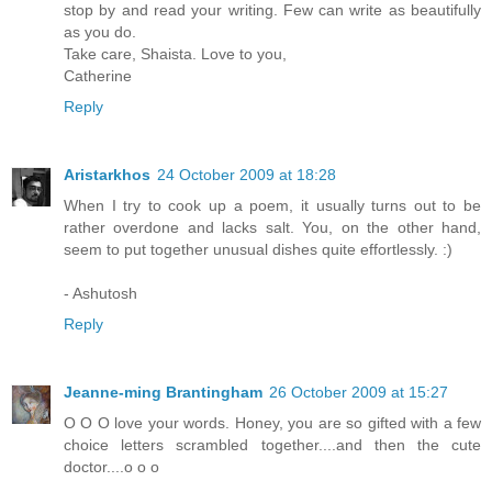
stop by and read your writing. Few can write as beautifully
as you do.
Take care, Shaista. Love to you,
Catherine
Reply
Aristarkhos
24 October 2009 at 18:28
When I try to cook up a poem, it usually turns out to be
rather overdone and lacks salt. You, on the other hand,
seem to put together unusual dishes quite effortlessly. :)
- Ashutosh
Reply
Jeanne-ming Brantingham
26 October 2009 at 15:27
O O O love your words. Honey, you are so gifted with a few
choice letters scrambled together....and then the cute
doctor....o o o