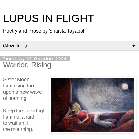
LUPUS IN FLIGHT
Poetry and Prose by Shaista Tayabali
▼
Tuesday, 20 October 2009
Warrior, Rising
Sister Moon
I am rising too
upon a new wave
of learning.
Keep the tides high
I am not afraid
to wait until
the mourning.