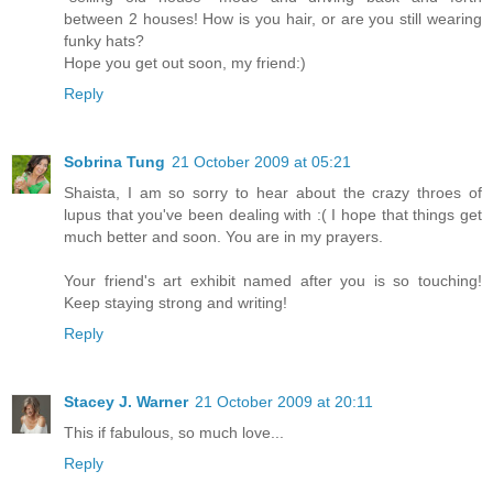
between 2 houses! How is you hair, or are you still wearing
funky hats?
Hope you get out soon, my friend:)
Reply
Sobrina Tung
21 October 2009 at 05:21
Shaista, I am so sorry to hear about the crazy throes of
lupus that you've been dealing with :( I hope that things get
much better and soon. You are in my prayers.
Your friend's art exhibit named after you is so touching!
Keep staying strong and writing!
Reply
Stacey J. Warner
21 October 2009 at 20:11
This if fabulous, so much love...
Reply