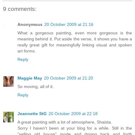
9 comments:
Anonymous
20 October 2009 at 21:16
What a gorgeous painting, even more gorgeous is the
meaning behind it. Put aside the verse, it shows you have a
really great gift for meaningfully linking visual and spoken
art forms.
Reply
Maggie May
20 October 2009 at 21:20
So moving, all of it.
Reply
Jeannette StG
20 October 2009 at 22:18
A great painting with a lot of atmosphere, Shaista.
Sorry I haven't been at your blog for a while. Still in the
"selling old house" mode and driving back and forth