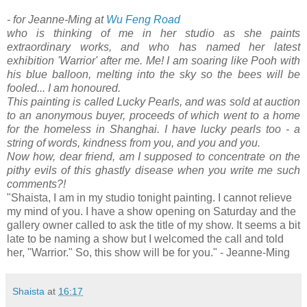
- for Jeanne-Ming at
Wu Feng Road
who is thinking of me in her studio as she paints
extraordinary works, and who has named her latest
exhibition 'Warrior' after me. Me! I am soaring like Pooh with
his blue balloon, melting into the sky so the bees will be
fooled... I am honoured.
This painting is called Lucky Pearls, and was sold at auction
to an anonymous buyer, proceeds of which went to a home
for the homeless in Shanghai. I have lucky pearls too - a
string of words, kindness from you, and you and you.
Now how, dear friend, am I supposed to concentrate on the
pithy evils of this ghastly disease when you write me such
comments?!
"Shaista, I am in my studio tonight painting. I cannot relieve
my mind of you. I have a show opening on Saturday and the
gallery owner called to ask the title of my show. It seems a bit
late to be naming a show but I welcomed the call and told
her, "Warrior." So, this show will be for you." - Jeanne-Ming
Shaista
at
16:17