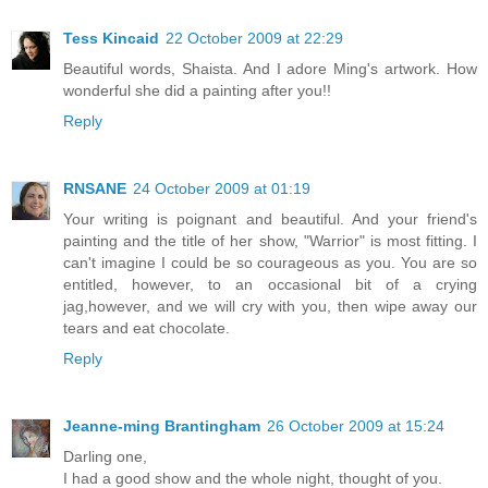
Tess Kincaid
22 October 2009 at 22:29
Beautiful words, Shaista. And I adore Ming's artwork. How
wonderful she did a painting after you!!
Reply
RNSANE
24 October 2009 at 01:19
Your writing is poignant and beautiful. And your friend's
painting and the title of her show, "Warrior" is most fitting. I
can't imagine I could be so courageous as you. You are so
entitled, however, to an occasional bit of a crying
jag,however, and we will cry with you, then wipe away our
tears and eat chocolate.
Reply
Jeanne-ming Brantingham
26 October 2009 at 15:24
Darling one,
I had a good show and the whole night, thought of you.