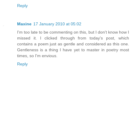
Reply
Maxine
17 January 2010 at 05:02
I'm too late to be commenting on this, but I don't know how I
missed it. I clicked through from today's post, which
contains a poem just as gentle and considered as this one.
Gentleness is a thing I have yet to master in poetry most
times, so I'm envious.
Reply