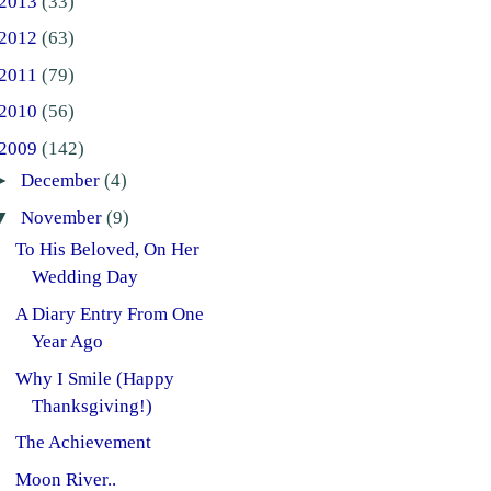
2013
(33)
2012
(63)
2011
(79)
2010
(56)
2009
(142)
►
December
(4)
▼
November
(9)
To His Beloved, On Her
Wedding Day
A Diary Entry From One
Year Ago
Why I Smile (Happy
Thanksgiving!)
The Achievement
Moon River..