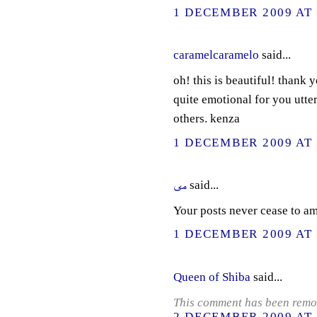
1 DECEMBER 2009 AT 
caramelcaramelo
said...
oh! this is beautiful! thank 
quite emotional for you utter
others. kenza
1 DECEMBER 2009 AT 
مى
said...
Your posts never cease to a
1 DECEMBER 2009 AT 
Queen of Shiba
said...
This comment has been remov
2 DECEMBER 2009 AT 