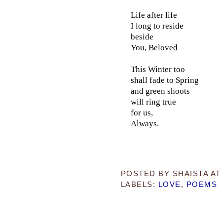
Life after life
I long to reside
beside
You, Beloved
This Winter too
shall fade to Spring
and green shoots
will ring true
for us,
Always.
POSTED BY
SHAISTA
A
LABELS:
LOVE
,
POEMS