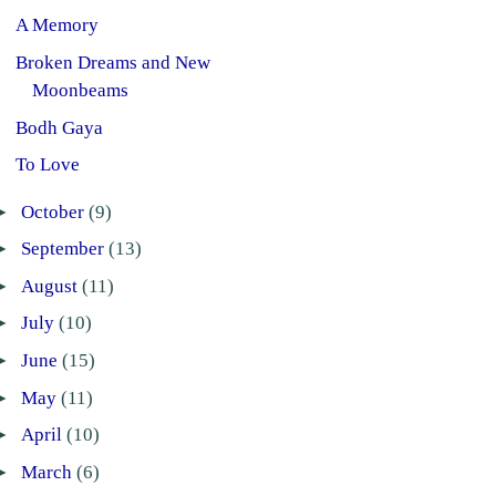
A Memory
Broken Dreams and New
Moonbeams
Bodh Gaya
To Love
►
October
(9)
►
September
(13)
►
August
(11)
►
July
(10)
►
June
(15)
►
May
(11)
►
April
(10)
►
March
(6)