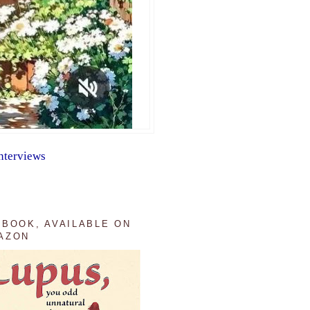
nterviews
 BOOK, AVAILABLE ON
AZON