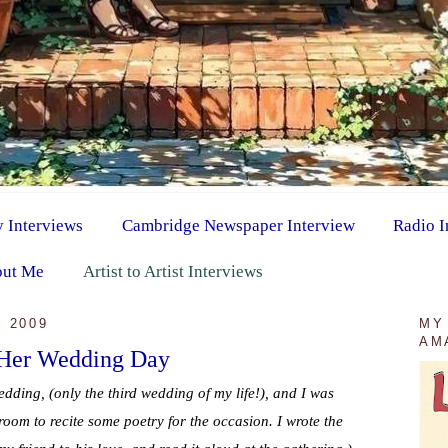
y Interviews
Cambridge Newspaper Interview
Radio I
ut Me
Artist to Artist Interviews
 2009
MY
AM
 Her Wedding Day
edding, (only the third wedding of my life!), and I was
room to recite some poetry for the occasion. I wrote the