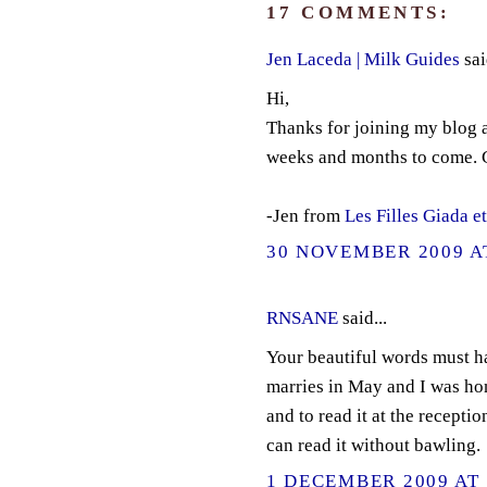
17 COMMENTS:
Jen Laceda | Milk Guides
sai
Hi,
Thanks for joining my blog a
weeks and months to come. G
-Jen from
Les Filles Giada e
30 NOVEMBER 2009 AT
RNSANE
said...
Your beautiful words must h
marries in May and I was hon
and to read it at the receptio
can read it without bawling.
1 DECEMBER 2009 AT 