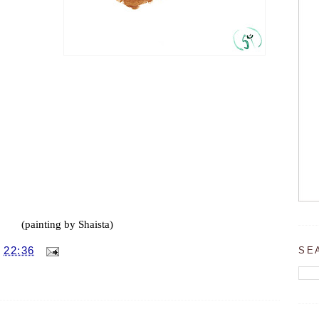
(painting by Shaista)
SE
T
22:36