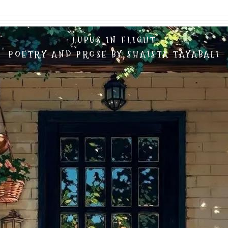
LUPUS IN FLIGHT
POETRY AND PROSE BY SHAISTA TAYABALI