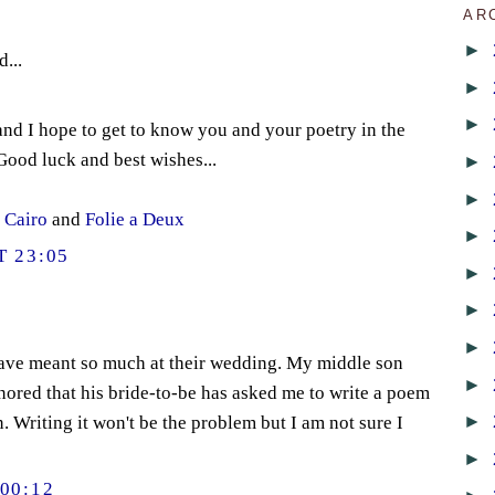
AR
►
d...
►
►
nd I hope to get to know you and your poetry in the
ood luck and best wishes...
►
►
t Cairo
and
Folie a Deux
►
 23:05
►
►
►
ave meant so much at their wedding. My middle son
►
ored that his bride-to-be has asked me to write a poem
►
n. Writing it won't be the problem but I am not sure I
►
00:12