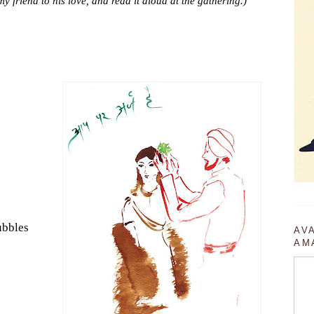
my friend to his love, and read it aloud at the gathering.)
ubbles
AV
AM