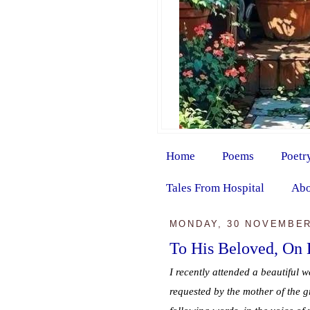
Home
Poems
Poetr
Tales From Hospital
Abo
MONDAY, 30 NOVEMBER
To His Beloved, On
I recently attended a beautiful w
requested by the mother of the g