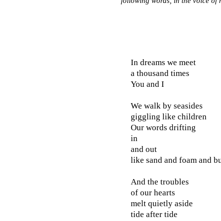
following words, in the voice of 
In dreams we meet
a thousand times
You and I
We walk by seasides
giggling like children
Our words drifting
in
and out
like sand and foam and b
And the troubles
of our hearts
melt quietly aside
tide after tide