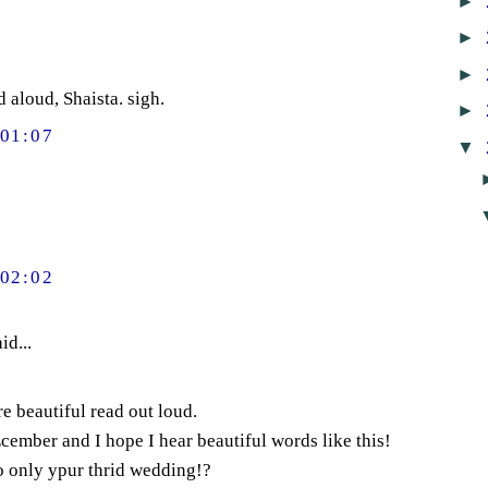
►
►
►
d aloud, Shaista. sigh.
►
01:07
▼
02:02
id...
e beautiful read out loud.
ember and I hope I hear beautiful words like this!
o only ypur thrid wedding!?