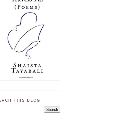
ARCH THIS BLOG