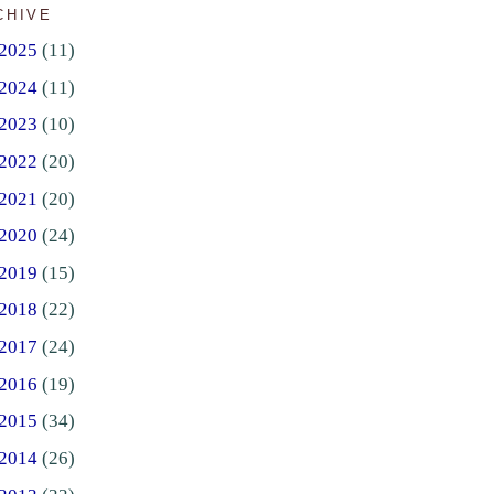
CHIVE
2025
(11)
2024
(11)
2023
(10)
2022
(20)
2021
(20)
2020
(24)
2019
(15)
2018
(22)
2017
(24)
2016
(19)
2015
(34)
2014
(26)