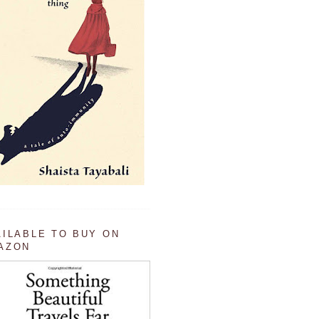
AILABLE TO BUY ON
AZON