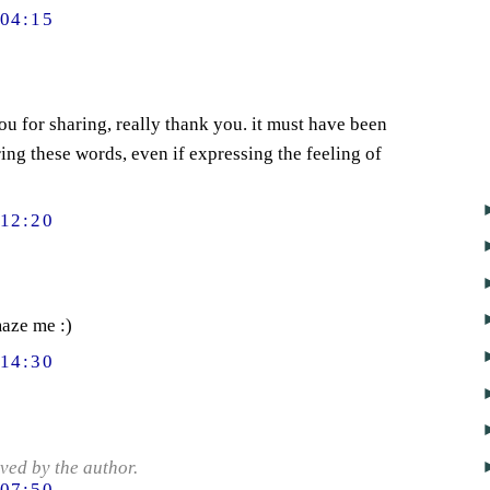
04:15
you for sharing, really thank you. it must have been
ing these words, even if expressing the feeling of
12:20
maze me :)
14:30
ed by the author.
07:50