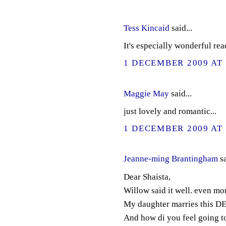
Tess Kincaid
said...
It's especially wonderful rea
1 DECEMBER 2009 AT 
Maggie May
said...
just lovely and romantic...
1 DECEMBER 2009 AT 
Jeanne-ming Brantingham
sa
Dear Shaista,
Willow said it well. even mor
My daughter marries this DEc
And how di you feel going t