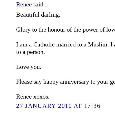
Renee
said...
Beautiful darling.
Glory to the honour of the power of lov
I am a Catholic married to a Muslim. I
to a person.
Love you.
Please say happy anniversary to your g
Renee xoxox
27 JANUARY 2010 AT 17:36