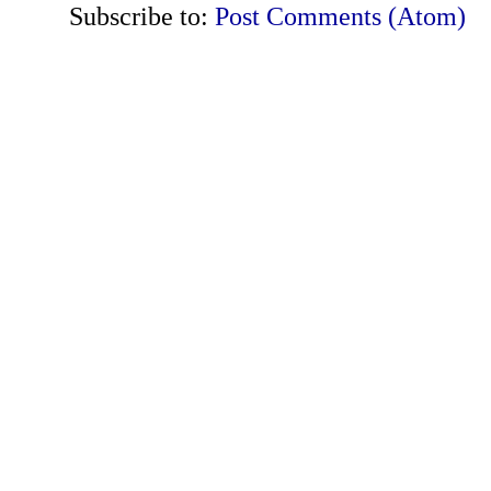
Subscribe to:
Post Comments (Atom)