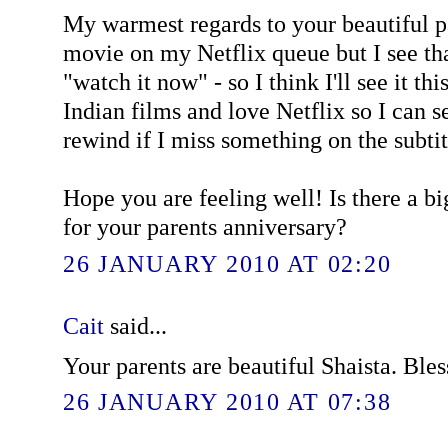
My warmest regards to your beautiful pa
movie on my Netflix queue but I see tha
"watch it now" - so I think I'll see it thi
Indian films and love Netflix so I can 
rewind if I miss something on the subtit
Hope you are feeling well! Is there a b
for your parents anniversary?
26 JANUARY 2010 AT 02:20
Cait
said...
Your parents are beautiful Shaista. Bles
26 JANUARY 2010 AT 07:38