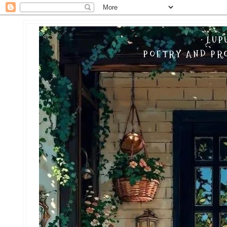
LUP
POETRY AND PRO