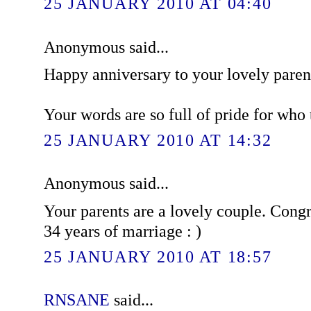
25 JANUARY 2010 AT 04:40
Anonymous said...
Happy anniversary to your lovely paren
Your words are so full of pride for who t
25 JANUARY 2010 AT 14:32
Anonymous said...
Your parents are a lovely couple. Congr
34 years of marriage : )
25 JANUARY 2010 AT 18:57
RNSANE
said...