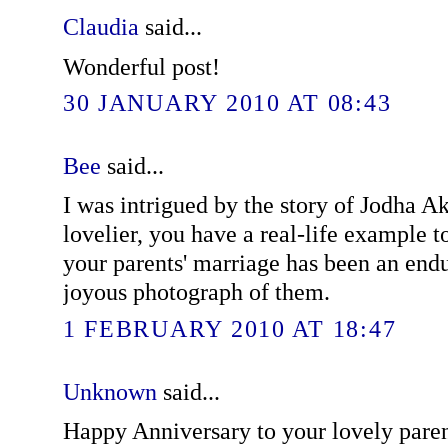
Claudia
said...
Wonderful post!
30 JANUARY 2010 AT 08:43
Bee
said...
I was intrigued by the story of Jodha A
lovelier, you have a real-life example to
your parents' marriage has been an endu
joyous photograph of them.
1 FEBRUARY 2010 AT 18:47
Unknown
said...
Happy Anniversary to your lovely pare