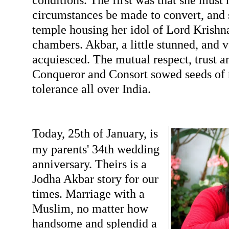
circumstances be made to convert, and s
temple housing her idol of Lord Krishna
chambers. Akbar, a little stunned, and 
acquiesced. The mutual respect, trust 
Conqueror and Consort sowed seeds of r
tolerance all over India.
Today, 25th of January, is
my parents' 34th wedding
anniversary. Theirs is a
Jodha Akbar story for our
times. Marriage with a
Muslim, no matter how
handsome and splendid a