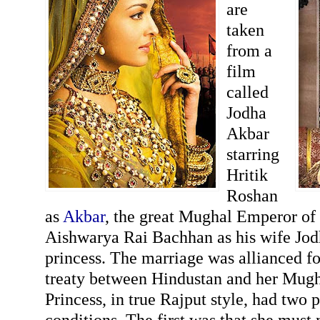
are
taken
from a
film
called
Jodha
Akbar
starring
Hritik
Roshan
as
Akbar
, the great Mughal Emperor of
Aishwarya Rai Bachhan as his wife Jod
princess. The marriage was allianced fo
treaty between Hindustan and her Mugha
Princess, in true Rajput style, had two 
conditions. The first was that she must