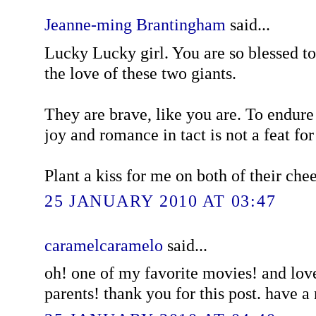
Jeanne-ming Brantingham
said...
Lucky Lucky girl. You are so blessed 
the love of these two giants.
They are brave, like you are. To endure
joy and romance in tact is not a feat for 
Plant a kiss for me on both of their che
25 JANUARY 2010 AT 03:47
caramelcaramelo
said...
oh! one of my favorite movies! and love
parents! thank you for this post. have 