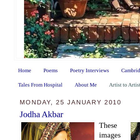
Home
Poems
Poetry Interviews
Cambrid
Tales From Hospital
About Me
Artist to Arti
MONDAY, 25 JANUARY 2010
Jodha Akbar
These
images