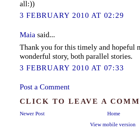
all:))
3 FEBRUARY 2010 AT 02:29
Maia
said...
Thank you for this timely and hopeful
wonderful story, both parallel stories.
3 FEBRUARY 2010 AT 07:33
Post a Comment
CLICK TO LEAVE A COM
Newer Post
Home
View mobile version