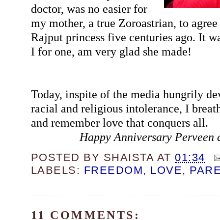
doctor, was no easier for
my mother, a true Zoroastrian, to agree 
Rajput princess five centuries ago. It wa
I for one, am very glad she made!
Today, inspite of the media hungrily de
racial and religious intolerance, I breat
and remember love that conquers all.
Happy Anniversary Perveen 
POSTED BY
SHAISTA
AT
01:34
LABELS:
FREEDOM
,
LOVE
,
PAR
11 COMMENTS: