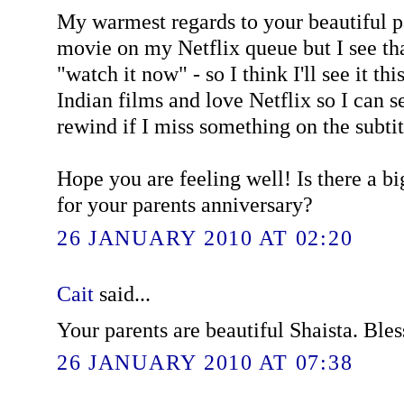
My warmest regards to your beautiful pa
movie on my Netflix queue but I see tha
"watch it now" - so I think I'll see it thi
Indian films and love Netflix so I can 
rewind if I miss something on the subtit
Hope you are feeling well! Is there a b
for your parents anniversary?
26 JANUARY 2010 AT 02:20
Cait
said...
Your parents are beautiful Shaista. Bles
26 JANUARY 2010 AT 07:38