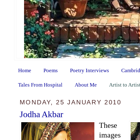
Home
Poems
Poetry Interviews
Cambrid
Tales From Hospital
About Me
Artist to Arti
MONDAY, 25 JANUARY 2010
Jodha Akbar
These
images