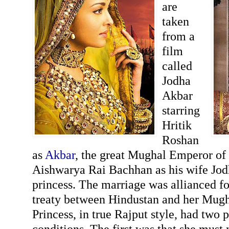
are
taken
from a
film
called
Jodha
Akbar
starring
Hritik
Roshan
as
Akbar
, the great Mughal Emperor of
Aishwarya Rai Bachhan as his wife Jod
princess. The marriage was allianced fo
treaty between Hindustan and her Mugha
Princess, in true Rajput style, had two 
conditions. The first was that she must