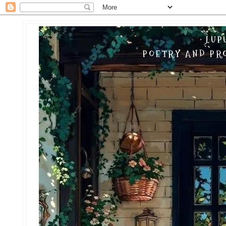
LUP
POETRY AND PRO