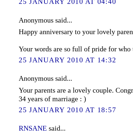
25 JANUARY 2010 AT 04:40
Anonymous said...
Happy anniversary to your lovely paren
Your words are so full of pride for who t
25 JANUARY 2010 AT 14:32
Anonymous said...
Your parents are a lovely couple. Congr
34 years of marriage : )
25 JANUARY 2010 AT 18:57
RNSANE
said...