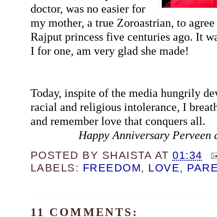
doctor, was no easier for
my mother, a true Zoroastrian, to agree 
Rajput princess five centuries ago. It wa
I for one, am very glad she made!
Today, inspite of the media hungrily de
racial and religious intolerance, I breat
and remember love that conquers all.
Happy Anniversary Perveen 
POSTED BY
SHAISTA
AT
01:34
LABELS:
FREEDOM
,
LOVE
,
PAR
11 COMMENTS: