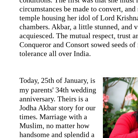
circumstances be made to convert, and s
temple housing her idol of Lord Krishna
chambers. Akbar, a little stunned, and 
acquiesced. The mutual respect, trust 
Conqueror and Consort sowed seeds of r
tolerance all over India.
Today, 25th of January, is
my parents' 34th wedding
anniversary. Theirs is a
Jodha Akbar story for our
times. Marriage with a
Muslim, no matter how
handsome and splendid a