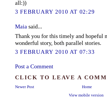
all:))
3 FEBRUARY 2010 AT 02:29
Maia
said...
Thank you for this timely and hopeful
wonderful story, both parallel stories.
3 FEBRUARY 2010 AT 07:33
Post a Comment
CLICK TO LEAVE A COM
Newer Post
Home
View mobile version