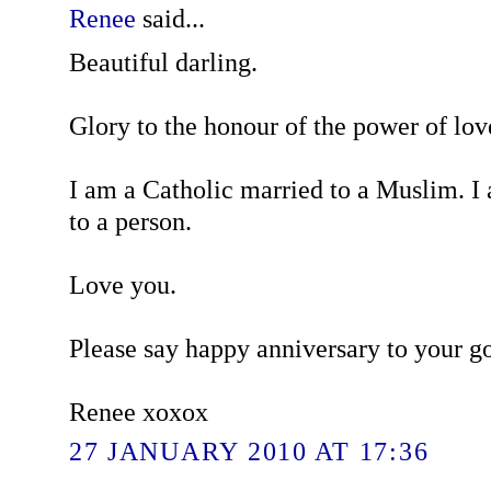
Renee
said...
Beautiful darling.
Glory to the honour of the power of lov
I am a Catholic married to a Muslim. I
to a person.
Love you.
Please say happy anniversary to your g
Renee xoxox
27 JANUARY 2010 AT 17:36