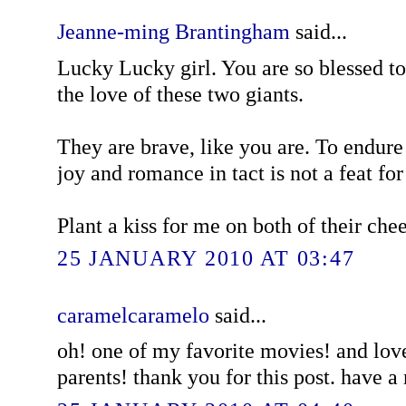
Jeanne-ming Brantingham
said...
Lucky Lucky girl. You are so blessed 
the love of these two giants.
They are brave, like you are. To endure
joy and romance in tact is not a feat for 
Plant a kiss for me on both of their che
25 JANUARY 2010 AT 03:47
caramelcaramelo
said...
oh! one of my favorite movies! and love
parents! thank you for this post. have 