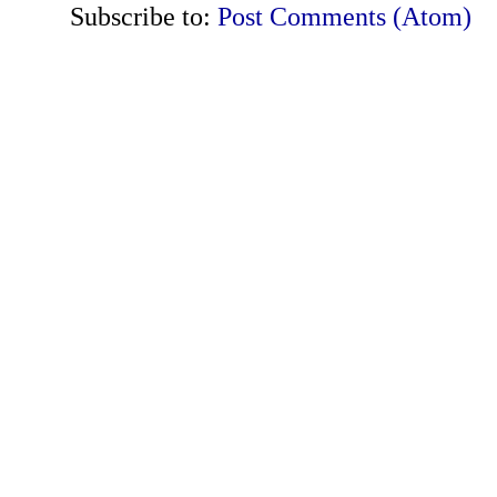
Subscribe to:
Post Comments (Atom)