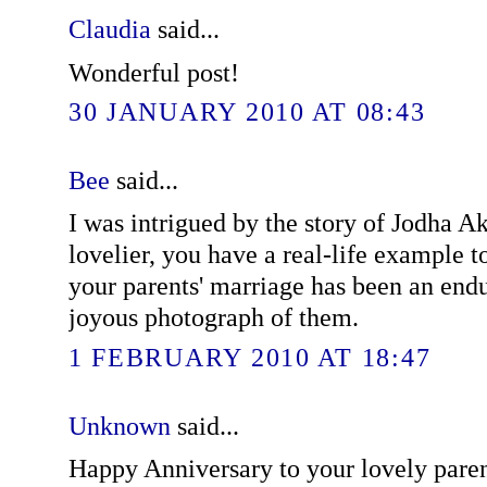
Claudia
said...
Wonderful post!
30 JANUARY 2010 AT 08:43
Bee
said...
I was intrigued by the story of Jodha A
lovelier, you have a real-life example to
your parents' marriage has been an endu
joyous photograph of them.
1 FEBRUARY 2010 AT 18:47
Unknown
said...
Happy Anniversary to your lovely pare