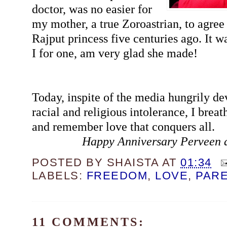
doctor, was no easier for
my mother, a true Zoroastrian, to agree 
Rajput princess five centuries ago. It wa
I for one, am very glad she made!
Today, inspite of the media hungrily de
racial and religious intolerance, I breat
and remember love that conquers all.
Happy Anniversary Perveen 
POSTED BY
SHAISTA
AT
01:34
LABELS:
FREEDOM
,
LOVE
,
PAR
11 COMMENTS: