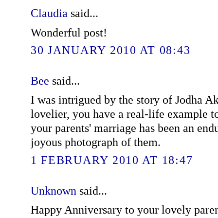
Claudia
said...
Wonderful post!
30 JANUARY 2010 AT 08:43
Bee
said...
I was intrigued by the story of Jodha A
lovelier, you have a real-life example to
your parents' marriage has been an endu
joyous photograph of them.
1 FEBRUARY 2010 AT 18:47
Unknown
said...
Happy Anniversary to your lovely pare