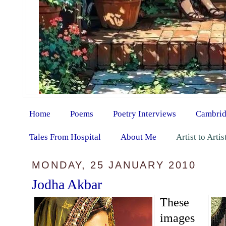
Home
Poems
Poetry Interviews
Cambrid
Tales From Hospital
About Me
Artist to Arti
MONDAY, 25 JANUARY 2010
Jodha Akbar
These
images