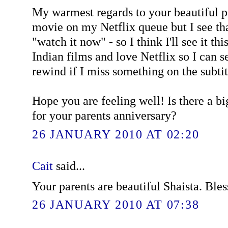
My warmest regards to your beautiful pa
movie on my Netflix queue but I see tha
"watch it now" - so I think I'll see it thi
Indian films and love Netflix so I can 
rewind if I miss something on the subtit
Hope you are feeling well! Is there a b
for your parents anniversary?
26 JANUARY 2010 AT 02:20
Cait
said...
Your parents are beautiful Shaista. Bles
26 JANUARY 2010 AT 07:38