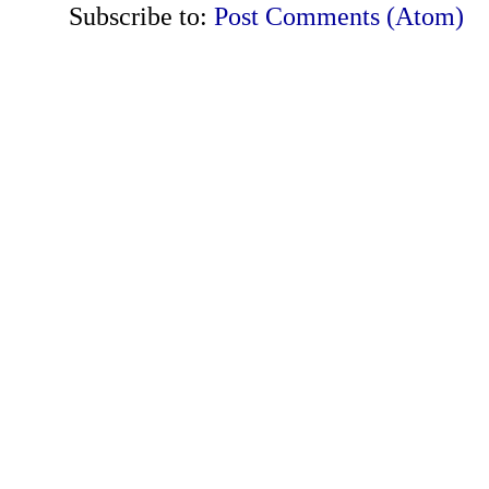
Subscribe to:
Post Comments (Atom)