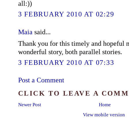
all:))
3 FEBRUARY 2010 AT 02:29
Maia
said...
Thank you for this timely and hopeful
wonderful story, both parallel stories.
3 FEBRUARY 2010 AT 07:33
Post a Comment
CLICK TO LEAVE A COM
Newer Post
Home
View mobile version