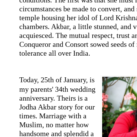
circumstances be made to convert, and s
temple housing her idol of Lord Krishna
chambers. Akbar, a little stunned, and 
acquiesced. The mutual respect, trust 
Conqueror and Consort sowed seeds of r
tolerance all over India.
Today, 25th of January, is
my parents' 34th wedding
anniversary. Theirs is a
Jodha Akbar story for our
times. Marriage with a
Muslim, no matter how
handsome and splendid a