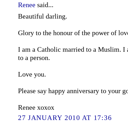
Renee
said...
Beautiful darling.
Glory to the honour of the power of lov
I am a Catholic married to a Muslim. I
to a person.
Love you.
Please say happy anniversary to your g
Renee xoxox
27 JANUARY 2010 AT 17:36