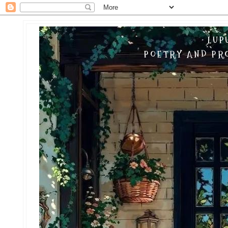
LUP
POETRY AND PRO