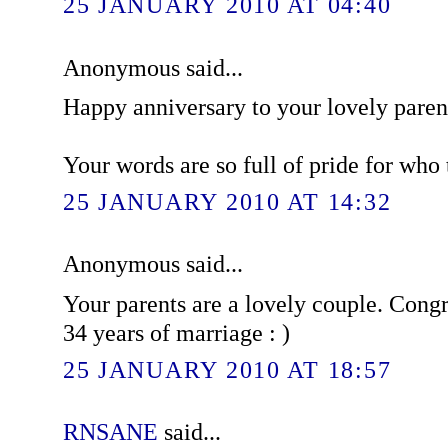
25 JANUARY 2010 AT 04:40
Anonymous said...
Happy anniversary to your lovely paren
Your words are so full of pride for who t
25 JANUARY 2010 AT 14:32
Anonymous said...
Your parents are a lovely couple. Congr
34 years of marriage : )
25 JANUARY 2010 AT 18:57
RNSANE
said...