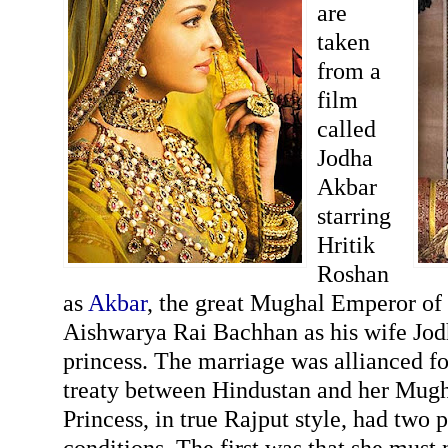
are
taken
from a
film
called
Jodha
Akbar
starring
Hritik
Roshan
as
Akbar
, the great Mughal Emperor of
Aishwarya Rai Bachhan as his wife Jod
princess. The marriage was allianced fo
treaty between Hindustan and her Mugha
Princess, in true Rajput style, had two 
conditions. The first was that she must