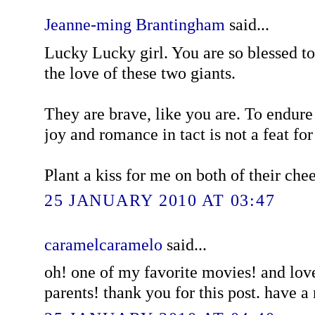
Jeanne-ming Brantingham
said...
Lucky Lucky girl. You are so blessed 
the love of these two giants.
They are brave, like you are. To endure
joy and romance in tact is not a feat for 
Plant a kiss for me on both of their che
25 JANUARY 2010 AT 03:47
caramelcaramelo
said...
oh! one of my favorite movies! and love
parents! thank you for this post. have 