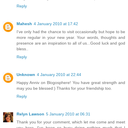
Reply
Mahesh
4 January 2010 at 17:42
I've only had the chance to visit occasionally but hope to be
more regular in your new year. Your words, thoughts and
presence are an inspiration to all of us...Good luck and god
bless..
Reply
Unknown
4 January 2010 at 22:44
Happy Anniv on Blogosphere! You have great strength and
may you be blessed:) Thanks for your friendship too.
Reply
Relyn Lawson
5 January 2010 at 06:31
Thank you for your comment, which let me come and meet
you here. I've been so busy doing nothing much that I