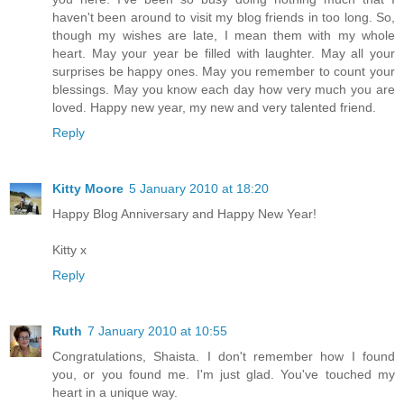
haven't been around to visit my blog friends in too long. So,
though my wishes are late, I mean them with my whole
heart. May your year be filled with laughter. May all your
surprises be happy ones. May you remember to count your
blessings. May you know each day how very much you are
loved. Happy new year, my new and very talented friend.
Reply
Kitty Moore
5 January 2010 at 18:20
Happy Blog Anniversary and Happy New Year!
Kitty x
Reply
Ruth
7 January 2010 at 10:55
Congratulations, Shaista. I don't remember how I found
you, or you found me. I'm just glad. You've touched my
heart in a unique way.