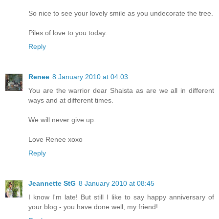
So nice to see your lovely smile as you undecorate the tree.
Piles of love to you today.
Reply
Renee
8 January 2010 at 04:03
You are the warrior dear Shaista as are we all in different
ways and at different times.
We will never give up.
Love Renee xoxo
Reply
Jeannette StG
8 January 2010 at 08:45
I know I'm late! But still I like to say happy anniversary of
your blog - you have done well, my friend!