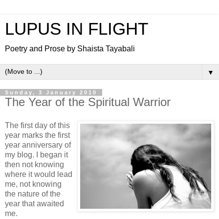
LUPUS IN FLIGHT
Poetry and Prose by Shaista Tayabali
▼
Sunday, 3 January 2010
The Year of the Spiritual Warrior
The first day of this
year marks the first
year anniversary of
my blog. I began it
then not knowing
where it would lead
me, not knowing
the nature of the
year that awaited
me.