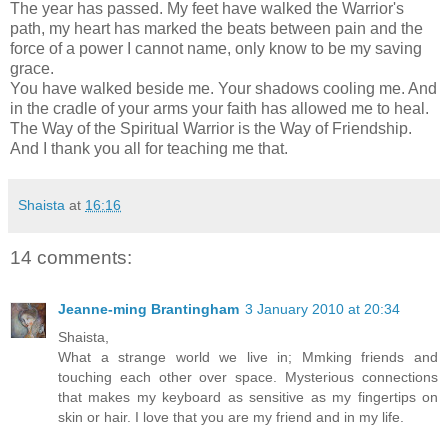
The year has passed. My feet have walked the Warrior's
path, my heart has marked the beats between pain and the
force of a power I cannot name, only know to be my saving
grace.
You have walked beside me. Your shadows cooling me. And
in the cradle of your arms your faith has allowed me to heal.
The Way of the Spiritual Warrior is the Way of Friendship.
And I thank you all for teaching me that.
Shaista
at
16:16
14 comments:
Jeanne-ming Brantingham
3 January 2010 at 20:34
Shaista,
What a strange world we live in; Mmking friends and
touching each other over space. Mysterious connections
that makes my keyboard as sensitive as my fingertips on
skin or hair. I love that you are my friend and in my life.