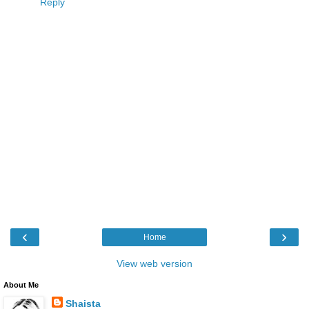
Reply
‹
›
Home
View web version
About Me
Shaista