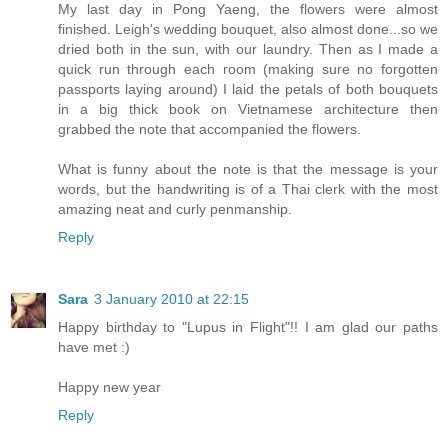
My last day in Pong Yaeng, the flowers were almost
finished. Leigh's wedding bouquet, also almost done...so we
dried both in the sun, with our laundry. Then as I made a
quick run through each room (making sure no forgotten
passports laying around) I laid the petals of both bouquets
in a big thick book on Vietnamese architecture then
grabbed the note that accompanied the flowers.
What is funny about the note is that the message is your
words, but the handwriting is of a Thai clerk with the most
amazing neat and curly penmanship.
Reply
Sara
3 January 2010 at 22:15
Happy birthday to "Lupus in Flight"!! I am glad our paths
have met :)
Happy new year
Reply