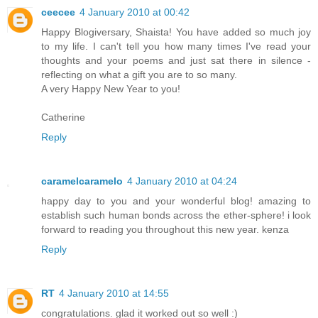
ceecee
4 January 2010 at 00:42
Happy Blogiversary, Shaista! You have added so much joy
to my life. I can't tell you how many times I've read your
thoughts and your poems and just sat there in silence -
reflecting on what a gift you are to so many.
A very Happy New Year to you!
Catherine
Reply
caramelcaramelo
4 January 2010 at 04:24
happy day to you and your wonderful blog! amazing to
establish such human bonds across the ether-sphere! i look
forward to reading you throughout this new year. kenza
Reply
RT
4 January 2010 at 14:55
congratulations. glad it worked out so well :)