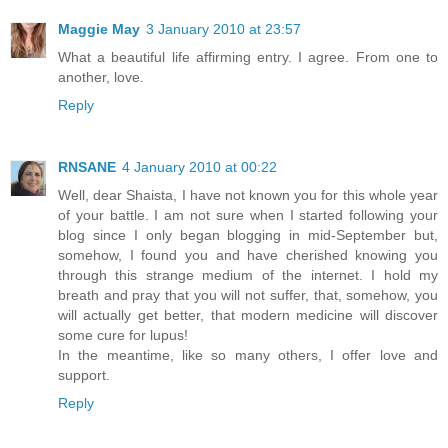
Maggie May
3 January 2010 at 23:57
What a beautiful life affirming entry. I agree. From one to
another, love.
Reply
RNSANE
4 January 2010 at 00:22
Well, dear Shaista, I have not known you for this whole year
of your battle. I am not sure when I started following your
blog since I only began blogging in mid-September but,
somehow, I found you and have cherished knowing you
through this strange medium of the internet. I hold my
breath and pray that you will not suffer, that, somehow, you
will actually get better, that modern medicine will discover
some cure for lupus!
In the meantime, like so many others, I offer love and
support.
Reply