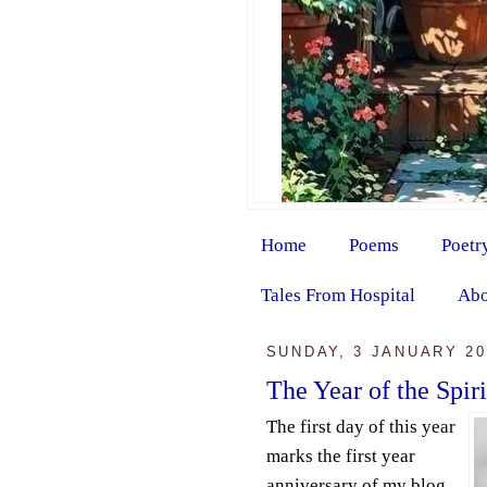
Home
Poems
Poetr
Tales From Hospital
Abo
SUNDAY, 3 JANUARY 20
The Year of the Spir
The first day of this year
marks the first year
anniversary of my blog.