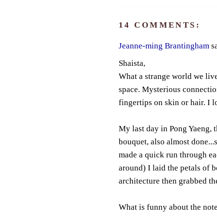
14 COMMENTS:
Jeanne-ming Brantingham
sa
Shaista,
What a strange world we liv
space. Mysterious connectio
fingertips on skin or hair. I 
My last day in Pong Yaeng, t
bouquet, also almost done...s
made a quick run through ea
around) I laid the petals of
architecture then grabbed th
What is funny about the note