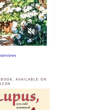
nterviews
 BOOK, AVAILABLE ON
AZON