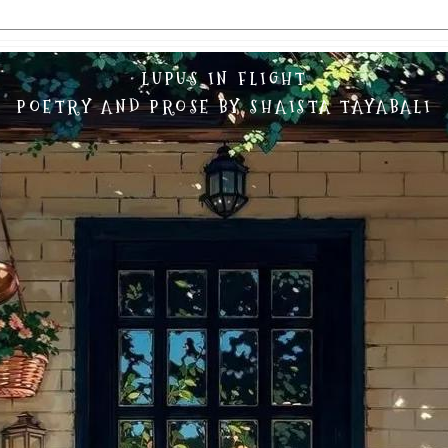
LUPUS IN FLIGHT
POETRY AND PROSE BY SHAISTA TAYABALI