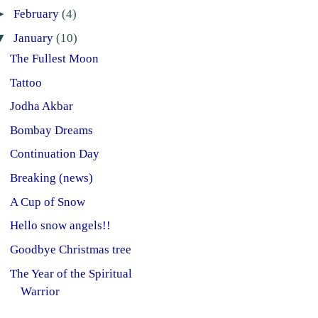
►
February
(4)
▼
January
(10)
The Fullest Moon
Tattoo
Jodha Akbar
Bombay Dreams
Continuation Day
Breaking (news)
A Cup of Snow
Hello snow angels!!
Goodbye Christmas tree
The Year of the Spiritual
Warrior