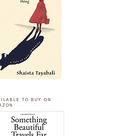
AILABLE TO BUY ON
AZON