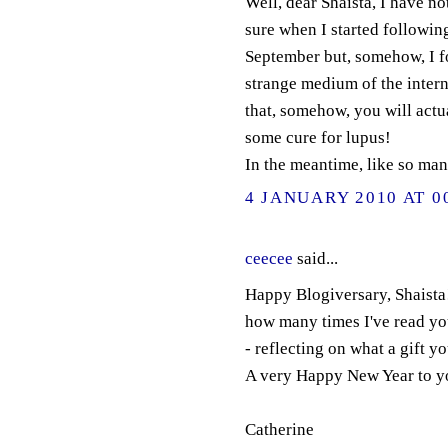
Well, dear Shaista, I have no
sure when I started followin
September but, somehow, I 
strange medium of the interne
that, somehow, you will actu
some cure for lupus!
In the meantime, like so many
4 JANUARY 2010 AT 0
ceecee
said...
Happy Blogiversary, Shaista!
how many times I've read you
- reflecting on what a gift y
A very Happy New Year to y
Catherine