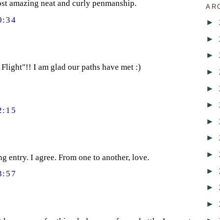
most amazing neat and curly penmanship.
AR
0:34
►
►
►
Flight"!! I am glad our paths have met :)
►
►
►
2:15
►
►
►
ng entry. I agree. From one to another, love.
►
3:57
►
►