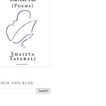
ARCH THIS BLOG