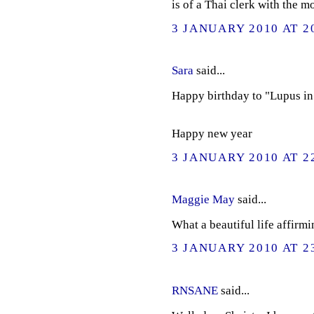
is of a Thai clerk with the 
3 JANUARY 2010 AT 2
Sara
said...
Happy birthday to "Lupus in 
Happy new year
3 JANUARY 2010 AT 2
Maggie May
said...
What a beautiful life affirmi
3 JANUARY 2010 AT 2
RNSANE
said...