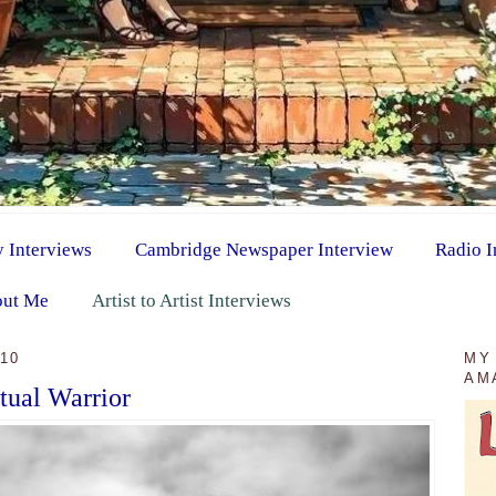
y Interviews
Cambridge Newspaper Interview
Radio I
ut Me
Artist to Artist Interviews
10
MY
AM
itual Warrior