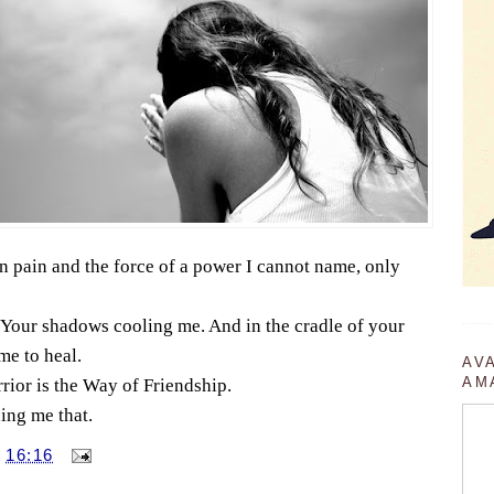
 pain and the force of a power I cannot name, only
Your shadows cooling me. And in the cradle of your
me to heal.
AV
AM
rior is the Way of Friendship.
ing me that.
T
16:16