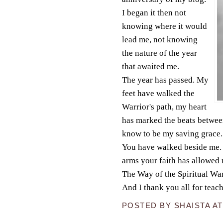
I began it then not
knowing where it would
lead me, not knowing
the nature of the year
that awaited me.
The year has passed. My
feet have walked the
Warrior's path, my heart
has marked the beats between
know to be my saving grace.
You have walked beside me. 
arms your faith has allowed 
The Way of the Spiritual War
And I thank you all for teach
POSTED BY
SHAISTA
A