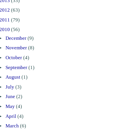
2013
(33)
2012
(63)
2011
(79)
2010
(56)
►
December
(9)
►
November
(8)
►
October
(4)
►
September
(1)
►
August
(1)
►
July
(3)
►
June
(2)
►
May
(4)
►
April
(4)
►
March
(6)