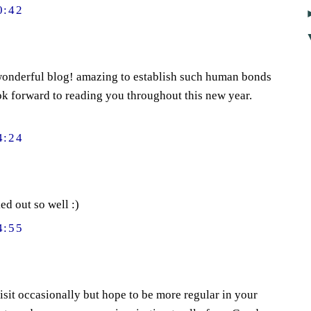
0:42
onderful blog! amazing to establish such human bonds
ook forward to reading you throughout this new year.
4:24
ed out so well :)
4:55
isit occasionally but hope to be more regular in your