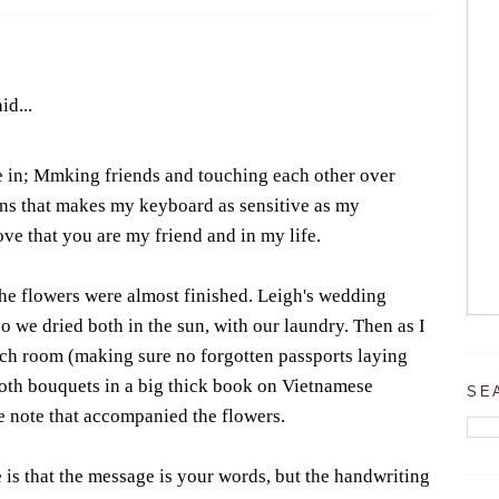
id...
e in; Mmking friends and touching each other over
ns that makes my keyboard as sensitive as my
love that you are my friend and in my life.
he flowers were almost finished. Leigh's wedding
o we dried both in the sun, with our laundry. Then as I
ch room (making sure no forgotten passports laying
 both bouquets in a big thick book on Vietnamese
SE
e note that accompanied the flowers.
 is that the message is your words, but the handwriting