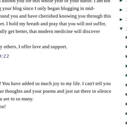
►
t known you for this whole year of your battle. I am not
g your blog since I only began blogging in mid-
►
found you and have cherished knowing you through this
►
t. I hold my breath and pray that you will not suffer,
▼
ally get better, that modern medicine will discover
 others, I offer love and support.
0:22
 You have added so much joy to my life. I can't tell you
r thoughts and your poems and just sat there in silence
ou are to so many.
ou!