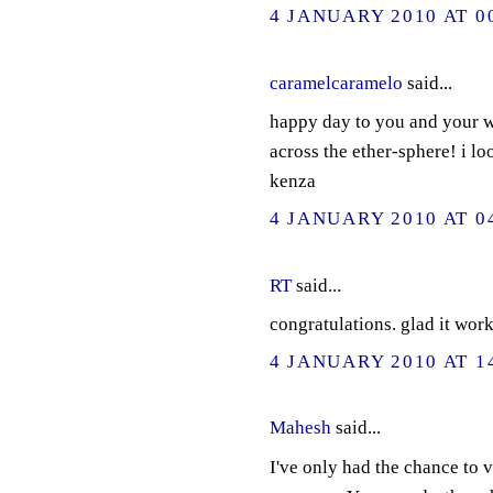
4 JANUARY 2010 AT 0
caramelcaramelo
said...
happy day to you and your w
across the ether-sphere! i l
kenza
4 JANUARY 2010 AT 0
RT
said...
congratulations. glad it work
4 JANUARY 2010 AT 1
Mahesh
said...
I've only had the chance to v