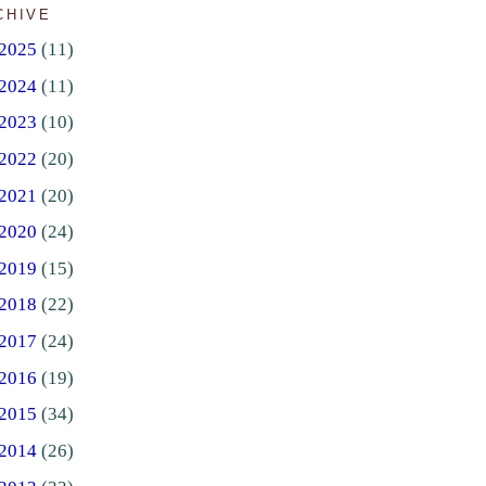
CHIVE
2025
(11)
2024
(11)
2023
(10)
2022
(20)
2021
(20)
2020
(24)
2019
(15)
2018
(22)
2017
(24)
2016
(19)
2015
(34)
2014
(26)