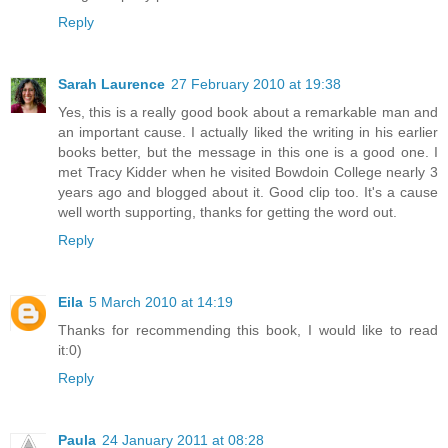
Reply
Sarah Laurence
27 February 2010 at 19:38
Yes, this is a really good book about a remarkable man and
an important cause. I actually liked the writing in his earlier
books better, but the message in this one is a good one. I
met Tracy Kidder when he visited Bowdoin College nearly 3
years ago and blogged about it. Good clip too. It's a cause
well worth supporting, thanks for getting the word out.
Reply
Eila
5 March 2010 at 14:19
Thanks for recommending this book, I would like to read
it:0)
Reply
Paula
24 January 2011 at 08:28