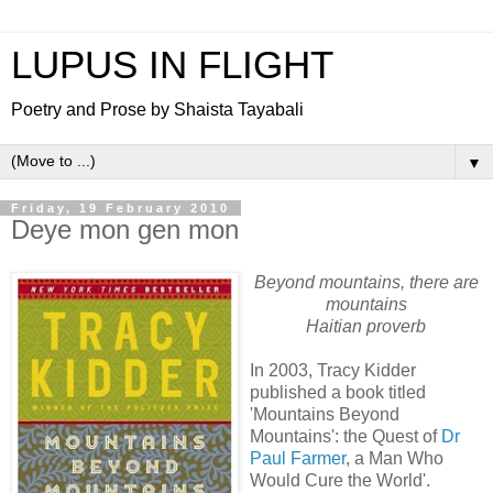
LUPUS IN FLIGHT
Poetry and Prose by Shaista Tayabali
▼
Friday, 19 February 2010
Deye mon gen mon
Beyond mountains, there are
mountains
Haitian proverb
In 2003, Tracy Kidder
published a book titled
'Mountains Beyond
Mountains': the Quest of
Dr
Paul Farmer
, a Man Who
Would Cure the World'.