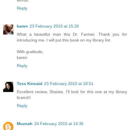
words.
Reply
karen
23 February 2010 at 15:26
What a beautiful man this Dr. Farmer. Thank you for
introducing me. I will put this book on my library list.
With gratitude,
karen
Reply
Tess Kincaid
23 February 2010 at 18:51
Excellent review, Shaista. I'll look for this one at my library
branch!
Reply
Muznah
24 February 2010 at 14:36