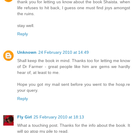
thank you for letting us know about the book Shaista. when
life refuses to hit back, I guess one must find joys amongst
the ruins.
stay well.
Reply
Unknown
24 February 2010 at 14:49
Shall keep the book in mind. Thanks too for letting me know
of Dr Farmer - great people like him are gems we hardly
hear of, at least to me.
Hope you got my mail sent before you went to the hosp.re
your query.
Reply
Fly Girl
25 February 2010 at 18:13
What a touching post. Thanks for the info about the book. It
will go atop my pile to read.