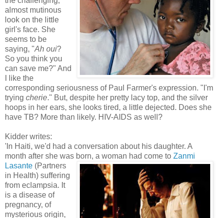
the challenging,
almost mutinous
look on the little
girl's face. She
seems to be
saying, "
Ah oui
?
So you think you
can save me?" And
I like the
corresponding seriousness of Paul Farmer's expression. "I'm
trying
cherie
." But, despite her pretty lacy top, and the silver
hoops in her ears, she looks tired, a little dejected. Does she
have TB? More than likely. HIV-AIDS as well?
Kidder writes:
'In Haiti, we'd had a conversation about his daughter. A
month after she was bo
rn, a woman had come to
Zanmi
Lasante
(Partners
in Health) suffering
from eclampsia. It
is a disease of
pregnancy, of
mysterious origin,