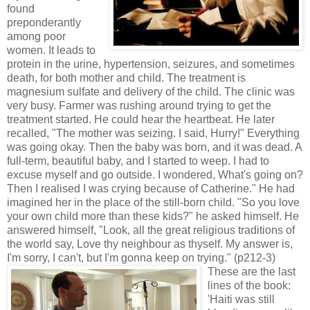
found
preponderantly
among poor
women. It leads to
protein in the urine, hypertension, seizures, and sometimes
death, for both mother and child. The treatment is
magnesium sulfate and delivery of the child. The clinic was
very busy. Farmer was rushing around trying to get the
treatment started. He could hear the heartbeat. He later
recalled, "The mother was seizing. I said, Hurry!" Everything
was going okay. Then the baby was born, and it was dead. A
full-term, beautiful baby, and I started to weep. I had to
excuse myself and go outside. I wondered, What's going on?
Then I realised I was crying because of Catherine." He had
imagined her in the place of the still-born child. "So you love
your own child more than these kids?" he asked himself. He
answered himself, "Look, all the great religious traditions of
the world say, Love thy neighbour as thyself. My answer is,
I'm sorry, I can't, but I'm gonna keep on trying." (p212-3)
These are the last
lines of the book:
'Haiti was still