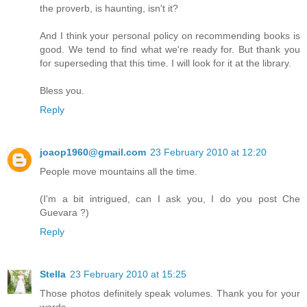
the proverb, is haunting, isn't it?
And I think your personal policy on recommending books is
good. We tend to find what we're ready for. But thank you
for superseding that this time. I will look for it at the library.
Bless you.
Reply
joaop1960@gmail.com
23 February 2010 at 12:20
People move mountains all the time.
(I'm a bit intrigued, can I ask you, I do you post Che
Guevara ?)
Reply
Stella
23 February 2010 at 15:25
Those photos definitely speak volumes. Thank you for your