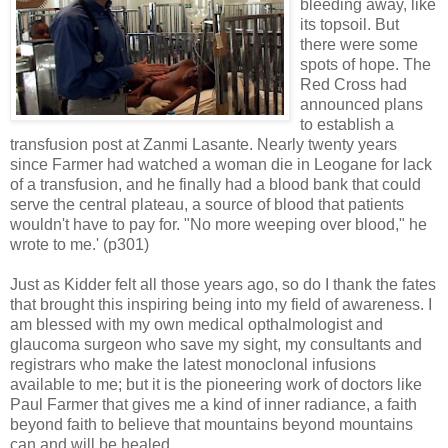
bleeding away, like
its topsoil. But
there were some
spots of hope. The
Red Cross had
announced plans
to establish a
transfusion post at Zanmi Lasante. Nearly twenty years
since Farmer had watched a woman die in Leogane for lack
of a transfusion, and he finally had a blood bank that could
serve the central plateau, a source of blood that patients
wouldn't have to pay for. "No more weeping over blood," he
wrote to me.' (p301)
Just as Kidder felt all those years ago, so do I thank the fates
that brought this inspiring being into my field of awareness. I
am blessed with my own medical opthalmologist and
glaucoma surgeon who save my sight, my consultants and
registrars who make the latest monoclonal infusions
available to me; but it is the pioneering work of doctors like
Paul Farmer that gives me a kind of inner radiance, a faith
beyond faith to believe that mountains beyond mountains
can and will be healed.