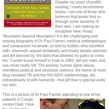
Despite my years of prolific
reading, I rarely recommend
books. I am one of those who
believes that books find
us
through some alchemy of
their own. I am making an
exception here. Read
'Mountains beyond Mountains'! It is the challenging and
moving biography of Dr Paul Farmer, medical anthropologist
and compassion incarnate, as told by Kidder, who travelled
with, observed, argued tentatively and finally deeply admired
and felt blessed by 'the fates that allowed my paths to cross
his.' Farmer found himself in Haiti in 1983, still pre-med, and
has never really left. The poverty, human rights abuse,
relentless political and structural violence, the horror of multi-
drug resistant TB and the HIV-AIDS epidemiology, are
extraodinarily lit with humanity - that gift that is spectacularly
our own.
This is a picture of Dr Paul Farmer attending to one of his
patients in Ca
nge,
central Haiti. I love