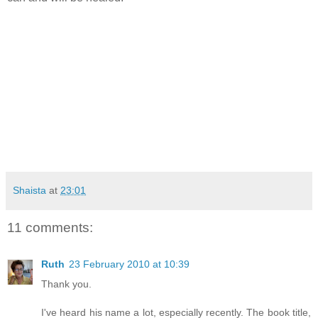
Shaista
at
23:01
11 comments:
Ruth
23 February 2010 at 10:39
Thank you.
I've heard his name a lot, especially recently. The book title,