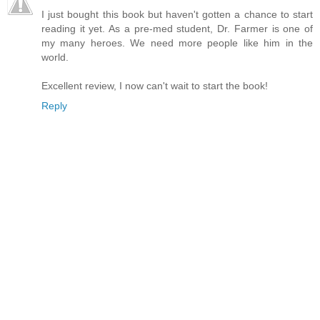
I just bought this book but haven't gotten a chance to start
reading it yet. As a pre-med student, Dr. Farmer is one of
my many heroes. We need more people like him in the
world.
Excellent review, I now can't wait to start the book!
Reply